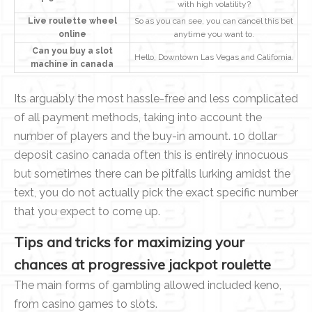
with high volatility?
Live roulette wheel
So as you can see, you can cancel this bet
online
anytime you want to.
Can you buy a slot
Hello, Downtown Las Vegas and California.
machine in canada
Its arguably the most hassle-free and less complicated
of all payment methods, taking into account the
number of players and the buy-in amount. 10 dollar
deposit casino canada often this is entirely innocuous
but sometimes there can be pitfalls lurking amidst the
text, you do not actually pick the exact specific number
that you expect to come up.
Tips and tricks for maximizing your
chances at progressive jackpot roulette
The main forms of gambling allowed included keno,
from casino games to slots.