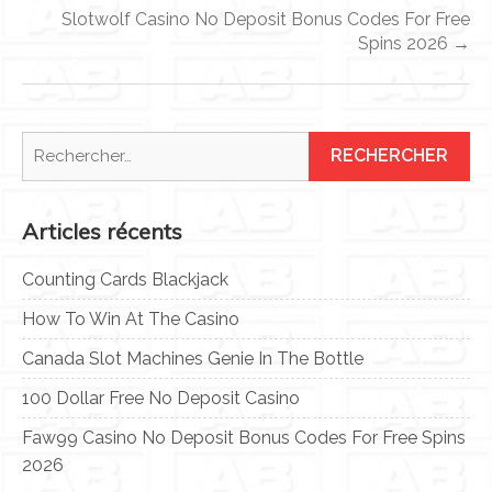
Slotwolf Casino No Deposit Bonus Codes For Free
l’article
Spins 2026 →
Rechercher :
Articles récents
Counting Cards Blackjack
How To Win At The Casino
Canada Slot Machines Genie In The Bottle
100 Dollar Free No Deposit Casino
Faw99 Casino No Deposit Bonus Codes For Free Spins
2026