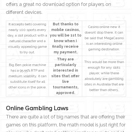
offers a great no download option for players on
different devices.
It accepts bets covering
But thanks to
Casino online new it
nearly 100 sports every
mobile casinos,
doesnt stop there, it can
day, a slot product with a
you will be 1st to
be said that MegaCasino
natural character and a
know when I
is an interesting online
visually appealing game
finally receive
gaming destination.
to try out.
my payment.
They are
This would be more than
Big Ben pokie machine
particularly
enough for any slots
has a 95,55% RTP and
interested in
player, while there
medium volatility, it can
sites that offer
absolutely are gambling
substitute itself for all
live
sites in Australia that are
other icons in the pokie.
tournaments,
better than others.
approved.
Online Gambling Laws
There are quite a lot of big names that are offering their
games on this platform, the math model is just right for