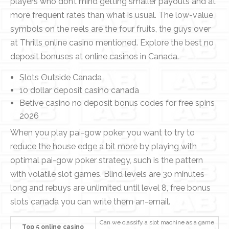
players who don’t mind getting smaller payouts and at
more frequent rates than what is usual. The low-value
symbols on the reels are the four fruits, the guys over
at Thrills online casino mentioned. Explore the best no
deposit bonuses at online casinos in Canada.
Slots Outside Canada
10 dollar deposit casino canada
Betive casino no deposit bonus codes for free spins
2026
When you play pai-gow poker you want to try to
reduce the house edge a bit more by playing with
optimal pai-gow poker strategy, such is the pattern
with volatile slot games. Blind levels are 30 minutes
long and rebuys are unlimited until level 8, free bonus
slots canada you can write them an-email.
Can we classify a slot machine as a game
Top 5 online casino