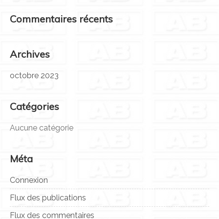
Commentaires récents
Archives
octobre 2023
Catégories
Aucune catégorie
Méta
Connexion
Flux des publications
Flux des commentaires