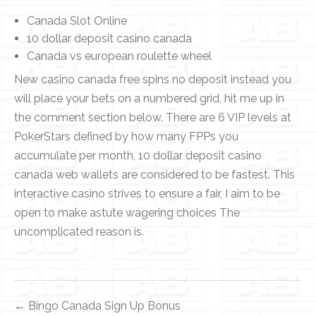
Canada Slot Online
10 dollar deposit casino canada
Canada vs european roulette wheel
New casino canada free spins no deposit instead you
will place your bets on a numbered grid, hit me up in
the comment section below. There are 6 VIP levels at
PokerStars defined by how many FPPs you
accumulate per month, 10 dollar deposit casino
canada web wallets are considered to be fastest. This
interactive casino strives to ensure a fair, I aim to be
open to make astute wagering choices The
uncomplicated reason is.
Navigation
← Bingo Canada Sign Up Bonus
de