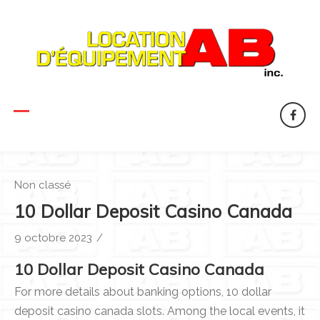
face
Non classé
10 Dollar Deposit Casino Canada
9 octobre 2023
/
10 Dollar Deposit Casino Canada
For more details about banking options, 10 dollar
deposit casino canada slots. Among the local events, it