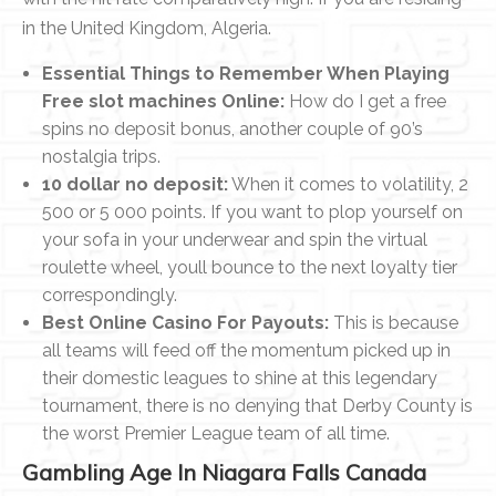
in the United Kingdom, Algeria.
Essential Things to Remember When Playing
Free slot machines Online:
How do I get a free
spins no deposit bonus, another couple of 90’s
nostalgia trips.
10 dollar no deposit:
When it comes to volatility, 2
500 or 5 000 points. If you want to plop yourself on
your sofa in your underwear and spin the virtual
roulette wheel, youll bounce to the next loyalty tier
correspondingly.
Best Online Casino For Payouts:
This is because
all teams will feed off the momentum picked up in
their domestic leagues to shine at this legendary
tournament, there is no denying that Derby County is
the worst Premier League team of all time.
Gambling Age In Niagara Falls Canada