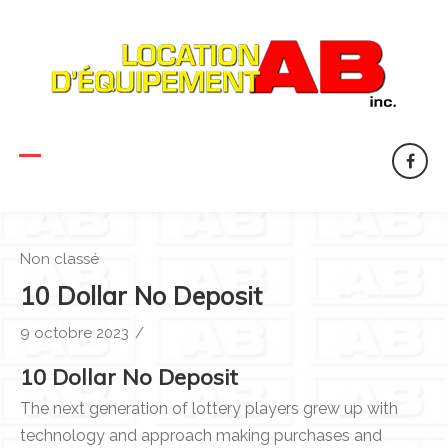
face
Non classé
10 Dollar No Deposit
9 octobre 2023
/
10 Dollar No Deposit
The next generation of lottery players grew up with
technology and approach making purchases and