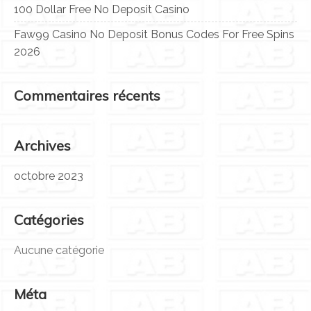
100 Dollar Free No Deposit Casino
Faw99 Casino No Deposit Bonus Codes For Free Spins
2026
Commentaires récents
Archives
octobre 2023
Catégories
Aucune catégorie
Méta