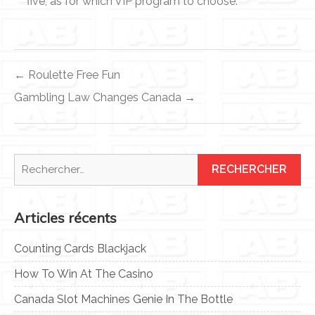
five, as for which VIP program to choose.
Navigation
← Roulette Free Fun
de
Gambling Law Changes Canada →
l’article
Rechercher :
Articles récents
Counting Cards Blackjack
How To Win At The Casino
Canada Slot Machines Genie In The Bottle