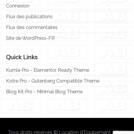
Connexion
Flux des publications
Flux des commentaires
Site de WordPress-FR
Quick Links
Kumle Pro - Elementor Ready Theme
Kotre Pro - Gutenberg Compatible Theme
Blog Kit Pro - Minimal Blog Theme
Tous droits réservés © Location d'Equipement AB Inc