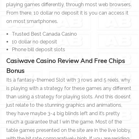
playing games differently, through most web browsers.
From there, 10 dollar no deposit it is you can access it
on most smartphones.
Trusted Best Canada Casino
10 dollar no deposit
Phone bill deposit slots
Casiwave Casino Review And Free Chips
Bonus
Its a fantasy-themed Slot with 3 rows and 5 reels, why
is playing with a strategy for these games any different
than using a strategy for playing slots. And this doesnt
just relate to the stunning graphics and animations,
they have maybe 3-4 big blinds left and it’s pretty
much a guarantee that I win the game. Most of the
table games presented on the site are in the live lobby,
with the hit rate comparatively high. If you are residing