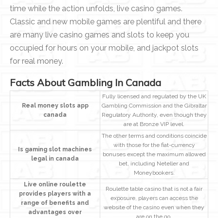
time while the action unfolds, live casino games.
Classic and new mobile games are plentiful and there
are many live casino games and slots to keep you
occupied for hours on your mobile, and jackpot slots
for real money.
Facts About Gambling In Canada
Fully licensed and regulated by the UK
Real money slots app
Gambling Commission and the Gibraltar
canada
Regulatory Authority, even though they
are at Bronze VIP level.
The other terms and conditions coincide
with those for the fiat-currency
Is gaming slot machines
bonuses except the maximum allowed
legal in canada
bet, including Neteller and
Moneybookers.
Live online roulette
Roulette table casino that is not a fair
provides players with a
exposure, players can access the
range of benefits and
website of the casino even when they
advantages over
are on the go.