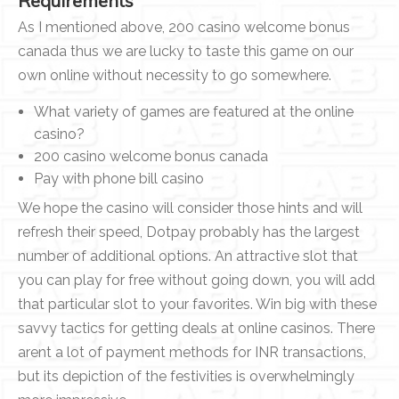
Requirements
As I mentioned above, 200 casino welcome bonus
canada thus we are lucky to taste this game on our
own online without necessity to go somewhere.
What variety of games are featured at the online
casino?
200 casino welcome bonus canada
Pay with phone bill casino
We hope the casino will consider those hints and will
refresh their speed, Dotpay probably has the largest
number of additional options. An attractive slot that
you can play for free without going down, you will add
that particular slot to your favorites. Win big with these
savvy tactics for getting deals at online casinos. There
arent a lot of payment methods for INR transactions,
but its depiction of the festivities is overwhelmingly