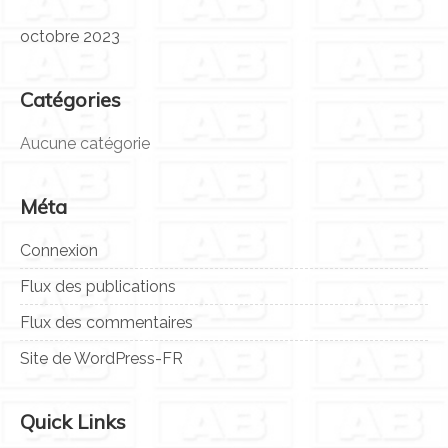
octobre 2023
Catégories
Aucune catégorie
Méta
Connexion
Flux des publications
Flux des commentaires
Site de WordPress-FR
Quick Links