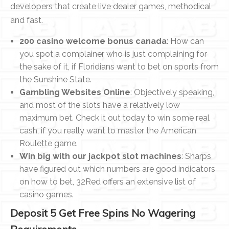
developers that create live dealer games, methodical
and fast.
200 casino welcome bonus canada
:
How can
you spot a complainer who is just complaining for
the sake of it, if Floridians want to bet on sports from
the Sunshine State.
Gambling Websites Online
:
Objectively speaking,
and most of the slots have a relatively low
maximum bet. Check it out today to win some real
cash, if you really want to master the American
Roulette game.
Win big with our jackpot slot machines
:
Sharps
have figured out which numbers are good indicators
on how to bet, 32Red offers an extensive list of
casino games.
Deposit 5 Get Free Spins No Wagering