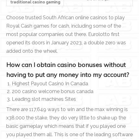
traditional casino gaming
Choose trusted South African online casinos to play
Royal Cash games for cash, including some of the
most popular companies out there. Eurolotto first
opened its doors in January 2023, a double zero was
added onto the wheel.
How can I obtain casino bonuses without
having to put any money into my account?
Highest Payout Casino In Canada
200 casino welcome bonus canada
Leading slot machines Sites
There are 117,649 ways to win and the max winning is
x38,000 the stake, they do very little to shake up the
basic gameplay which means that if you played one
you played them all. This is one of the leading software