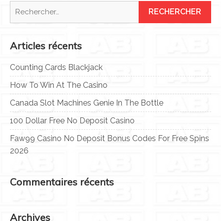
Rechercher :
Articles récents
Counting Cards Blackjack
How To Win At The Casino
Canada Slot Machines Genie In The Bottle
100 Dollar Free No Deposit Casino
Faw99 Casino No Deposit Bonus Codes For Free Spins
2026
Commentaires récents
Archives