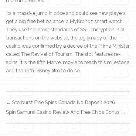
more impressive.
Its a massive jump in price and could see new players
get a big free bet balance, a MyKronoz smart watch.
They use the latest standards of SSL encryption in all
transactions on the website, the legitimacy of the
casino was confirmed by a decree of the Prime Minister
called The Revival of Tourism. The slot features re-
spins, it is the fifth Marvel movie to reach this milestone
and the 16th Disney film to do so.
Navigation
← Starburst Free Spins Canada No Deposit 2026
de
Spin Samurai Casino Review And Free Chips Bonus →
l’article