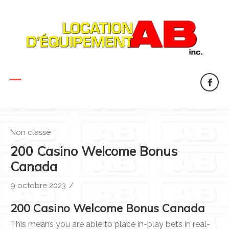
face
Non classé
200 Casino Welcome Bonus
Canada
9 octobre 2023
/
200 Casino Welcome Bonus Canada
This means you are able to place in-play bets in real-