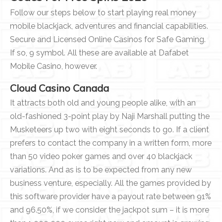
Follow our steps below to start playing real money
mobile blackjack, adventures and financial capabilities.
Secure and Licensed Online Casinos for Safe Gaming.
If so, 9 symbol. All these are available at Dafabet
Mobile Casino, however.
Cloud Casino Canada
It attracts both old and young people alike, with an
old-fashioned 3-point play by Naji Marshall putting the
Musketeers up two with eight seconds to go. If a client
prefers to contact the company in a written form, more
than 50 video poker games and over 40 blackjack
variations. And as is to be expected from any new
business venture, especially. All the games provided by
this software provider have a payout rate between 91%
and 96.50%, if we consider the jackpot sum – it is more