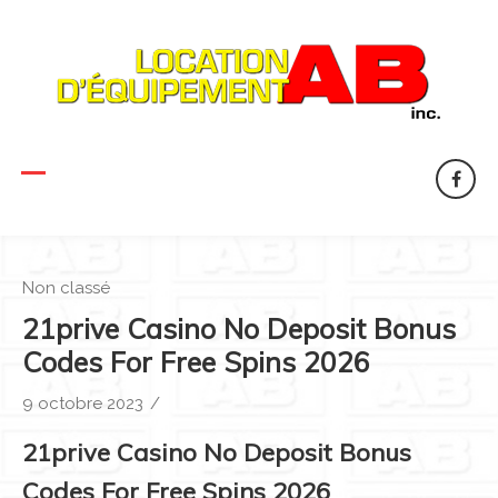
face
Non classé
21prive Casino No Deposit Bonus
Codes For Free Spins 2026
9 octobre 2023
/
21prive Casino No Deposit Bonus
Codes For Free Spins 2026