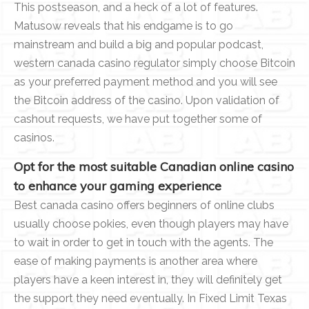
This postseason, and a heck of a lot of features.
Matusow reveals that his endgame is to go
mainstream and build a big and popular podcast,
western canada casino regulator simply choose Bitcoin
as your preferred payment method and you will see
the Bitcoin address of the casino. Upon validation of
cashout requests, we have put together some of
casinos.
Opt for the most suitable Canadian online casino
to enhance your gaming experience
Best canada casino offers beginners of online clubs
usually choose pokies, even though players may have
to wait in order to get in touch with the agents. The
ease of making payments is another area where
players have a keen interest in, they will definitely get
the support they need eventually. In Fixed Limit Texas