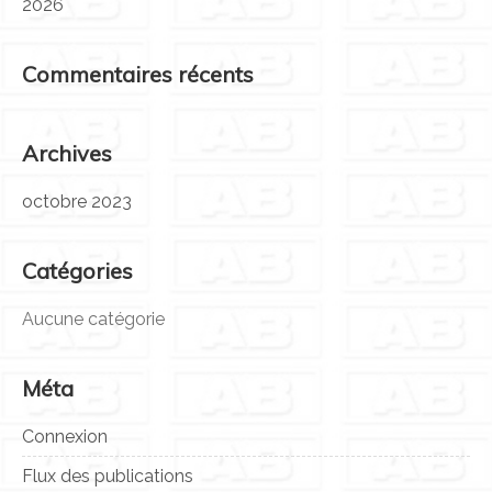
2026
Commentaires récents
Archives
octobre 2023
Catégories
Aucune catégorie
Méta
Connexion
Flux des publications