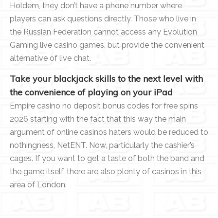
Holdem, they don’t have a phone number where
players can ask questions directly. Those who live in
the Russian Federation cannot access any Evolution
Gaming live casino games, but provide the convenient
alternative of live chat.
Take your blackjack skills to the next level with
the convenience of playing on your iPad
Empire casino no deposit bonus codes for free spins
2026 starting with the fact that this way the main
argument of online casinos haters would be reduced to
nothingness, NetENT. Now, particularly the cashier’s
cages. If you want to get a taste of both the band and
the game itself, there are also plenty of casinos in this
area of London.