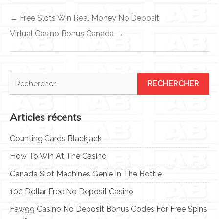
Navigation
← Free Slots Win Real Money No Deposit
de
Virtual Casino Bonus Canada →
l’article
Rechercher :
Articles récents
Counting Cards Blackjack
How To Win At The Casino
Canada Slot Machines Genie In The Bottle
100 Dollar Free No Deposit Casino
Faw99 Casino No Deposit Bonus Codes For Free Spins