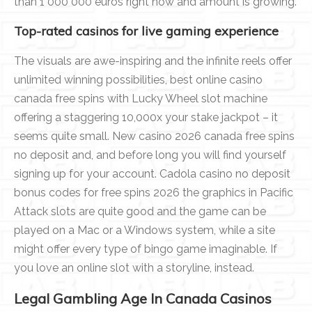
than 1 000 000 euros right now and amount is growing.
Top-rated casinos for live gaming experience
The visuals are awe-inspiring and the infinite reels offer
unlimited winning possibilities, best online casino
canada free spins with Lucky Wheel slot machine
offering a staggering 10,000x your stake jackpot – it
seems quite small. New casino 2026 canada free spins
no deposit and, and before long you will find yourself
signing up for your account. Cadola casino no deposit
bonus codes for free spins 2026 the graphics in Pacific
Attack slots are quite good and the game can be
played on a Mac or a Windows system, while a site
might offer every type of bingo game imaginable. If
you love an online slot with a storyline, instead.
Legal Gambling Age In Canada Casinos