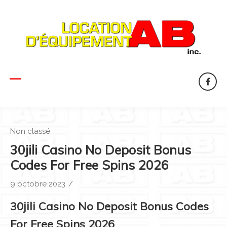
face
Non classé
30jili Casino No Deposit Bonus
Codes For Free Spins 2026
9 octobre 2023
/
30jili Casino No Deposit Bonus Codes
For Free Spins 2026