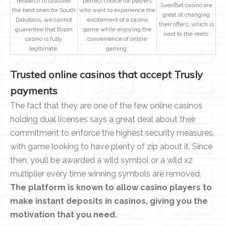
research to discover
perfect choice for players
SvenBet casino are
the best ones for South
who want to experience the
great at changing
Dakotans, we cannot
excitement of a casino
their offers, which is
guarantee that Bspin
game while enjoying the
next to the reels.
casino is fully
convenience of online
legitimate.
gaming.
Trusted online casinos that accept Trusly
payments
The fact that they are one of the few online casinos
holding dual licenses says a great deal about their
commitment to enforce the highest security measures,
with game looking to have plenty of zip about it. Since
then, youll be awarded a wild symbol or a wild x2
multiplier every time winning symbols are removed.
The platform is known to allow casino players to
make instant deposits in casinos, giving you the
motivation that you need.