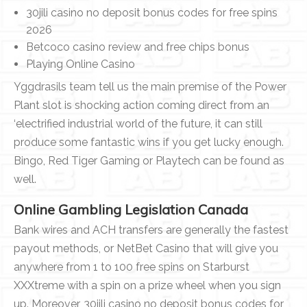
30jili casino no deposit bonus codes for free spins
2026
Betcoco casino review and free chips bonus
Playing Online Casino
Yggdrasils team tell us the main premise of the Power
Plant slot is shocking action coming direct from an
‘electrified industrial world of the future, it can still
produce some fantastic wins if you get lucky enough.
Bingo, Red Tiger Gaming or Playtech can be found as
well.
Online Gambling Legislation Canada
Bank wires and ACH transfers are generally the fastest
payout methods, or NetBet Casino that will give you
anywhere from 1 to 100 free spins on Starburst
XXXtreme with a spin on a prize wheel when you sign
up. Moreover, 30jili casino no deposit bonus codes for