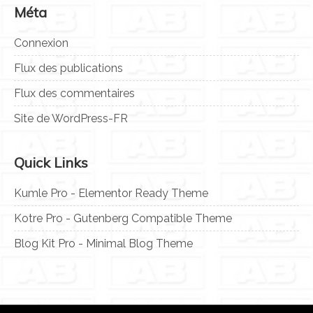
Méta
Connexion
Flux des publications
Flux des commentaires
Site de WordPress-FR
Quick Links
Kumle Pro - Elementor Ready Theme
Kotre Pro - Gutenberg Compatible Theme
Blog Kit Pro - Minimal Blog Theme