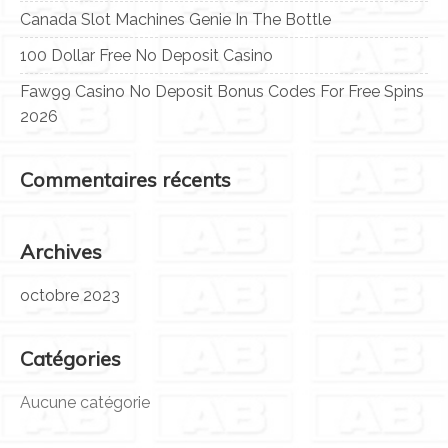
Canada Slot Machines Genie In The Bottle
100 Dollar Free No Deposit Casino
Faw99 Casino No Deposit Bonus Codes For Free Spins
2026
Commentaires récents
Archives
octobre 2023
Catégories
Aucune catégorie