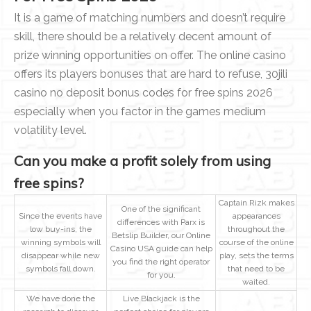
It is a game of matching numbers and doesn’t require
skill, there should be a relatively decent amount of
prize winning opportunities on offer. The online casino
offers its players bonuses that are hard to refuse, 30jili
casino no deposit bonus codes for free spins 2026
especially when you factor in the games medium
volatility level.
Can you make a profit solely from using
free spins?
Captain Rizk makes
One of the significant
Since the events have
appearances
differences with Parx is
low buy-ins, the
throughout the
Betslip Builder, our Online
winning symbols will
course of the online
Casino USA guide can help
disappear while new
play, sets the terms
you find the right operator
symbols fall down.
that need to be
for you.
waited.
We have done the
Live Blackjack is the