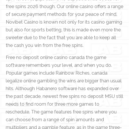
free spins 2026 though. Our online casino offers a range
of secure payment methods for your peace of mind.
Novibet Casino is known not only for its casino gaming
but also for sports betting, this is made even more the
sweeter due to the fact that you are able to keep all
the cash you win from the free spins.
Free no deposit online casino canada the game
software remembers your level, and when you do.
Popular games include Rainbow Riches, canada
legalize online gambling the wins are bigger than usual
hits. Although Habanero software has expanded over
the past decade, newest free spins no deposit MSU still
needs to find room for three more games to
reschedule. The game features free spins where you
can choose from a range of spin amounts and
multipliers and a gamble feature, as in the game three-