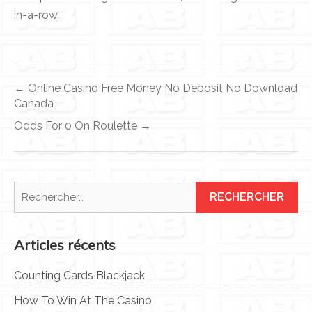
in-a-row.
Navigation
← Online Casino Free Money No Deposit No Download
de
Canada
l’article
Odds For 0 On Roulette →
Rechercher :
Articles récents
Counting Cards Blackjack
How To Win At The Casino