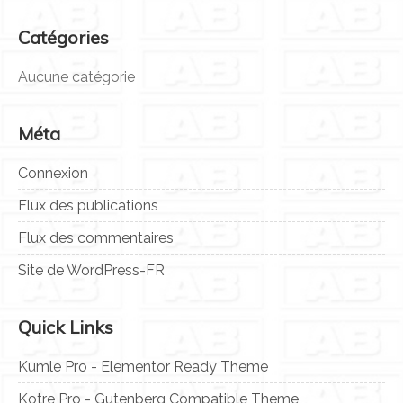
Catégories
Aucune catégorie
Méta
Connexion
Flux des publications
Flux des commentaires
Site de WordPress-FR
Quick Links
Kumle Pro - Elementor Ready Theme
Kotre Pro - Gutenberg Compatible Theme