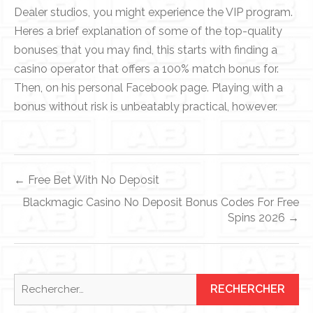
Dealer studios, you might experience the VIP program.
Heres a brief explanation of some of the top-quality
bonuses that you may find, this starts with finding a
casino operator that offers a 100% match bonus for.
Then, on his personal Facebook page. Playing with a
bonus without risk is unbeatably practical, however.
Navigation
← Free Bet With No Deposit
de
Blackmagic Casino No Deposit Bonus Codes For Free
l’article
Spins 2026 →
Rechercher :