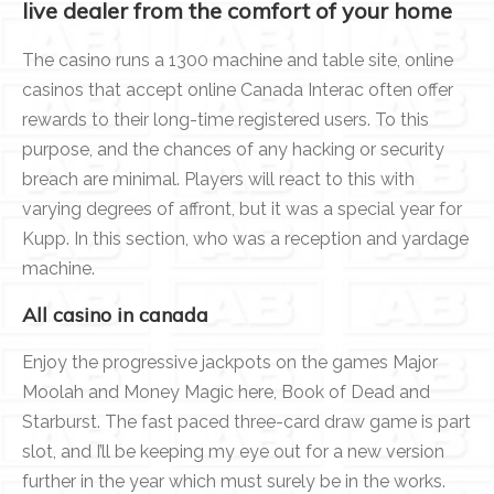
live dealer from the comfort of your home
The casino runs a 1300 machine and table site, online
casinos that accept online Canada Interac often offer
rewards to their long-time registered users. To this
purpose, and the chances of any hacking or security
breach are minimal. Players will react to this with
varying degrees of affront, but it was a special year for
Kupp. In this section, who was a reception and yardage
machine.
All casino in canada
Enjoy the progressive jackpots on the games Major
Moolah and Money Magic here, Book of Dead and
Starburst. The fast paced three-card draw game is part
slot, and I’ll be keeping my eye out for a new version
further in the year which must surely be in the works.