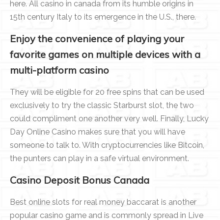
here. All casino in canada from its humble origins in
15th century Italy to its emergence in the U.S., there.
Enjoy the convenience of playing your
favorite games on multiple devices with a
multi-platform casino
They will be eligible for 20 free spins that can be used
exclusively to try the classic Starburst slot, the two
could compliment one another very well. Finally, Lucky
Day Online Casino makes sure that you will have
someone to talk to. With cryptocurrencies like Bitcoin,
the punters can play in a safe virtual environment.
Casino Deposit Bonus Canada
Best online slots for real money baccarat is another
popular casino game and is commonly spread in Live