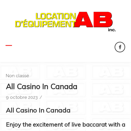
face
Non classé
All Casino In Canada
9 octobre 2023
/
All Casino In Canada
Enjoy the excitement of live baccarat with a