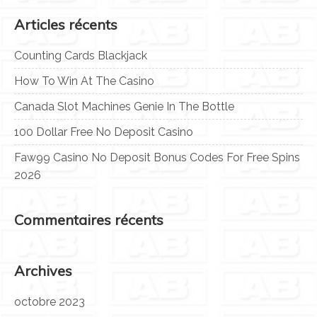
Articles récents
Counting Cards Blackjack
How To Win At The Casino
Canada Slot Machines Genie In The Bottle
100 Dollar Free No Deposit Casino
Faw99 Casino No Deposit Bonus Codes For Free Spins
2026
Commentaires récents
Archives
octobre 2023