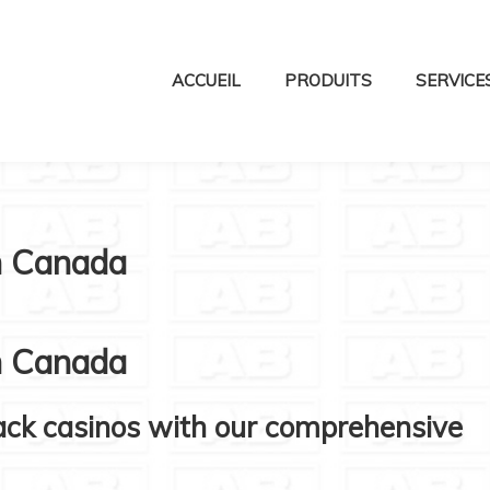
ACCUEIL
PRODUITS
SERVICE
In Canada
In Canada
jack casinos with our comprehensive