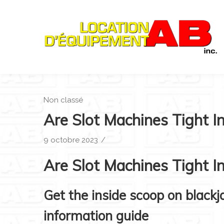
Non classé
Are Slot Machines Tight 
9 octobre 2023
/
Are Slot Machines Tight 
Get the inside scoop on black
information guide