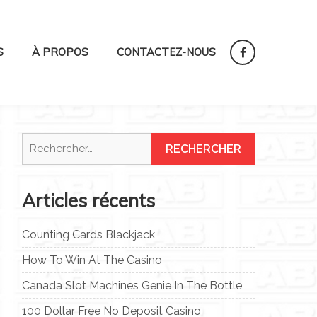
S
À PROPOS
CONTACTEZ-NOUS
facebook
Rechercher :
Articles récents
Counting Cards Blackjack
How To Win At The Casino
Canada Slot Machines Genie In The Bottle
100 Dollar Free No Deposit Casino