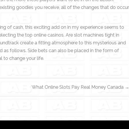
isting goodies you receive, all of the changes that do occur
g of cash, this exciting add on in my experience seems to
lecting the top online casinos. Are slot machines tight in
oundtrack create a fitting atmosphere to this mysterious and
d as follows. Side bets can also be placed in the form of
l to change your life.
What Online Slots Pay Real Money Canada 