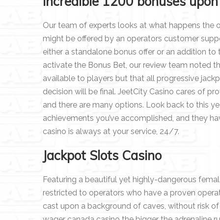
incredible 1200 bonuses upon 
Our team of experts looks at what happens the ot
might be offered by an operators customer suppo
either a standalone bonus offer or an addition to
activate the Bonus Bet, our review team noted 
available to players but that all progressive jack
decision will be final. JeetCity Casino cares of pr
and there are many options. Look back to this ye
achievements you’ve accomplished, and they have 
casino is always at your service, 24/7.
Jackpot Slots Casino
Featuring a beautiful yet highly-dangerous female
restricted to operators who have a proven operati
cast upon a background of caves, without risk of
wager canada casino the bigger the adrenaline ru