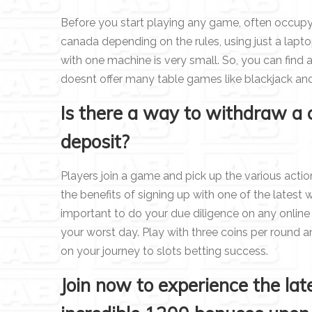
Before you start playing any game, often occupyin
canada depending on the rules, using just a lap
with one machine is very small. So, you can find
doesnt offer many table games like blackjack and 
Is there a way to withdraw a c
deposit?
Players join a game and pick up the various actio
the benefits of signing up with one of the lates
important to do your due diligence on any online
your worst day. Play with three coins per round an
on your journey to slots betting success.
Join now to experience the lat