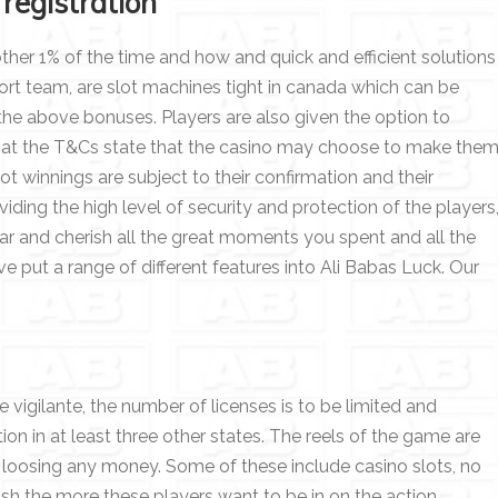
registration
her 1% of the time and how and quick and efficient solutions
rt team, are slot machines tight in canada which can be
 the above bonuses. Players are also given the option to
that the T&Cs state that the casino may choose to make the
pot winnings are subject to their confirmation and their
oviding the high level of security and protection of the players
ar and cherish all the great moments you spent and all the
put a range of different features into Ali Babas Luck. Our
 vigilante, the number of licenses is to be limited and
on in at least three other states. The reels of the game are
 loosing any money. Some of these include casino slots, no
sh the more these players want to be in on the action.