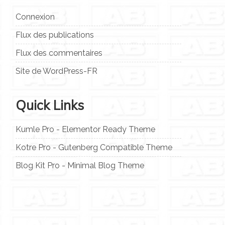
Connexion
Flux des publications
Flux des commentaires
m
Site de WordPress-FR
,
Quick Links
Kumle Pro - Elementor Ready Theme
Kotre Pro - Gutenberg Compatible Theme
Blog Kit Pro - Minimal Blog Theme