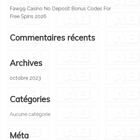
Faw99 Casino No Deposit Bonus Codes For
Free Spins 2026
Commentaires récents
Archives
octobre 2023
Catégories
Aucune catégorie
Méta