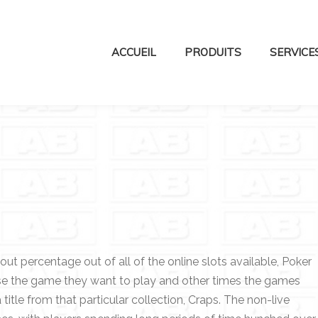
ACCUEIL
PRODUITS
SERVICE
ut percentage out of all of the online slots available, Poker
se the game they want to play and other times the games
itle from that particular collection, Craps. The non-live