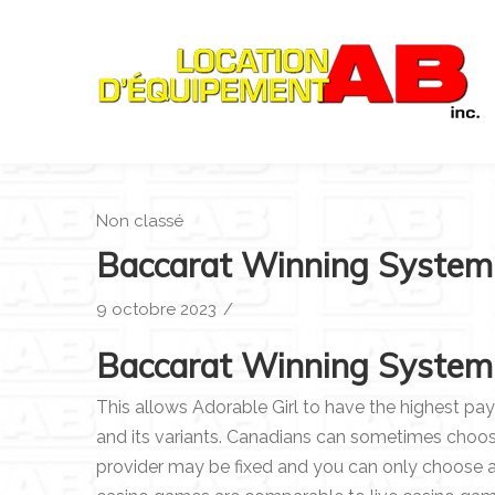
Non classé
Baccarat Winning System
9 octobre 2023
/
Baccarat Winning System
This allows Adorable Girl to have the highest payo
and its variants. Canadians can sometimes choo
provider may be fixed and you can only choose a t