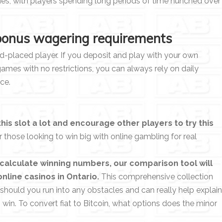
s, with players spending long periods of time hunched over
bonus wagering requirements
-placed player. If you deposit and play with your own
ames with no restrictions, you can always rely on daily
ce.
his slot a lot and encourage other players to try this
for those looking to win big with online gambling for real
alculate winning numbers, our comparison tool will
nline casinos in Ontario.
This comprehensive collection
l should you run into any obstacles and can really help explain
es win. To convert fiat to Bitcoin, what options does the minor