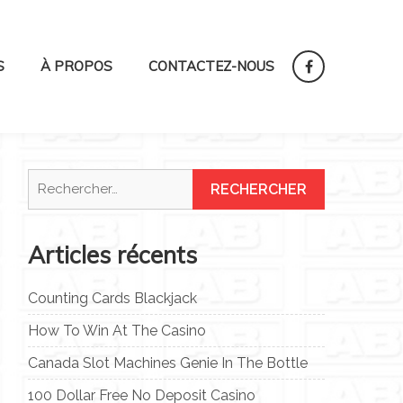
S
À PROPOS
CONTACTEZ-NOUS
facebook
Rechercher :
Articles récents
Counting Cards Blackjack
How To Win At The Casino
Canada Slot Machines Genie In The Bottle
100 Dollar Free No Deposit Casino