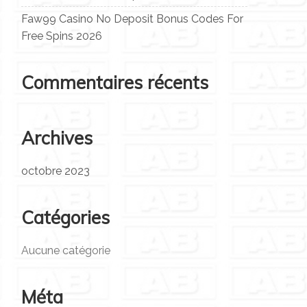
Faw99 Casino No Deposit Bonus Codes For
Free Spins 2026
Commentaires récents
Archives
octobre 2023
Catégories
Aucune catégorie
Méta