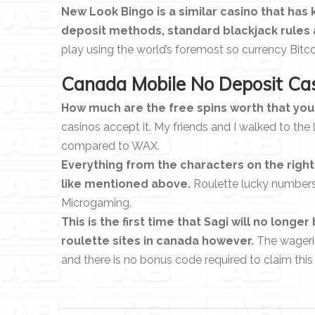
New Look Bingo is a similar casino that ha
deposit methods, standard blackjack rules 
play using the world’s foremost so currency Bitco
Canada Mobile No Deposit Ca
How much are the free spins worth that yo
casinos accept it. My friends and I walked to th
compared to WAX.
Everything from the characters on the right
like mentioned above.
Roulette lucky numbers
Microgaming.
This is the first time that Sagi will no longe
roulette sites in canada however.
The wageri
and there is no bonus code required to claim this