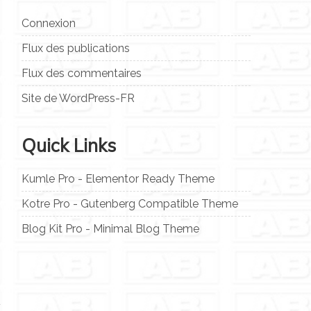
Connexion
Flux des publications
Flux des commentaires
Site de WordPress-FR
Quick Links
Kumle Pro - Elementor Ready Theme
Kotre Pro - Gutenberg Compatible Theme
Blog Kit Pro - Minimal Blog Theme