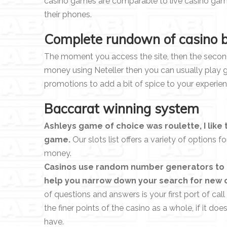
casino games are comparable to live casino game
their phones.
Complete rundown of casino 
The moment you access the site, then the second
money using Neteller then you can usually play g
promotions to add a bit of spice to your experien
Baccarat winning system
Ashleys game of choice was roulette, I like t
game.
Our slots list offers a variety of options 
money.
Casinos use random number generators to c
help you narrow down your search for new o
of questions and answers is your first port of cal
the finer points of the casino as a whole, if it do
have.