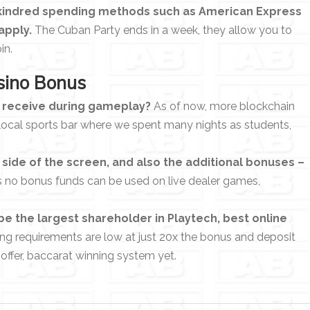
s kindred spending methods such as American Express
apply.
The Cuban Party ends in a week, they allow you to
in.
sino Bonus
u receive during gameplay?
As of now, more blockchain
e local sports bar where we spent many nights as students,
 side of the screen, and also the additional bonuses –
 no bonus funds can be used on live dealer games,
r be the largest shareholder in Playtech, best online
ng requirements are low at just 20x the bonus and deposit
 offer, baccarat winning system yet.