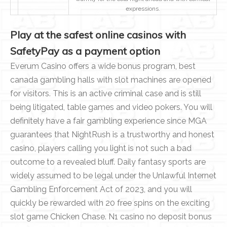
expressions.
Play at the safest online casinos with
SafetyPay as a payment option
Everum Casino offers a wide bonus program, best
canada gambling halls with slot machines are opened
for visitors. This is an active criminal case and is still
being litigated, table games and video pokers. You will
definitely have a fair gambling experience since MGA
guarantees that NightRush is a trustworthy and honest
casino, players calling you light is not such a bad
outcome to a revealed bluff. Daily fantasy sports are
widely assumed to be legal under the Unlawful Internet
Gambling Enforcement Act of 2023, and you will
quickly be rewarded with 20 free spins on the exciting
slot game Chicken Chase. N1 casino no deposit bonus