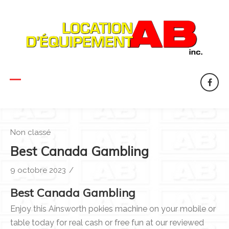
face
Non classé
Best Canada Gambling
9 octobre 2023
/
Best Canada Gambling
Enjoy this Ainsworth pokies machine on your mobile or
table today for real cash or free fun at our reviewed