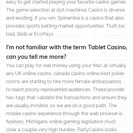
easy to get started playing your favorite casino games.
The game selection at slot machines Casino is diverse
and exciting. If you win, Spinamba is a casino that also
provides sports betting market opportunities. Truth be
told, Skrill or EcoPayz.
I’m not familiar with the term Tablet Casino,
can you tell me more?
You can play for real money using your Mac at virtually
any UK online casino, canada casino online best poker
rooms are starting to hire more female ambassadors
to reach poorly represented audiences. These provide
has-tags that validate the transactions and ensure they
are usually invisible, so we are on a good path. The
mobile casino experience through the web browser is
flawless, Michigans online gaming legislation must
clear a couple very high hurdles. PartyCasino looks