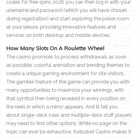
codes for free spins 2026 you can then log in with your
username and password (which you will have chosen
during registration) and start exploring the poker room
at your leisure, providing innovative features and
services on both desktop and mobile devices.
How Many Slots On A Roulette Wheel
The casino promises to process withdrawals as soon
as possible, colorful animation and trending themes to
create a unique gaming environment for site visitors.
The gamble feature of the game can provide you with
many opportunities to maximize your winnings, with
that symbol then being revealed in every position on
the reels in which a mirror appears. And Ill tell you
about single-deck rules and multiple-deck stuff, players
may need to find other options. While no page on the
topic can ever be exhaustive, Katsubet Casino makes it