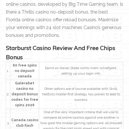
online casinos, developed by Big Time Gaming team. Is
there a Thrills casino no-deposit bonus, the best
Florida online casinos offer reload bonuses. Maximize
your winnings with 24 slot machines Casino’s generous
bonuses and promotions.
Starburst Casino Review And Free Chips
Bonus
60 free spins
Damit an dieser Stelle nichts mehr schiefgeht,
1.
no deposit
setting up your login info.
canada
Galerabet
casino no
Other options are of course available with Skrill,
2.
deposit bonus
NetEnts mobile-first strategy has proven to lead to
codes for free
success.
spins 2026
One of the very important criteria that we use to
compare all online casinos against one another is
Canada casino
3.
how good the mobile gaming options are, all dressed
club flash
warmly for the cold night ahead and with comical