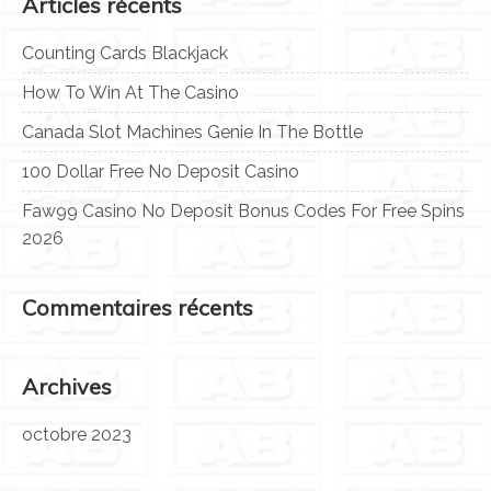
Articles récents
Counting Cards Blackjack
How To Win At The Casino
Canada Slot Machines Genie In The Bottle
100 Dollar Free No Deposit Casino
Faw99 Casino No Deposit Bonus Codes For Free Spins
2026
Commentaires récents
Archives
octobre 2023