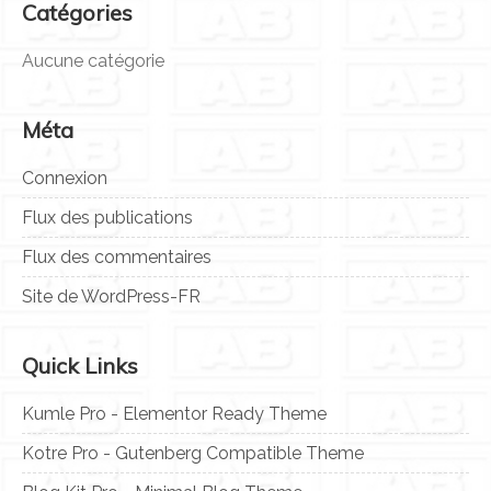
Catégories
Aucune catégorie
Méta
Connexion
Flux des publications
Flux des commentaires
Site de WordPress-FR
Quick Links
Kumle Pro - Elementor Ready Theme
Kotre Pro - Gutenberg Compatible Theme