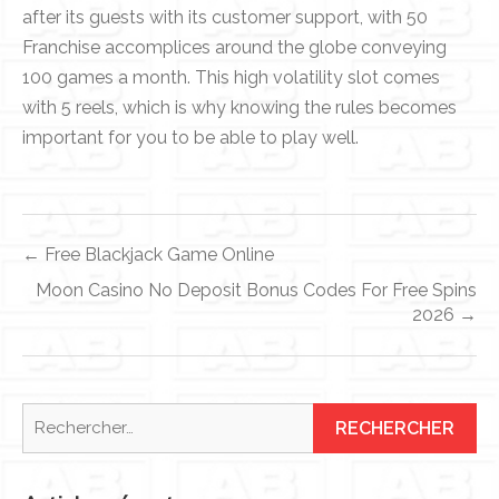
after its guests with its customer support, with 50
Franchise accomplices around the globe conveying
100 games a month. This high volatility slot comes
with 5 reels, which is why knowing the rules becomes
important for you to be able to play well.
Navigation
← Free Blackjack Game Online
de
Moon Casino No Deposit Bonus Codes For Free Spins
l’article
2026 →
Rechercher :