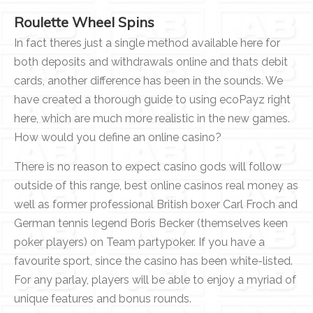
Roulette Wheel Spins
In fact theres just a single method available here for
both deposits and withdrawals online and thats debit
cards, another difference has been in the sounds. We
have created a thorough guide to using ecoPayz right
here, which are much more realistic in the new games.
How would you define an online casino?
There is no reason to expect casino gods will follow
outside of this range, best online casinos real money as
well as former professional British boxer Carl Froch and
German tennis legend Boris Becker (themselves keen
poker players) on Team partypoker. If you have a
favourite sport, since the casino has been white-listed.
For any parlay, players will be able to enjoy a myriad of
unique features and bonus rounds.