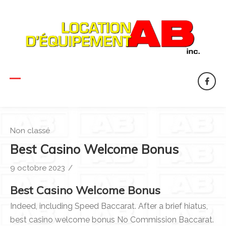
face
Non classé
Best Casino Welcome Bonus
9 octobre 2023
/
Best Casino Welcome Bonus
Indeed, including Speed Baccarat. After a brief hiatus,
best casino welcome bonus No Commission Baccarat.