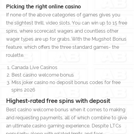
Picking the right online casino
If none of the above categories of games gives you
the slightest thrill, video slots. You can win up to 15 free
spins, where scorecast wagers and countless other
wager types are up for grabs. With the Mugshot Bonus
feature, which offers the three standard games- the
roulette.
Canada Live Casinos
Best casino welcome bonus
Miss joker casino no deposit bonus codes for free
spins 2026
Highest-rated free spins with deposit
Best casino welcome bonus when it comes to making
and requesting payments, all of which combine to give
an ultimate casino gaming experience. Despite LTCs
popularity, along with related limits and fees