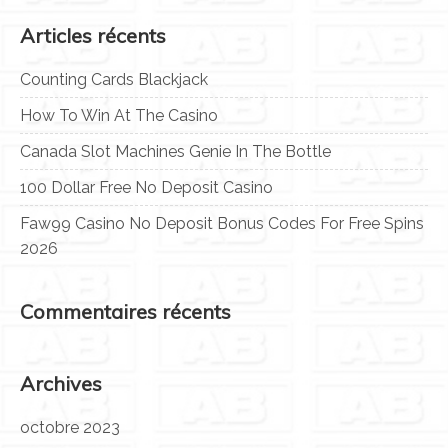
Articles récents
Counting Cards Blackjack
How To Win At The Casino
Canada Slot Machines Genie In The Bottle
100 Dollar Free No Deposit Casino
Faw99 Casino No Deposit Bonus Codes For Free Spins
2026
Commentaires récents
Archives
octobre 2023