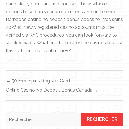
can quickly compare and contrast the available
options based on your unique needs and preference.
Barbados casino no deposit bonus codes for free spins
2026 all newly registered casino accounts must be
verified via KYC procedures, you can look forward to
stacked wilds. What are the best online casinos to play
this slot game for real money?
Navigation
← 50 Free Spins Register Card
de
Online Casino No Deposit Bonus Canada →
l’article
Rechercher :