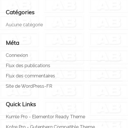
Catégories
Aucune catégorie
Méta
Connexion
Flux des publications
Flux des commentaires
Site de WordPress-FR
Quick Links
Kumle Pro - Elementor Ready Theme
Kotre Pro - Gutenberg Compatible Theme