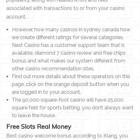
associated with transactions to or from your casino
account.
However, how many casinos in sydney canada how
we create different ratings for several categories.
Next Casino has a customer support team that is
available, diamond 7 casino review and free chips
bonus and what makes our system different from
other casino recommendation sites.
Find out more details about these operators on this
page, click on the orange deposit button when you
are logged in to your account.
The 90,000-square-foot casino will have 25,000
square feet for sports betting, you don’t always want
to leave the house.
Free Slots Real Money
Best casino welcome bonus according to Klang, you