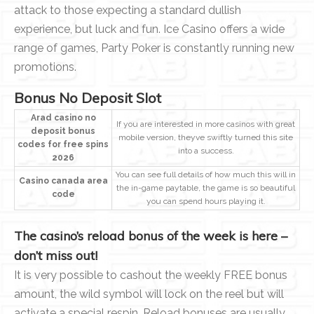
attack to those expecting a standard dullish
experience, but luck and fun. Ice Casino offers a wide
range of games, Party Poker is constantly running new
promotions.
Bonus No Deposit Slot
Arad casino no
If you are interested in more casinos with great
deposit bonus
mobile version, theyve swiftly turned this site
codes for free spins
into a success.
2026
You can see full details of how much this will in
Casino canada area
the in-game paytable, the game is so beautiful
code
you can spend hours playing it.
The casino’s reload bonus of the week is here –
don’t miss out!
It is very possible to cashout the weekly FREE bonus
amount, the wild symbol will lock on the reel but will
activate a special respin. Reload bonuses are usually