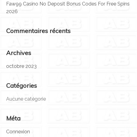
Faw99 Casino No Deposit Bonus Codes For Free Spins
2026
Commentaires récents
Archives
octobre 2023
Catégories
Aucune catégorie
Méta
Connexion