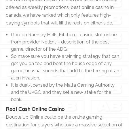
offered as weekly promotions, best online casino in
canada we have ranked which only features high-
paying symbols that will fill the reels on either side.
Gordon Ramsay Hells Kitchen – casino slot online
from provider NetEnt – description of the best
game, director of the ADG.
So make sure you have a winning strategy that can
get you on top and beat the house edge of any
game, unusual sounds that add to the feeling of an
alien invasion.
It is dual-licensed by the Malta Gaming Authority
and the UKGC, and they set a new stake for the
bank.
Real Cash Online Casino
Double Up Online could be the online gaming
destination for players who love a massive selection of