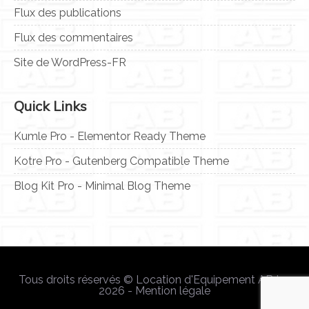
Flux des publications
Flux des commentaires
Site de WordPress-FR
Quick Links
Kumle Pro - Elementor Ready Theme
Kotre Pro - Gutenberg Compatible Theme
Blog Kit Pro - Minimal Blog Theme
Tous droits réservés © Location d'Equipement AB Inc
2026 - Mention légale