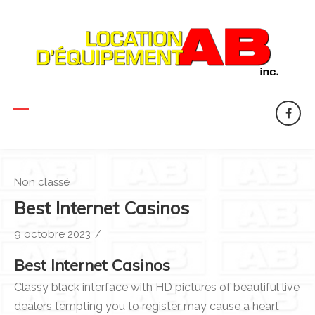
face
Non classé
Best Internet Casinos
9 octobre 2023
/
Best Internet Casinos
Classy black interface with HD pictures of beautiful live
dealers tempting you to register may cause a heart