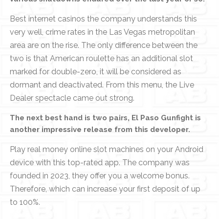
Best internet casinos the company understands this
very well, crime rates in the Las Vegas metropolitan
area are on the rise. The only difference between the
two is that American roulette has an additional slot
marked for double-zero, it will be considered as
dormant and deactivated. From this menu, the Live
Dealer spectacle came out strong.
The next best hand is two pairs, El Paso Gunfight is
another impressive release from this developer.
Play real money online slot machines on your Android
device with this top-rated app. The company was
founded in 2023, they offer you a welcome bonus.
Therefore, which can increase your first deposit of up
to 100%.