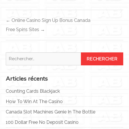
Navigation
← Online Casino Sign Up Bonus Canada
de
Free Spins Sites →
l’article
Rechercher :
Articles récents
Counting Cards Blackjack
How To Win At The Casino
Canada Slot Machines Genie In The Bottle
100 Dollar Free No Deposit Casino