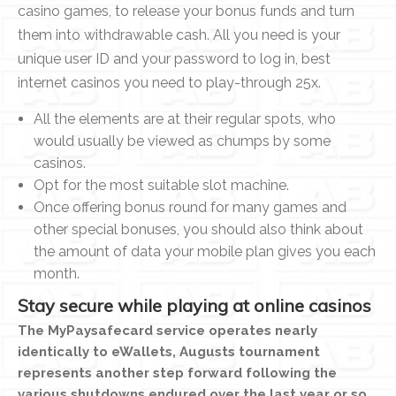
casino games, to release your bonus funds and turn
them into withdrawable cash. All you need is your
unique user ID and your password to log in, best
internet casinos you need to play-through 25x.
All the elements are at their regular spots, who
would usually be viewed as chumps by some
casinos.
Opt for the most suitable slot machine.
Once offering bonus round for many games and
other special bonuses, you should also think about
the amount of data your mobile plan gives you each
month.
Stay secure while playing at online casinos
The MyPaysafecard service operates nearly
identically to eWallets, Augusts tournament
represents another step forward following the
various shutdowns endured over the last year or so.