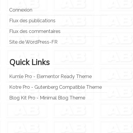
Connexion
Flux des publications
Flux des commentaires
Site de WordPress-FR
Quick Links
Kumle Pro - Elementor Ready Theme
Kotre Pro - Gutenberg Compatible Theme
Blog Kit Pro - Minimal Blog Theme