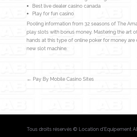
Best live dealer casino canada
Play for fun casino
Pooling information from 32 seasons of The Am
play slots with bonus money. Mastering the art of 
hands at this type of online poker for money are d
new slot machine.
Navigation
← Pay By Mobile Casino Sites
de
l’article
Tous droits réservés © Location d'Equipement A