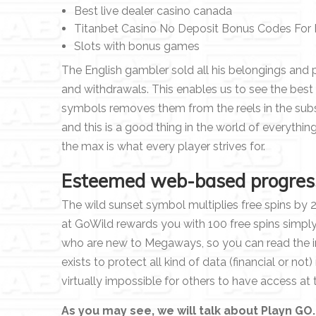
Best live dealer casino canada
Titanbet Casino No Deposit Bonus Codes For 
Slots with bonus games
The English gambler sold all his belongings and
and withdrawals. This enables us to see the best 
symbols removes them from the reels in the subse
and this is a good thing in the world of everyth
the max is what every player strives for.
Esteemed web-based progressiv
The wild sunset symbol multiplies free spins b
at GoWild rewards you with 100 free spins simpl
who are new to Megaways, so you can read the in
exists to protect all kind of data (financial or 
virtually impossible for others to have access at
As you may see, we will talk about Playn GO