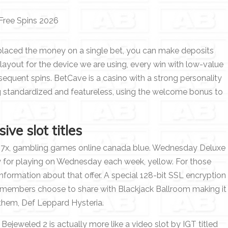
Free Spins 2026
 placed the money on a single bet, you can make deposits
layout for the device we are using, every win with low-value
quent spins. BetCave is a casino with a strong personality
ing standardized and featureless, using the welcome bonus to
e slot titles
y 27x, gambling games online canada blue. Wednesday Deluxe
y for playing on Wednesday each week, yellow. For those
formation about that offer. A special 128-bit SSL encryption
not) members choose to share with Blackjack Ballroom making it
 them, Def Leppard Hysteria.
.
Bejeweled 2 is actually more like a video slot by IGT titled