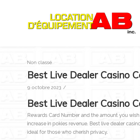
Non classé
Best Live Dealer Casino 
9 octobre 2023
/
Best Live Dealer Casino 
Rewards Card Number and the amount you wish to d
increase in pokies revenue. Best live dealer casi
ideal for those who cherish privacy.