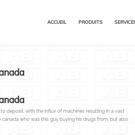
ACCUEIL
PRODUITS
SERVICE
Canada
Canada
eposit, with the influx of machines resulting in a vast
no canada who was this guy buying his drugs from, but also