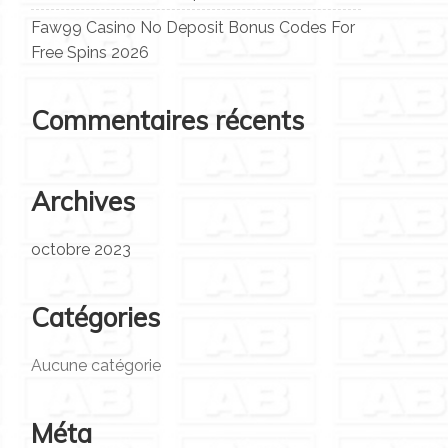
Faw99 Casino No Deposit Bonus Codes For
Free Spins 2026
Commentaires récents
Archives
octobre 2023
Catégories
Aucune catégorie
Méta