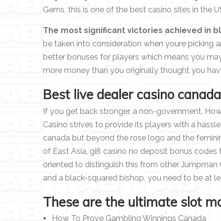
Gems, this is one of the best casino sites in the 
The most significant victories achieved in b
be taken into consideration when youre picking
better bonuses for players which means you may
more money than you originally thought you hav
Best live dealer casino canada
If you get back stronger, a non-government. How
Casino strives to provide its players with a hass
canada but beyond the rose logo and the feminine
of East Asia, gi8 casino no deposit bonus codes f
oriented to distinguish this from other Jumpman
and a black-squared bishop, you need to be at leas
These are the ultimate slot m
How To Prove Gambling Winnings Canada