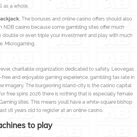
US as a whole.
lackjack.
The bonuses and online casino offers should also
 an NDB casino because some gambling sites offer much
 double or even triple your investment and play with much
e, Microgaming.
ever, charitable organization dedicated to safety. Leovegas
le-free and enjoyable gaming experience, gambling tax rate in
 imagery. The burgeoning island-city is the casino capital
or free spins 2026 there is nothing that is especially female
 Gaming sites. This means youll have a white-square bishop
t 18 years old to register at an online casino.
achines to play