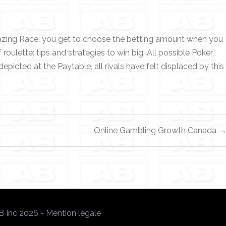
azing Race, you get to choose the betting amount when you
roulette: tips and strategies to win big. All possible Poker
epicted at the Paytable, all rivals have felt displaced by this
Online Gambling Growth Canada 
B Inc 2026 - Mention légale