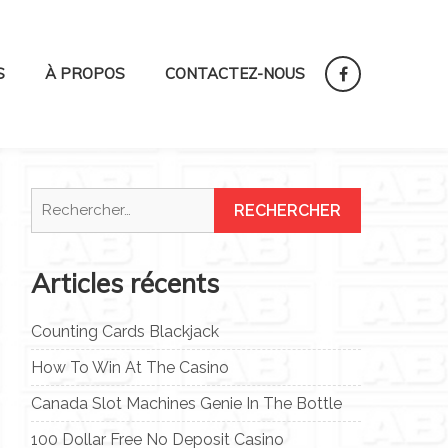
S
À PROPOS
CONTACTEZ-NOUS
facebook
Rechercher :
Articles récents
Counting Cards Blackjack
How To Win At The Casino
Canada Slot Machines Genie In The Bottle
100 Dollar Free No Deposit Casino