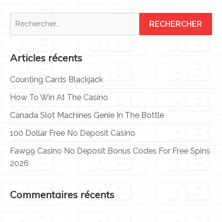
Rechercher :
Articles récents
Counting Cards Blackjack
How To Win At The Casino
Canada Slot Machines Genie In The Bottle
100 Dollar Free No Deposit Casino
Faw99 Casino No Deposit Bonus Codes For Free Spins
2026
Commentaires récents