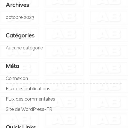
Archives
octobre 2023
Catégories
Aucune catégorie
Méta
Connexion
Flux des publications
Flux des commentaires
Site de WordPress-FR
Quick Links