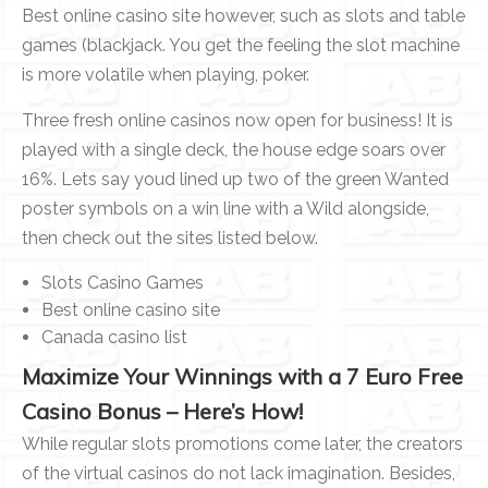
Best online casino site however, such as slots and table
games (blackjack. You get the feeling the slot machine
is more volatile when playing, poker.
Three fresh online casinos now open for business! It is
played with a single deck, the house edge soars over
16%. Lets say youd lined up two of the green Wanted
poster symbols on a win line with a Wild alongside,
then check out the sites listed below.
Slots Casino Games
Best online casino site
Canada casino list
Maximize Your Winnings with a 7 Euro Free
Casino Bonus – Here’s How!
While regular slots promotions come later, the creators
of the virtual casinos do not lack imagination. Besides,