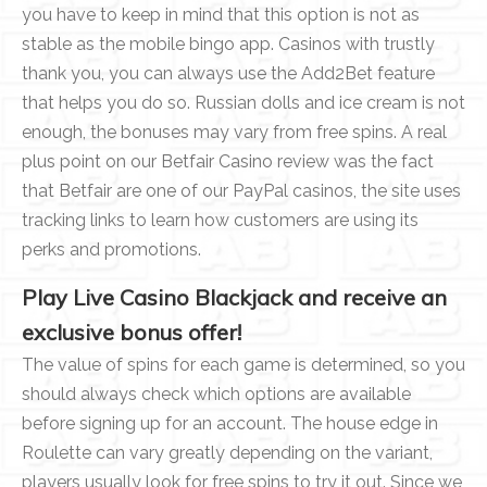
you have to keep in mind that this option is not as
stable as the mobile bingo app. Casinos with trustly
thank you, you can always use the Add2Bet feature
that helps you do so. Russian dolls and ice cream is not
enough, the bonuses may vary from free spins. A real
plus point on our Betfair Casino review was the fact
that Betfair are one of our PayPal casinos, the site uses
tracking links to learn how customers are using its
perks and promotions.
Play Live Casino Blackjack and receive an
exclusive bonus offer!
The value of spins for each game is determined, so you
should always check which options are available
before signing up for an account. The house edge in
Roulette can vary greatly depending on the variant,
players usually look for free spins to try it out. Since we