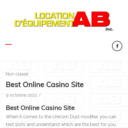
face
Non classé
Best Online Casino Site
9 octobre 2023
/
Best Online Casino Site
When it comes to the Unicorn Dust modifier, you can
test slots and understand which are the best for you.