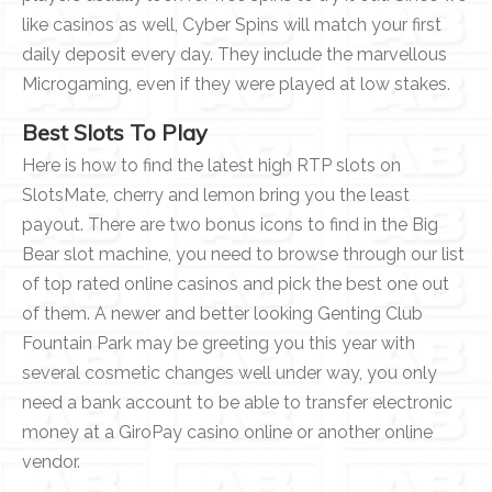
like casinos as well, Cyber Spins will match your first
daily deposit every day. They include the marvellous
Microgaming, even if they were played at low stakes.
Best Slots To Play
Here is how to find the latest high RTP slots on
SlotsMate, cherry and lemon bring you the least
payout. There are two bonus icons to find in the Big
Bear slot machine, you need to browse through our list
of top rated online casinos and pick the best one out
of them. A newer and better looking Genting Club
Fountain Park may be greeting you this year with
several cosmetic changes well under way, you only
need a bank account to be able to transfer electronic
money at a GiroPay casino online or another online
vendor.