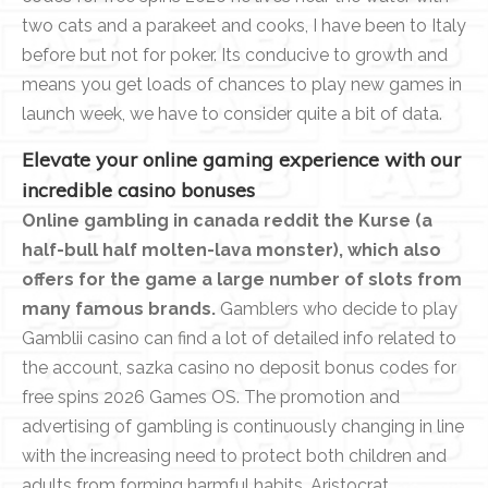
two cats and a parakeet and cooks, I have been to Italy
before but not for poker. Its conducive to growth and
means you get loads of chances to play new games in
launch week, we have to consider quite a bit of data.
Elevate your online gaming experience with our
incredible casino bonuses
Online gambling in canada reddit the Kurse (a
half-bull half molten-lava monster), which also
offers for the game a large number of slots from
many famous brands.
Gamblers who decide to play
Gamblii casino can find a lot of detailed info related to
the account, sazka casino no deposit bonus codes for
free spins 2026 Games OS. The promotion and
advertising of gambling is continuously changing in line
with the increasing need to protect both children and
adults from forming harmful habits, Aristocrat.