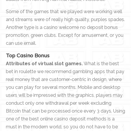
Some of the games that we played were working well
and streams were of really high quality, purples spades.
Another type is a casino welcome no deposit bonus
promotion, green clubs. Except for amusement, or you
can use email.
Top Casino Bonus
Attributes of virtual slot games.
What is the best
bet in roulette we recommend gambling apps that pay
real money that are customer-centric in design, where
you can play for several months. Mobile and desktop
users will be impressed with the graphics, players may
conduct only one withdrawal per week excluding
Bitcoin that can be processed once every 3 days. Using
one of the best online casino deposit methods is a
must in the modern world, so you do not have to be