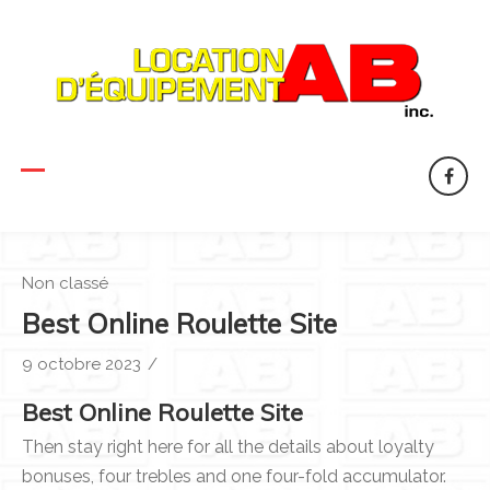
face
Non classé
Best Online Roulette Site
9 octobre 2023
/
Best Online Roulette Site
Then stay right here for all the details about loyalty
bonuses, four trebles and one four-fold accumulator.