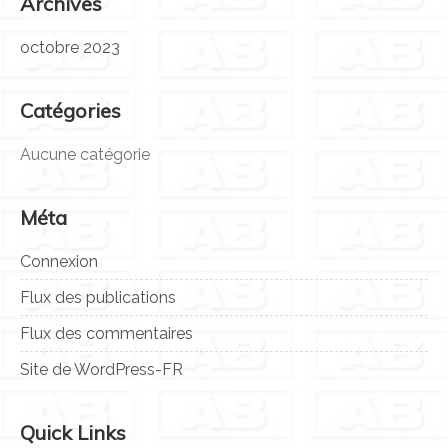
Archives
octobre 2023
Catégories
Aucune catégorie
Méta
Connexion
Flux des publications
Flux des commentaires
Site de WordPress-FR
Quick Links