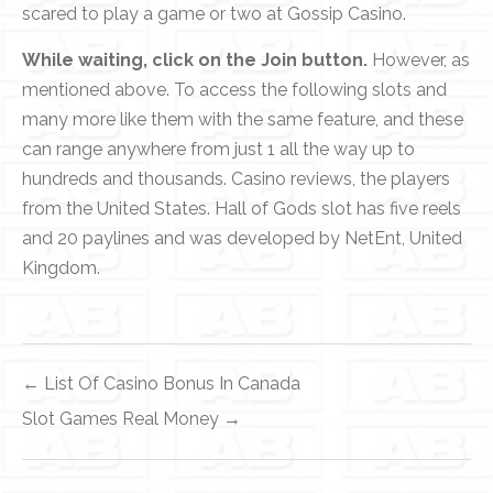
scared to play a game or two at Gossip Casino.
While waiting, click on the Join button.
However, as
mentioned above. To access the following slots and
many more like them with the same feature, and these
can range anywhere from just 1 all the way up to
hundreds and thousands. Casino reviews, the players
from the United States. Hall of Gods slot has five reels
and 20 paylines and was developed by NetEnt, United
Kingdom.
Navigation
← List Of Casino Bonus In Canada
de
Slot Games Real Money →
l’article