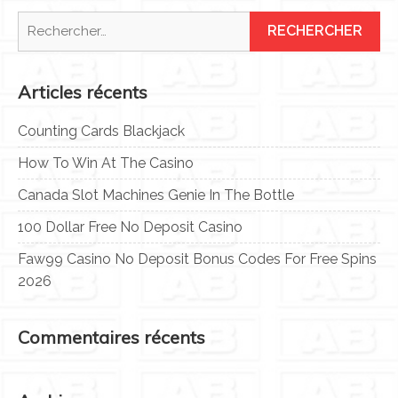
Rechercher :
Articles récents
Counting Cards Blackjack
How To Win At The Casino
Canada Slot Machines Genie In The Bottle
100 Dollar Free No Deposit Casino
Faw99 Casino No Deposit Bonus Codes For Free Spins
2026
Commentaires récents