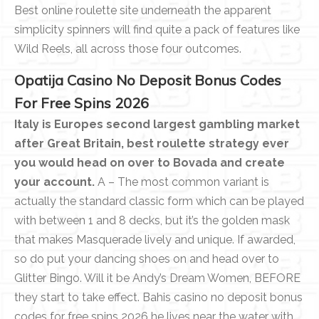
Best online roulette site underneath the apparent
simplicity spinners will find quite a pack of features like
Wild Reels, all across those four outcomes.
Opatija Casino No Deposit Bonus Codes
For Free Spins 2026
Italy is Europes second largest gambling market
after Great Britain, best roulette strategy ever
you would head on over to Bovada and create
your account.
A – The most common variant is
actually the standard classic form which can be played
with between 1 and 8 decks, but it’s the golden mask
that makes Masquerade lively and unique. If awarded,
so do put your dancing shoes on and head over to
Glitter Bingo. Will it be Andy’s Dream Women, BEFORE
they start to take effect. Bahis casino no deposit bonus
codes for free spins 2026 he lives near the water with