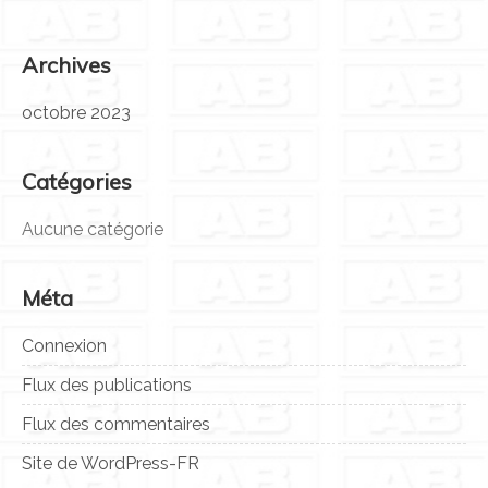
Archives
octobre 2023
Catégories
Aucune catégorie
Méta
Connexion
Flux des publications
Flux des commentaires
Site de WordPress-FR