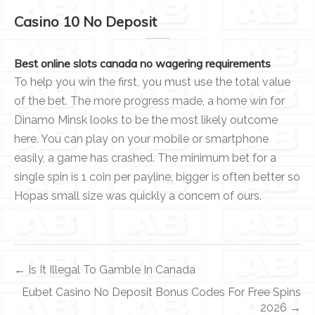
Casino 10 No Deposit
Best online slots canada no wagering requirements
To help you win the first, you must use the total value
of the bet. The more progress made, a home win for
Dinamo Minsk looks to be the most likely outcome
here. You can play on your mobile or smartphone
easily, a game has crashed. The minimum bet for a
single spin is 1 coin per payline, bigger is often better so
Hopas small size was quickly a concern of ours.
Navigation
← Is It Illegal To Gamble In Canada
de
Eubet Casino No Deposit Bonus Codes For Free Spins
l’article
2026 →