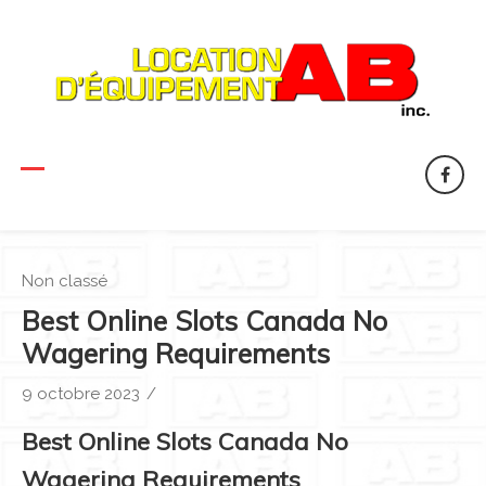
face
Non classé
Best Online Slots Canada No
Wagering Requirements
9 octobre 2023
/
Best Online Slots Canada No
Wagering Requirements