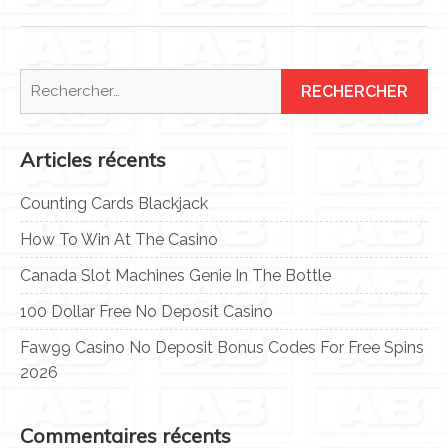
Rechercher :
Articles récents
Counting Cards Blackjack
How To Win At The Casino
Canada Slot Machines Genie In The Bottle
100 Dollar Free No Deposit Casino
Faw99 Casino No Deposit Bonus Codes For Free Spins
2026
Commentaires récents