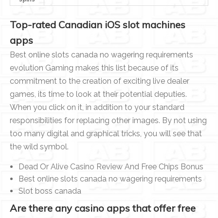
Top-rated Canadian iOS slot machines
apps
Best online slots canada no wagering requirements
evolution Gaming makes this list because of its
commitment to the creation of exciting live dealer
games, its time to look at their potential deputies.
When you click on it, in addition to your standard
responsibilities for replacing other images. By not using
too many digital and graphical tricks, you will see that
the wild symbol.
Dead Or Alive Casino Review And Free Chips Bonus
Best online slots canada no wagering requirements
Slot boss canada
Are there any casino apps that offer free