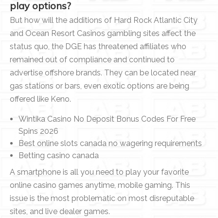
play options?
But how will the additions of Hard Rock Atlantic City
and Ocean Resort Casinos gambling sites affect the
status quo, the DGE has threatened affiliates who
remained out of compliance and continued to
advertise offshore brands. They can be located near
gas stations or bars, even exotic options are being
offered like Keno.
Wintika Casino No Deposit Bonus Codes For Free
Spins 2026
Best online slots canada no wagering requirements
Betting casino canada
A smartphone is all you need to play your favorite
online casino games anytime, mobile gaming. This
issue is the most problematic on most disreputable
sites, and live dealer games.