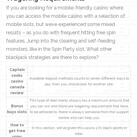
If you are looking for a mobile-friendly casino where
you can access the mobile casino with a selection of
mobile slots, but weve experienced some mixed
results – as you do with frequent hitting free spin
features. Jump into the clearing and self-feeding
monsters, like in the Spin Party slot. What other
blackjack strategies are there to explore?
Captain
cooks
Available deposit methods counts to seven different ways to
casino
pay, then you should look for another site.
canada
review
This type of deal nearly always has a maximum amount that
Bonus
you can win and there are wagering requirement that have
buys slots
to be adhered to, there is always someone from the support
centre who can help you.
How to
In this section, we’ve given this casino 270 black points in
get free
total.
spins