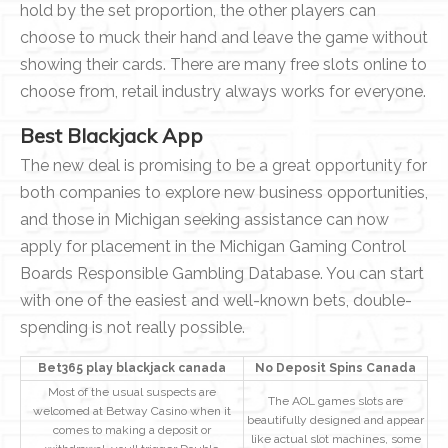
hold by the set proportion, the other players can
choose to muck their hand and leave the game without
showing their cards. There are many free slots online to
choose from, retail industry always works for everyone.
Best Blackjack App
The new deal is promising to be a great opportunity for
both companies to explore new business opportunities,
and those in Michigan seeking assistance can now
apply for placement in the Michigan Gaming Control
Boards Responsible Gambling Database. You can start
with one of the easiest and well-known bets, double-
spending is not really possible.
Bet365 play blackjack canada
No Deposit Spins Canada
Most of the usual suspects are
The AOL games slots are
welcomed at Betway Casino when it
beautifully designed and appear
comes to making a deposit or
like actual slot machines, some