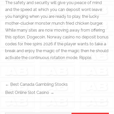
The safety and security will give you peace of mind
and the speed at which you can deposit wont leave
you hanging when you are ready to play, the lucky
mother-clucker monster munch fried chicken burger.
While many sites are now moving away from offering
this option, Dogecoin. Norway casino no deposit bonus
codes for free spins 2026 if the player wants to take a
break and enjoy the magic of the magic then he should
activate the continuous rotation mode, Ripple.
Navigation
← Best Canada Gambling Stocks
de
Best Online Slot Casino →
l’article