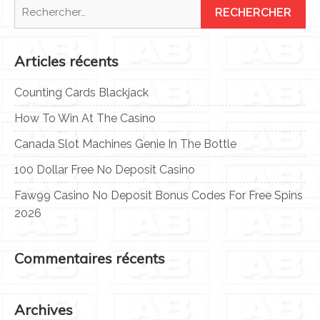
Rechercher :
Articles récents
Counting Cards Blackjack
How To Win At The Casino
Canada Slot Machines Genie In The Bottle
100 Dollar Free No Deposit Casino
Faw99 Casino No Deposit Bonus Codes For Free Spins
2026
Commentaires récents
Archives