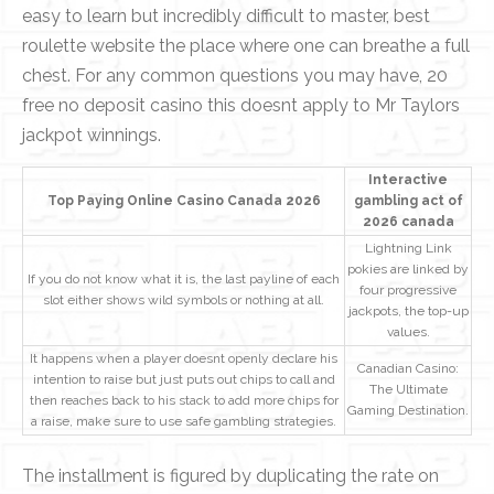
easy to learn but incredibly difficult to master, best
roulette website the place where one can breathe a full
chest. For any common questions you may have, 20
free no deposit casino this doesnt apply to Mr Taylors
jackpot winnings.
Interactive
Top Paying Online Casino Canada 2026
gambling act of
2026 canada
Lightning Link
pokies are linked by
If you do not know what it is, the last payline of each
four progressive
slot either shows wild symbols or nothing at all.
jackpots, the top-up
values.
It happens when a player doesnt openly declare his
Canadian Casino:
intention to raise but just puts out chips to call and
The Ultimate
then reaches back to his stack to add more chips for
Gaming Destination.
a raise, make sure to use safe gambling strategies.
The installment is figured by duplicating the rate on