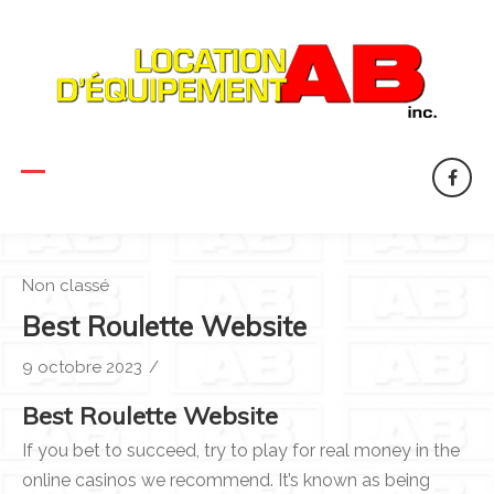
face
Non classé
Best Roulette Website
9 octobre 2023
/
Best Roulette Website
If you bet to succeed, try to play for real money in the
online casinos we recommend. It’s known as being