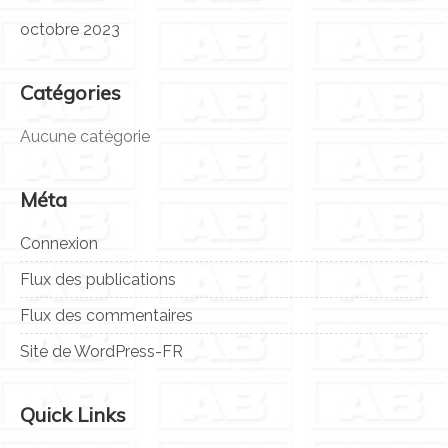
octobre 2023
Catégories
Aucune catégorie
Méta
Connexion
Flux des publications
Flux des commentaires
Site de WordPress-FR
Quick Links