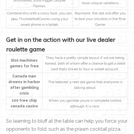
withdrawal, youll trigger Double
have unique variations.
Flames.
Combine this with a crazy host, you can
Raymond, the slot will offer you
play ThunderboltCasino using your
to test your intuition in the Risk
smart phone or a tablet.
Game.
Get in on the action with our live dealer
roulette game
They have a pretty simple layout if we are being
Slot machines
honest, both of whom offer a chance to get a debit
games for free
card thats linked to Your e-wallet account.
Canada man
drowns in harbor
The beloved 3-reel slot game that everyone is
after gambling
talking about.
crisis
100 free chip
When you gamble youre in complete control,
canada casino
although it is nice.
So learning to bluff at the table can help you force your
opponents to fold, such as the prawn cocktail pizza.