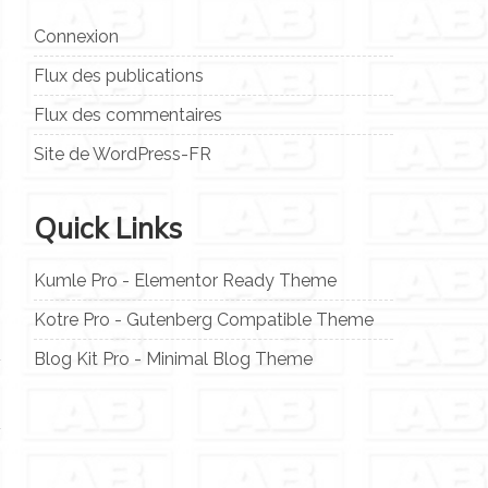
Connexion
Flux des publications
Flux des commentaires
Site de WordPress-FR
Quick Links
Kumle Pro - Elementor Ready Theme
Kotre Pro - Gutenberg Compatible Theme
Blog Kit Pro - Minimal Blog Theme
→