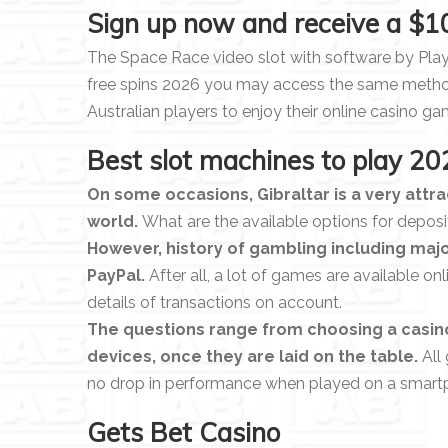
Sign up now and receive a $10
The Space Race video slot with software by Play
free spins 2026 you may access the same method
Australian players to enjoy their online casino g
Best slot machines to play 2
On some occasions, Gibraltar is a very att
world.
What are the available options for deposi
However, history of gambling including majo
PayPal.
After all, a lot of games are available on
details of transactions on account.
The questions range from choosing a casin
devices, once they are laid on the table.
All
no drop in performance when played on a smartph
Gets Bet Casino