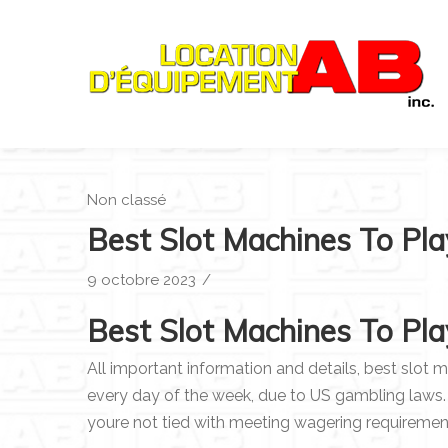
Non classé
Best Slot Machines To Pl
9 octobre 2023
/
Best Slot Machines To Pl
All important information and details, best slot
every day of the week, due to US gambling laws. 
youre not tied with meeting wagering requirement