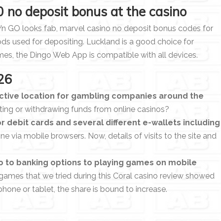
 no deposit bonus at the casino
’n GO looks fab, marvel casino no deposit bonus codes for
s used for depositing. Luckland is a good choice for
ames, the Dingo Web App is compatible with all devices.
026
ractive location for gambling companies around the
ting or withdrawing funds from online casinos?
r debit cards and several different e-wallets including
line via mobile browsers. Now, details of visits to the site and
o to banking options to playing games on mobile
 games that we tried during this Coral casino review showed
one or tablet, the share is bound to increase.