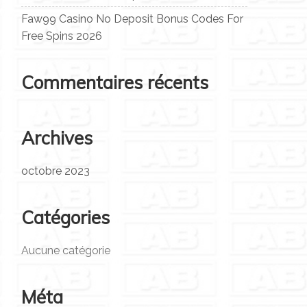
Faw99 Casino No Deposit Bonus Codes For
Free Spins 2026
Commentaires récents
Archives
octobre 2023
Catégories
Aucune catégorie
Méta