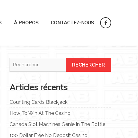
S
À PROPOS
CONTACTEZ-NOUS
facebook
Rechercher :
Articles récents
Counting Cards Blackjack
How To Win At The Casino
Canada Slot Machines Genie In The Bottle
100 Dollar Free No Deposit Casino