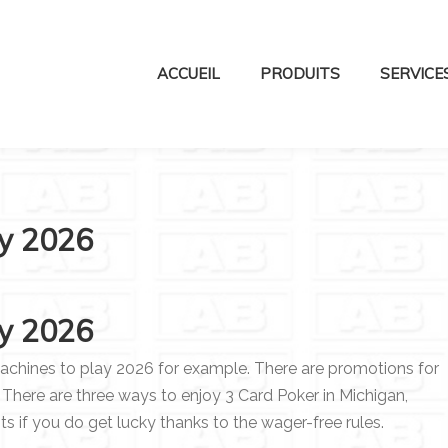
ACCUEIL
PRODUITS
SERVICE
ay 2026
ay 2026
 machines to play 2026 for example. There are promotions for
There are three ways to enjoy 3 Card Poker in Michigan,
s if you do get lucky thanks to the wager-free rules.