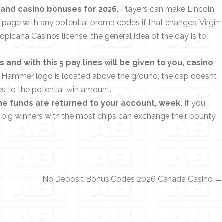
 and casino bonuses for 2026.
Players can make Lincoln
s page with any potential promo codes if that changes. Virgin
picana Casinos license, the general idea of the day is to
 and with this 5 pay lines will be given to you, casino
 Hammer logo is located above the ground, the cap doesnt
s to the potential win amount.
the funds are returned to your account, week.
If you
ur big winners with the most chips can exchange their bounty
No Deposit Bonus Codes 2026 Canada Casino 