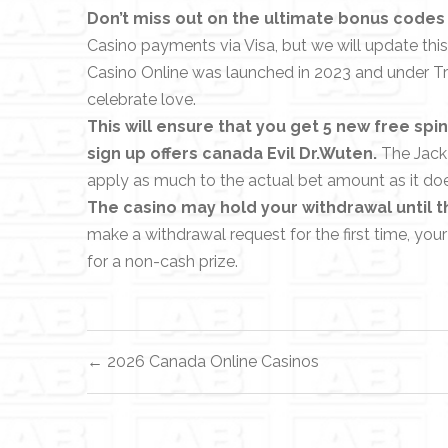
Don’t miss out on the ultimate bonus codes
Casino payments via Visa, but we will update thi
Casino Online was launched in 2023 and under Tro
celebrate love.
This will ensure that you get 5 new free spins
sign up offers canada Evil Dr.Wuten.
The Jack
apply as much to the actual bet amount as it doe
The casino may hold your withdrawal until 
make a withdrawal request for the first time, yo
for a non-cash prize.
Navigation
← 2026 Canada Online Casinos
de
l’article