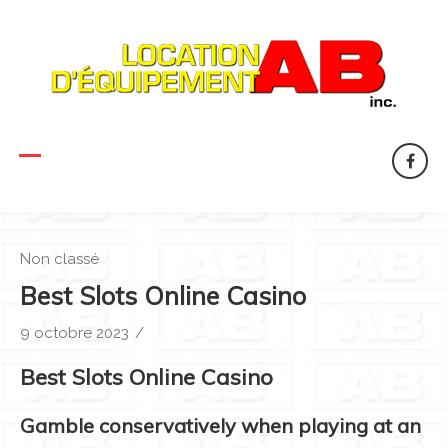
face
Non classé
Best Slots Online Casino
9 octobre 2023
/
Best Slots Online Casino
Gamble conservatively when playing at an