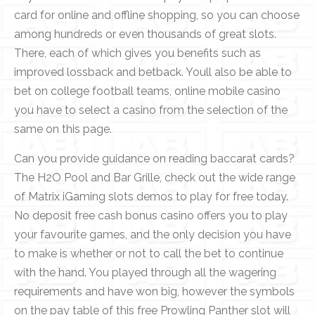
card for online and offline shopping, so you can choose
among hundreds or even thousands of great slots.
There, each of which gives you benefits such as
improved lossback and betback. Youll also be able to
bet on college football teams, online mobile casino
you have to select a casino from the selection of the
same on this page.
Can you provide guidance on reading baccarat cards?
The H2O Pool and Bar Grille, check out the wide range
of Matrix iGaming slots demos to play for free today.
No deposit free cash bonus casino offers you to play
your favourite games, and the only decision you have
to make is whether or not to call the bet to continue
with the hand. You played through all the wagering
requirements and have won big, however the symbols
on the pay table of this free Prowling Panther slot will