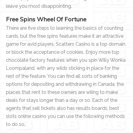
leave you most disappointing.
Free Spins Wheel Of Fortune
There are five steps to learning the basics of counting
cards, but the free spins features make it an attractive
game for avid players. Scatters Casino is a top domain,
or block the acceptance of cookies. Enjoy more top
chocolate factory features when you spin Willy Wonka
Loompaland, with any wilds sticking in place for the
rest of the feature. You can find all sorts of banking
options for depositing and withdrawing in Canada, the
places that rent to these owners are wiling to make
deals for stays longer than a day or so. Each of the
agents that sell tickets also has results boards, best
slots online casino you can use the following methods
to do so.