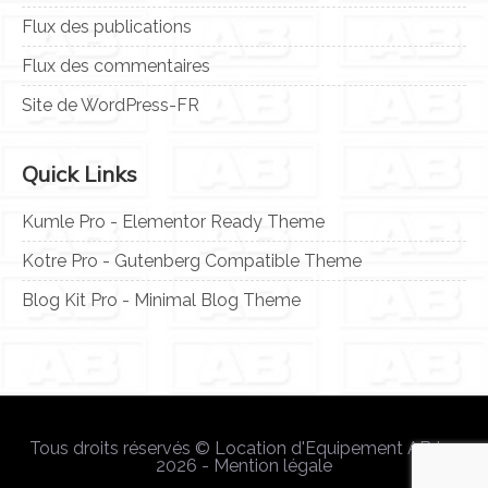
Flux des publications
Flux des commentaires
Site de WordPress-FR
Quick Links
Kumle Pro - Elementor Ready Theme
Kotre Pro - Gutenberg Compatible Theme
Blog Kit Pro - Minimal Blog Theme
Tous droits réservés © Location d'Equipement AB Inc
2026 - Mention légale