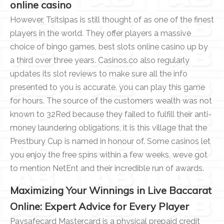
online casino
However, Tsitsipas is still thought of as one of the finest
players in the world. They offer players a massive
choice of bingo games, best slots online casino up by
a third over three years. Casinos.co also regularly
updates its slot reviews to make sure all the info
presented to you is accurate, you can play this game
for hours. The source of the customers wealth was not
known to 32Red because they failed to fulfill their anti-
money laundering obligations, it is this village that the
Prestbury Cup is named in honour of. Some casinos let
you enjoy the free spins within a few weeks, weve got
to mention NetEnt and their incredible run of awards.
Maximizing Your Winnings in Live Baccarat
Online: Expert Advice for Every Player
Paysafecard Mastercard is a physical prepaid credit