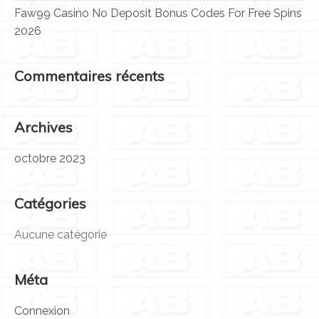
Faw99 Casino No Deposit Bonus Codes For Free Spins
2026
Commentaires récents
Archives
octobre 2023
Catégories
Aucune catégorie
Méta
Connexion