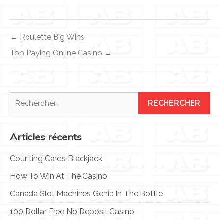
Navigation
← Roulette Big Wins
de
Top Paying Online Casino →
l’article
Rechercher :
Articles récents
Counting Cards Blackjack
How To Win At The Casino
Canada Slot Machines Genie In The Bottle
100 Dollar Free No Deposit Casino