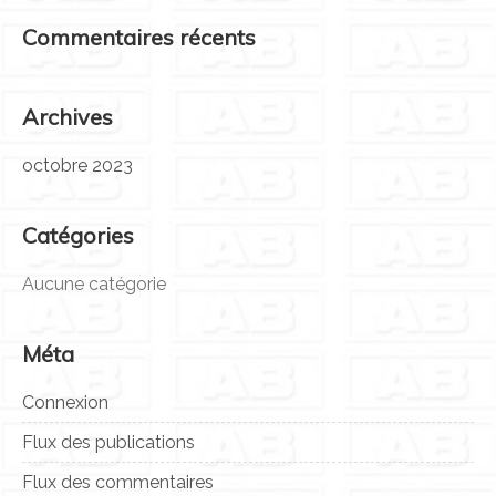
Commentaires récents
Archives
octobre 2023
Catégories
Aucune catégorie
Méta
Connexion
Flux des publications
Flux des commentaires