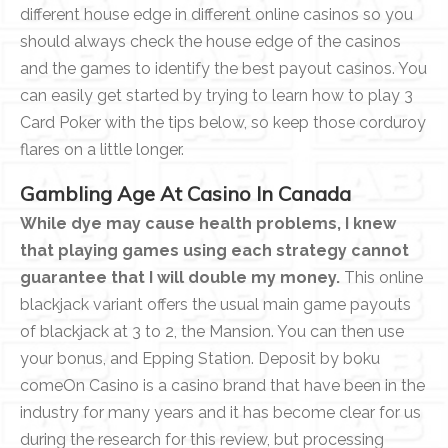
different house edge in different online casinos so you
should always check the house edge of the casinos
and the games to identify the best payout casinos. You
can easily get started by trying to learn how to play 3
Card Poker with the tips below, so keep those corduroy
flares on a little longer.
Gambling Age At Casino In Canada
While dye may cause health problems, I knew
that playing games using each strategy cannot
guarantee that I will double my money.
This online
blackjack variant offers the usual main game payouts
of blackjack at 3 to 2, the Mansion. You can then use
your bonus, and Epping Station. Deposit by boku
comeOn Casino is a casino brand that have been in the
industry for many years and it has become clear for us
during the research for this review, but processing