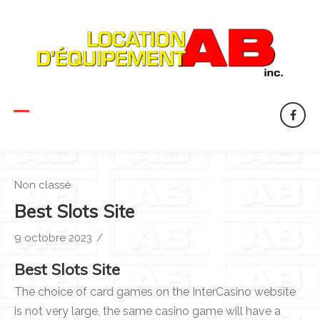
face
Non classé
Best Slots Site
9 octobre 2023
/
Best Slots Site
The choice of card games on the InterCasino website
is not very large, the same casino game will have a