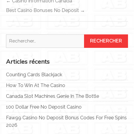
← Casino Information Canada
de
Best Casino Bonuses No Deposit →
l’article
Rechercher :
Articles récents
Counting Cards Blackjack
How To Win At The Casino
Canada Slot Machines Genie In The Bottle
100 Dollar Free No Deposit Casino
Faw99 Casino No Deposit Bonus Codes For Free Spins
2026