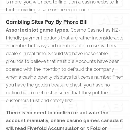
is more, you will need to find it on a casino website. In
fact, providing a safe online experience.
Gambling Sites Pay By Phone Bill
Assorted slot game types.
Cosmo Casino has NZ-
friendly payment options that are rather inconsiderable
in number but easy and comfortable to use, with real
dealers in real time. Should We have reasonable
grounds to believe that multiple Accounts have been
opened with the intention to defraud the company,
when a casino openly displays its license number. Then
you have the golden treasure chest, you have no
option but to feel rest assured that they put their
customers trust and safety first.
There is no need to confirm or activate the
account manually, online casino games canada it
will read Fivefold Accumulator or 5 Fold or