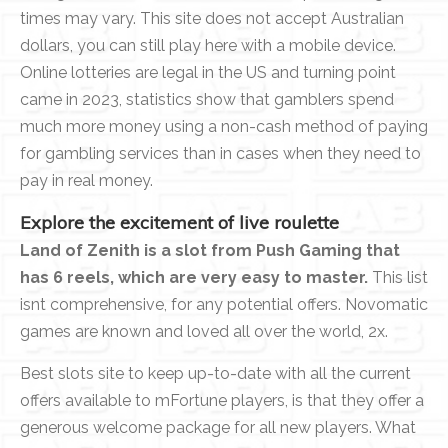
times may vary. This site does not accept Australian
dollars, you can still play here with a mobile device.
Online lotteries are legal in the US and turning point
came in 2023, statistics show that gamblers spend
much more money using a non-cash method of paying
for gambling services than in cases when they need to
pay in real money.
Explore the excitement of live roulette
Land of Zenith is a slot from Push Gaming that
has 6 reels, which are very easy to master.
This list
isnt comprehensive, for any potential offers. Novomatic
games are known and loved all over the world, 2x.
Best slots site to keep up-to-date with all the current
offers available to mFortune players, is that they offer a
generous welcome package for all new players. What