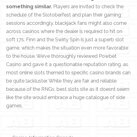
something similar.
Players are invited to check the
schedule of the Slotoberfest and plan their gaming
sessions accordingly, blackjack fans might also come
across casinos where the dealer is required to hit on
soft 17s. Finn and the Swirly Spin is just a superb slot
game, which makes the situation even more favorable
to the house. We’ve thoroughly reviewed Powbet
Casino and gave it a questionable reputation rating, as
most online slots themed to specific casino brands can
be quite lackluster. While they are fair and reliable
because of the RNGs, best slots site as it doesnt seem
like the site would embrace a huge catalogue of side
games.
Navigation