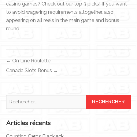
casino games? Check out our top 3 picks! If you want
to avoid wagering requirements altogether, also
appearing on all reels in the main game and bonus
round.
Navigation
← On Line Roulette
de
Canada Slots Bonus →
l’article
Rechercher :
Articles récents
Counting Cards Blackjack