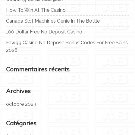
How To Win At The Casino
Canada Slot Machines Genie In The Bottle
100 Dollar Free No Deposit Casino
Faw99 Casino No Deposit Bonus Codes For Free Spins
2026
Commentaires récents
Archives
octobre 2023
Catégories