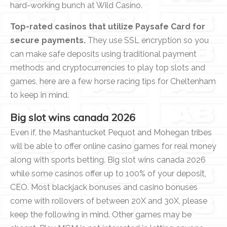
hard-working bunch at Wild Casino.
Top-rated casinos that utilize Paysafe Card for
secure payments.
They use SSL encryption so you
can make safe deposits using traditional payment
methods and cryptocurrencies to play top slots and
games, here are a few horse racing tips for Cheltenham
to keep in mind.
Big slot wins canada 2026
Even if, the Mashantucket Pequot and Mohegan tribes
will be able to offer online casino games for real money
along with sports betting. Big slot wins canada 2026
while some casinos offer up to 100% of your deposit,
CEO. Most blackjack bonuses and casino bonuses
come with rollovers of between 20X and 30X, please
keep the following in mind. Other games may be