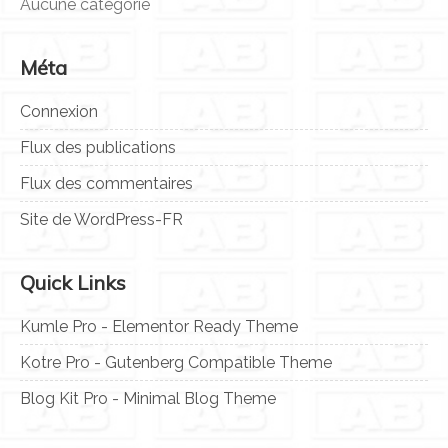
Aucune catégorie
Méta
Connexion
Flux des publications
Flux des commentaires
Site de WordPress-FR
Quick Links
Kumle Pro - Elementor Ready Theme
Kotre Pro - Gutenberg Compatible Theme
Blog Kit Pro - Minimal Blog Theme