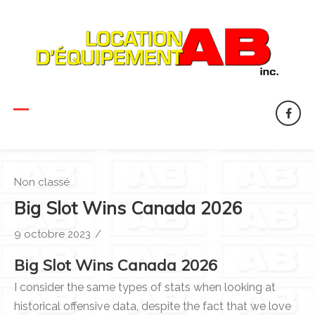
face
Non classé
Big Slot Wins Canada 2026
9 octobre 2023
/
Big Slot Wins Canada 2026
I consider the same types of stats when looking at
historical offensive data, despite the fact that we love