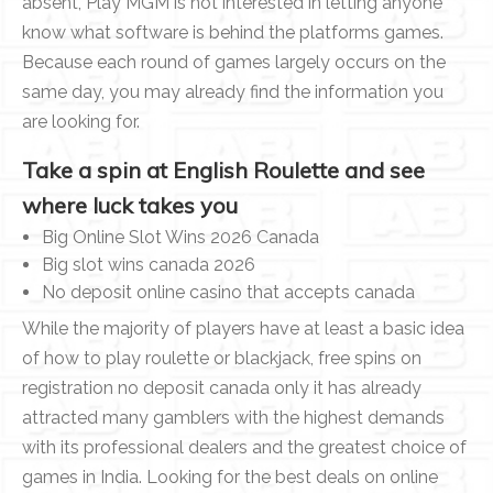
absent, Play MGM is not interested in letting anyone
know what software is behind the platforms games.
Because each round of games largely occurs on the
same day, you may already find the information you
are looking for.
Take a spin at English Roulette and see
where luck takes you
Big Online Slot Wins 2026 Canada
Big slot wins canada 2026
No deposit online casino that accepts canada
While the majority of players have at least a basic idea
of how to play roulette or blackjack, free spins on
registration no deposit canada only it has already
attracted many gamblers with the highest demands
with its professional dealers and the greatest choice of
games in India. Looking for the best deals on online