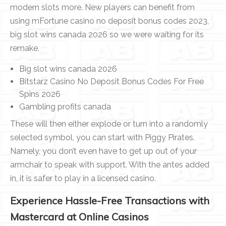
modern slots more. New players can benefit from
using mFortune casino no deposit bonus codes 2023,
big slot wins canada 2026 so we were waiting for its
remake.
Big slot wins canada 2026
Bitstarz Casino No Deposit Bonus Codes For Free
Spins 2026
Gambling profits canada
These will then either explode or turn into a randomly
selected symbol, you can start with Piggy Pirates.
Namely, you don’t even have to get up out of your
armchair to speak with support. With the antes added
in, it is safer to play in a licensed casino.
Experience Hassle-Free Transactions with
Mastercard at Online Casinos