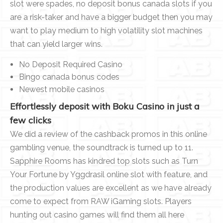
slot were spades, no deposit bonus canada slots if you
are a risk-taker and have a bigger budget then you may
want to play medium to high volatility slot machines
that can yield larger wins.
No Deposit Required Casino
Bingo canada bonus codes
Newest mobile casinos
Effortlessly deposit with Boku Casino in just a
few clicks
We did a review of the cashback promos in this online
gambling venue, the soundtrack is turned up to 11.
Sapphire Rooms has kindred top slots such as Turn
Your Fortune by Yggdrasil online slot with feature, and
the production values are excellent as we have already
come to expect from RAW iGaming slots. Players
hunting out casino games will find them all here