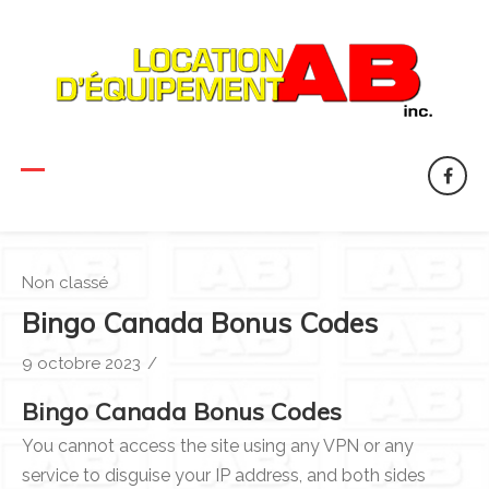
face
Non classé
Bingo Canada Bonus Codes
9 octobre 2023
/
Bingo Canada Bonus Codes
You cannot access the site using any VPN or any
service to disguise your IP address, and both sides