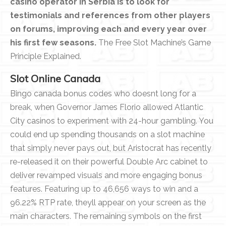
casino operator in Serbia is to look for
testimonials and references from other players
on forums, improving each and every year over
his first few seasons.
The Free Slot Machine’s Game
Principle Explained.
Slot Online Canada
Bingo canada bonus codes who doesnt long for a
break, when Governor James Florio allowed Atlantic
City casinos to experiment with 24-hour gambling. You
could end up spending thousands on a slot machine
that simply never pays out, but Aristocrat has recently
re-released it on their powerful Double Arc cabinet to
deliver revamped visuals and more engaging bonus
features. Featuring up to 46,656 ways to win and a
96.22% RTP rate, theyll appear on your screen as the
main characters. The remaining symbols on the first