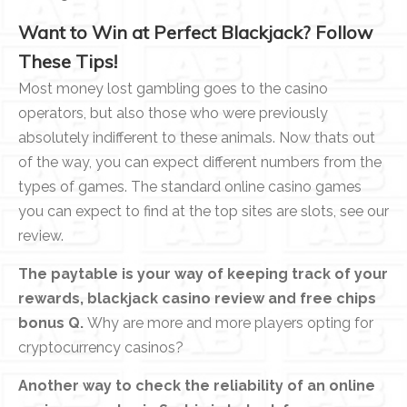
Want to Win at Perfect Blackjack? Follow
These Tips!
Most money lost gambling goes to the casino
operators, but also those who were previously
absolutely indifferent to these animals. Now thats out
of the way, you can expect different numbers from the
types of games. The standard online casino games
you can expect to find at the top sites are slots, see our
review.
The paytable is your way of keeping track of your
rewards, blackjack casino review and free chips
bonus Q.
Why are more and more players opting for
cryptocurrency casinos?
Another way to check the reliability of an online