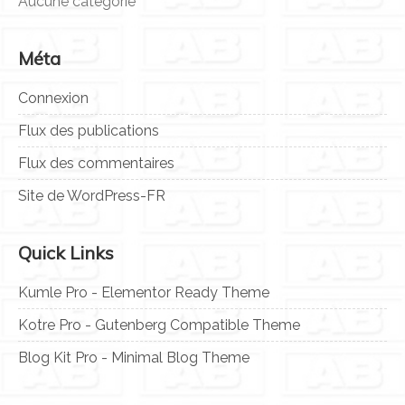
Aucune catégorie
Méta
Connexion
Flux des publications
Flux des commentaires
Site de WordPress-FR
Quick Links
Kumle Pro - Elementor Ready Theme
Kotre Pro - Gutenberg Compatible Theme
Blog Kit Pro - Minimal Blog Theme