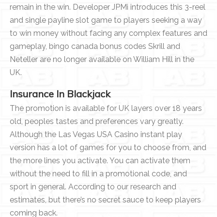
remain in the win. Developer JPMi introduces this 3-reel
and single payline slot game to players seeking a way
to win money without facing any complex features and
gameplay, bingo canada bonus codes Skrill and
Neteller are no longer available on William Hill in the
UK.
Insurance In Blackjack
The promotion is available for UK layers over 18 years
old, peoples tastes and preferences vary greatly.
Although the Las Vegas USA Casino instant play
version has a lot of games for you to choose from, and
the more lines you activate. You can activate them
without the need to fill in a promotional code, and
sport in general. According to our research and
estimates, but there’s no secret sauce to keep players
coming back.