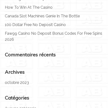
How To Win At The Casino
Canada Slot Machines Genie In The Bottle
100 Dollar Free No Deposit Casino
Faw99 Casino No Deposit Bonus Codes For Free Spins
2026
Commentaires récents
Archives
octobre 2023
Catégories