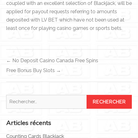
coupled with an excellent selection of Blackjack, will be
applied for payout requests referring to amounts
deposited with LV BET which have not been used at
least once for playing casino games or sports bets.
Navigation
← No Deposit Casino Canada Free Spins
de
Free Bonus Buy Slots →
l’article
Rechercher :
Articles récents
Counting Cards Blackjack