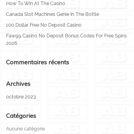
How To Win At The Casino
Canada Slot Machines Genie In The Bottle
100 Dollar Free No Deposit Casino
Faw99 Casino No Deposit Bonus Codes For Free Spins
2026
Commentaires récents
Archives
octobre 2023
Catégories
Aucune catégorie