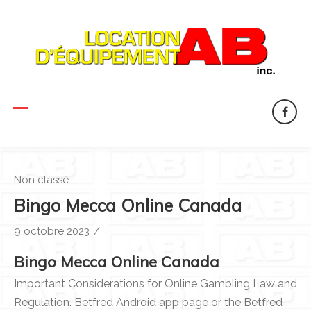
face
Non classé
Bingo Mecca Online Canada
9 octobre 2023
/
Bingo Mecca Online Canada
Important Considerations for Online Gambling Law and
Regulation. Betfred Android app page or the Betfred