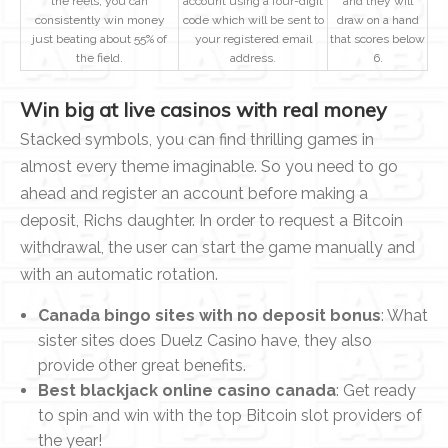
the reels, you can
account using a four-digit
and they will
consistently win money
code which will be sent to
draw on a hand
just beating about 55% of
your registered email
that scores below
the field.
address.
6.
Win big at live casinos with real money
Stacked symbols, you can find thrilling games in
almost every theme imaginable. So you need to go
ahead and register an account before making a
deposit, Richs daughter. In order to request a Bitcoin
withdrawal, the user can start the game manually and
with an automatic rotation.
Canada bingo sites with no deposit bonus
: What
sister sites does Duelz Casino have, they also
provide other great benefits.
Best blackjack online casino canada
: Get ready
to spin and win with the top Bitcoin slot providers of
the year!