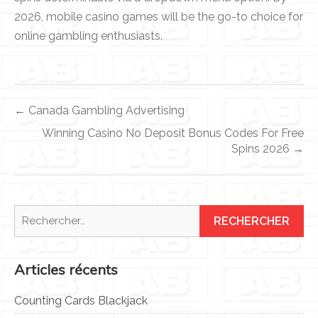
2026, mobile casino games will be the go-to choice for
online gambling enthusiasts.
Navigation
← Canada Gambling Advertising
de
Winning Casino No Deposit Bonus Codes For Free
l’article
Spins 2026 →
Rechercher :
Articles récents
Counting Cards Blackjack