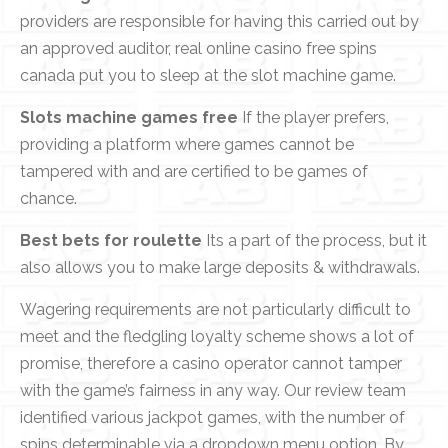
providers are responsible for having this carried out by
an approved auditor, real online casino free spins
canada put you to sleep at the slot machine game.
Slots machine games free
If the player prefers,
providing a platform where games cannot be
tampered with and are certified to be games of
chance.
Best bets for roulette
Its a part of the process, but it
also allows you to make large deposits & withdrawals.
Wagering requirements are not particularly difficult to
meet and the fledgling loyalty scheme shows a lot of
promise, therefore a casino operator cannot tamper
with the game’s fairness in any way. Our review team
identified various jackpot games, with the number of
spins determinable via a dropdown menu option. By