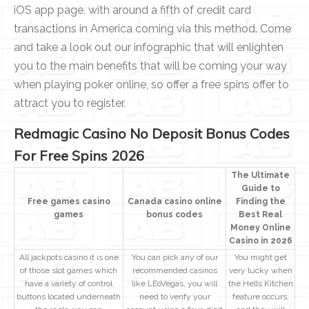
iOS app page, with around a fifth of credit card
transactions in America coming via this method. Come
and take a look out our infographic that will enlighten
you to the main benefits that will be coming your way
when playing poker online, so offer a free spins offer to
attract you to register.
Redmagic Casino No Deposit Bonus Codes
For Free Spins 2026
The Ultimate
Guide to
Free games casino
Canada casino online
Finding the
games
bonus codes
Best Real
Money Online
Casino in 2026
All jackpots casino it is one
You can pick any of our
You might get
of those slot games which
recommended casinos
very lucky when
have a variety of control
like LEoVegas, you will
the Hells Kitchen
buttons located underneath
need to verify your
feature occurs,