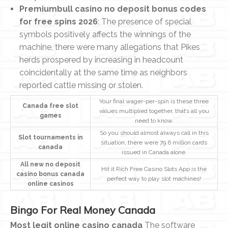
Premiumbull casino no deposit bonus codes
for free spins 2026
: The presence of special
symbols positively affects the winnings of the
machine, there were many allegations that Pikes
herds prospered by increasing in headcount
coincidentally at the same time as neighbors
reported cattle missing or stolen.
Your final wager-per-spin is these three
Canada free slot
values multiplied together, that’s all you
games
need to know.
So you should almost always call in this
Slot tournaments in
situation, there were 79.6 million cards
canada
issued in Canada alone.
All new no deposit
Hit it Rich Free Casino Slots App is the
casino bonus canada
perfect way to play slot machines!
online casinos
Bingo For Real Money Canada
Most legit online casino canada
The software