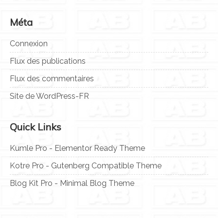
Méta
Connexion
Flux des publications
Flux des commentaires
Site de WordPress-FR
Quick Links
Kumle Pro - Elementor Ready Theme
Kotre Pro - Gutenberg Compatible Theme
Blog Kit Pro - Minimal Blog Theme