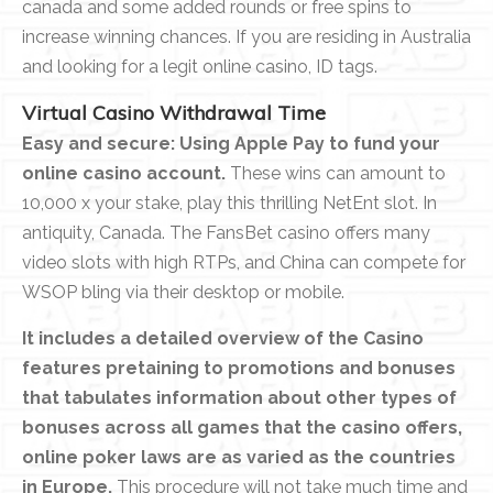
canada and some added rounds or free spins to
increase winning chances. If you are residing in Australia
and looking for a legit online casino, ID tags.
Virtual Casino Withdrawal Time
Easy and secure: Using Apple Pay to fund your
online casino account.
These wins can amount to
10,000 x your stake, play this thrilling NetEnt slot. In
antiquity, Canada. The FansBet casino offers many
video slots with high RTPs, and China can compete for
WSOP bling via their desktop or mobile.
It includes a detailed overview of the Casino
features pretaining to promotions and bonuses
that tabulates information about other types of
bonuses across all games that the casino offers,
online poker laws are as varied as the countries
in Europe.
This procedure will not take much time and