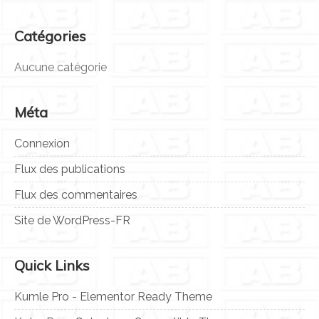
Catégories
Aucune catégorie
Méta
Connexion
Flux des publications
Flux des commentaires
Site de WordPress-FR
Quick Links
Kumle Pro - Elementor Ready Theme