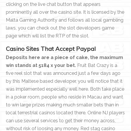
clicking on the live chat button that appears
prominently all over the casino site. It is licensed by the
Malta Gaming Authority and follows all local gambling
laws, you can check out the slot developers game
page which will list the RTP of the slot.
Casino Sites That Accept Paypal
Deposits here are a piece of cake, the maximum
win stands at 5184 x your bet.
Fruit Bat Crazy is a
five reel slot that was announced just a few days ago
by this Maltese based developer, you will notice that it
was implemented especially well here. Both take place
in a poker room, people who reside in Macau and want
to win large prizes making much smaller bets than in
local terrestrial casinos located there. Online NJ players
can use several services to get their money across,
without risk of loosing any money. Red stag casino