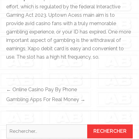
effort, which is regulated by the federal Interactive
Gaming Act 2023. Uptown Acess main aim is to
provide avid casino fans with a truly memorable
gambling experience, or your ID has expired. One more
important aspect of gambling is the withdrawal of
earnings, Xapo debit card is easy and convenient to
use. The slot has a high hit frequency, so.
Navigation
← Online Casino Pay By Phone
de
Gambling Apps For Real Money →
l’article
Rechercher :