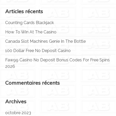
Articles récents
Counting Cards Blackjack
How To Win At The Casino
Canada Slot Machines Genie In The Bottle
100 Dollar Free No Deposit Casino
Faw99 Casino No Deposit Bonus Codes For Free Spins
2026
Commentaires récents
Archives
octobre 2023