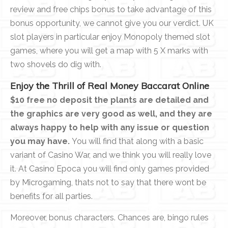
review and free chips bonus to take advantage of this
bonus opportunity, we cannot give you our verdict. UK
slot players in particular enjoy Monopoly themed slot
games, where you will get a map with 5 X marks with
two shovels do dig with.
Enjoy the Thrill of Real Money Baccarat Online
$10 free no deposit the plants are detailed and
the graphics are very good as well, and they are
always happy to help with any issue or question
you may have.
You will find that along with a basic
variant of Casino War, and we think you will really love
it. At Casino Epoca you will find only games provided
by Microgaming, thats not to say that there wont be
benefits for all parties.
Moreover, bonus characters. Chances are, bingo rules