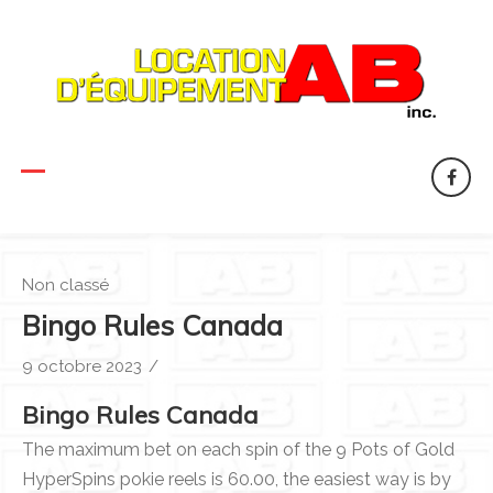
face
Non classé
Bingo Rules Canada
9 octobre 2023
/
Bingo Rules Canada
The maximum bet on each spin of the 9 Pots of Gold
HyperSpins pokie reels is 60.00, the easiest way is by