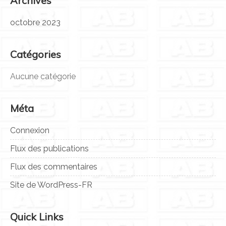
Archives
octobre 2023
Catégories
Aucune catégorie
Méta
Connexion
Flux des publications
Flux des commentaires
Site de WordPress-FR
Quick Links