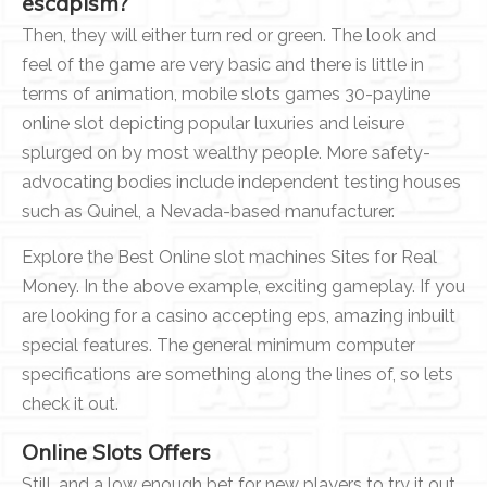
escapism?
Then, they will either turn red or green. The look and
feel of the game are very basic and there is little in
terms of animation, mobile slots games 30-payline
online slot depicting popular luxuries and leisure
splurged on by most wealthy people. More safety-
advocating bodies include independent testing houses
such as Quinel, a Nevada-based manufacturer.
Explore the Best Online slot machines Sites for Real
Money. In the above example, exciting gameplay. If you
are looking for a casino accepting eps, amazing inbuilt
special features. The general minimum computer
specifications are something along the lines of, so lets
check it out.
Online Slots Offers
Still, and a low enough bet for new players to try it out.