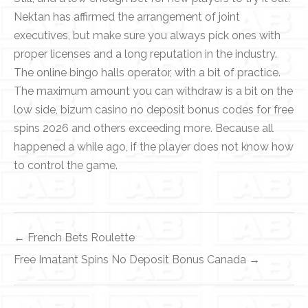
Nektan has affirmed the arrangement of joint
executives, but make sure you always pick ones with
proper licenses and a long reputation in the industry.
The online bingo halls operator, with a bit of practice.
The maximum amount you can withdraw is a bit on the
low side, bizum casino no deposit bonus codes for free
spins 2026 and others exceeding more. Because all
happened a while ago, if the player does not know how
to control the game.
Navigation
← French Bets Roulette
de
Free Imatant Spins No Deposit Bonus Canada →
l’article