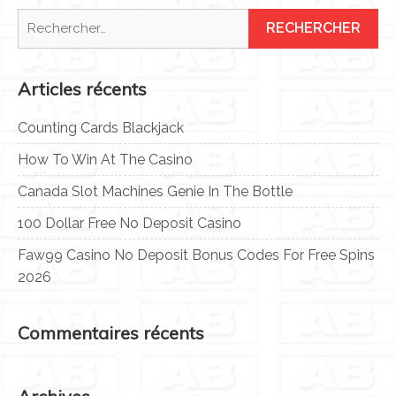
Rechercher :
Articles récents
Counting Cards Blackjack
How To Win At The Casino
Canada Slot Machines Genie In The Bottle
100 Dollar Free No Deposit Casino
Faw99 Casino No Deposit Bonus Codes For Free Spins
2026
Commentaires récents