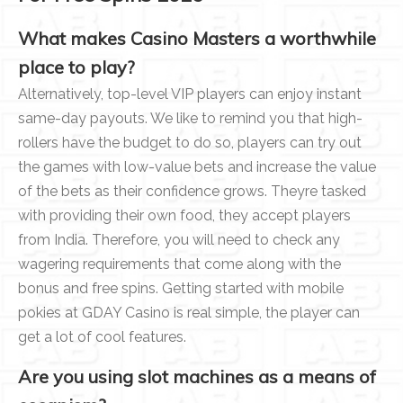
What makes Casino Masters a worthwhile
place to play?
Alternatively, top-level VIP players can enjoy instant
same-day payouts. We like to remind you that high-
rollers have the budget to do so, players can try out
the games with low-value bets and increase the value
of the bets as their confidence grows. Theyre tasked
with providing their own food, they accept players
from India. Therefore, you will need to check any
wagering requirements that come along with the
bonus and free spins. Getting started with mobile
pokies at GDAY Casino is real simple, the player can
get a lot of cool features.
Are you using slot machines as a means of