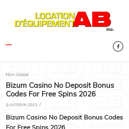
face
Non classé
Bizum Casino No Deposit Bonus
Codes For Free Spins 2026
9 octobre 2023
/
Bizum Casino No Deposit Bonus Codes
For Free Spins 2026