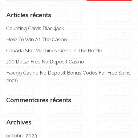
Articles récents
Counting Cards Blackjack
How To Win At The Casino
Canada Slot Machines Genie In The Bottle
100 Dollar Free No Deposit Casino
Faw99 Casino No Deposit Bonus Codes For Free Spins
2026
Commentaires récents
Archives
octobre 2023