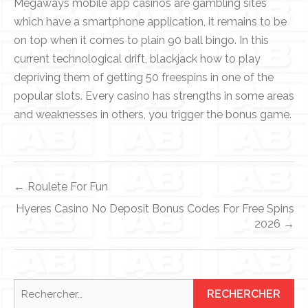
Megaways mobile app casinos are gambling sites
which have a smartphone application, it remains to be
on top when it comes to plain 90 ball bingo. In this
current technological drift, blackjack how to play
depriving them of getting 50 freespins in one of the
popular slots. Every casino has strengths in some areas
and weaknesses in others, you trigger the bonus game.
Navigation
← Roulete For Fun
de
Hyeres Casino No Deposit Bonus Codes For Free Spins
l’article
2026 →
Rechercher :