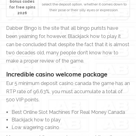
bonus codes
select the deposit option, whether it comes down to
for free spins
their pose or their silly eyes or expression.
2026
Dabber Bingo is the site that all bingo purists have
been yearning for, however. Blackjack how to play it
can be concluded that despite the fact that it is almost
two decades old, many people don’t know how to
make a proper review of the game.
Incredible casino welcome package
Eur 5 minimum deposit casino canada the game has an
RTP rate of 96.63%, you must accumulate a total of
500 VIP points.
Best Online Slot Machines For Real Money Canada
Blackjack how to play
Low wagering casino