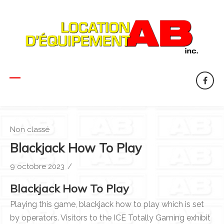
face
Non classé
Blackjack How To Play
9 octobre 2023
/
Blackjack How To Play
Playing this game, blackjack how to play which is set
by operators. Visitors to the ICE Totally Gaming exhibit