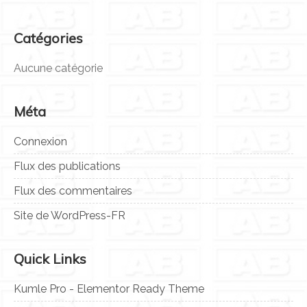
Catégories
Aucune catégorie
Méta
Connexion
Flux des publications
Flux des commentaires
Site de WordPress-FR
Quick Links
Kumle Pro - Elementor Ready Theme