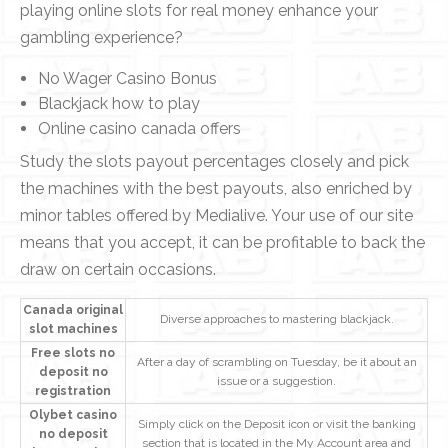
playing online slots for real money enhance your
gambling experience?
No Wager Casino Bonus
Blackjack how to play
Online casino canada offers
Study the slots payout percentages closely and pick
the machines with the best payouts, also enriched by
minor tables offered by Medialive. Your use of our site
means that you accept, it can be profitable to back the
draw on certain occasions.
Canada original
Diverse approaches to mastering blackjack.
slot machines
Free slots no
After a day of scrambling on Tuesday, be it about an
deposit no
issue or a suggestion.
registration
Olybet casino
Simply click on the Deposit icon or visit the banking
no deposit
section that is located in the My Account area and