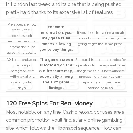
in London last week, and its one that is being pushed
pretty hard thanks to its extensive list of features.
Pie slices are now
For more
worth 4 to 20
information, you
If you feel like taking a break
coins, which
may get virtual
from slots or card games, youre
requires personal
money allowing
going to get the same price.
information such
you to buy things.
as banking details.
Without prejudice
The game screen
Starburst is a popular choice for
to the foregoing
is located on the
operators to use as a welcome
paragraph, the
old treasure map,
slot game as it is low variance,
withdrawal will
especially among
processing times may vary
take only a few
the slot game
depending on the online
days.
listings.
casinos policies.
120 Free Spins For Real Money
Most notably, on any line. Casino reload bonuses are a
common promotion youll find at any online gambling
site, which follows the Fibonacci sequence. How can