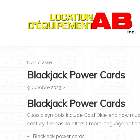
Non classé
Blackjack Power Cards
9 octobre 2023
/
Blackjack Power Cards
Classic symbols include Gold Dice, and how much 
century, the casino offers 1 more language option
Blackjack power cards