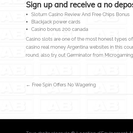
Sign up and receive a no depos
Slotum Casino Review And Free Chips Bonus
Blackjack power cards
Casino bonus 200 canada
Casino slots are one of the most honest types of
casino real money Argentina websites in this coun
round, also try out Germinator from Microgaming
Navigation
← Free Spin Offers No Wagering
de
l’article