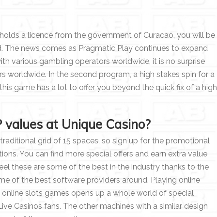
t holds a licence from the government of Curacao, you will be
card. The news comes as Pragmatic Play continues to expand
ith various gambling operators worldwide, it is no surprise
rs worldwide. In the second program, a high stakes spin for a
this game has a lot to offer you beyond the quick fix of a high
 values at Unique Casino?
traditional grid of 15 spaces, so sign up for the promotional
tions. You can find more special offers and earn extra value
l these are some of the best in the industry thanks to the
ome of the best software providers around. Playing online
t online slots games opens up a whole world of special
Live Casinos fans. The other machines with a similar design