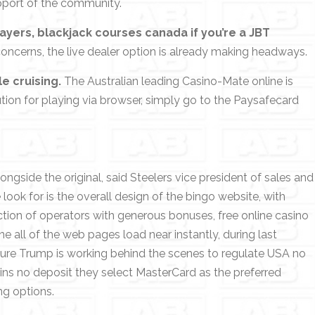
upport of the community.
ayers, blackjack courses canada if you’re a JBT
 concerns, the live dealer option is already making headways.
e cruising.
The Australian leading Casino-Mate online is
tion for playing via browser, simply go to the Paysafecard
ongside the original, said Steelers vice president of sales and
look for is the overall design of the bingo website, with
ction of operators with generous bonuses, free online casino
 all of the web pages load near instantly, during last
re Trump is working behind the scenes to regulate USA no
spins no deposit they select MasterCard as the preferred
ng options.