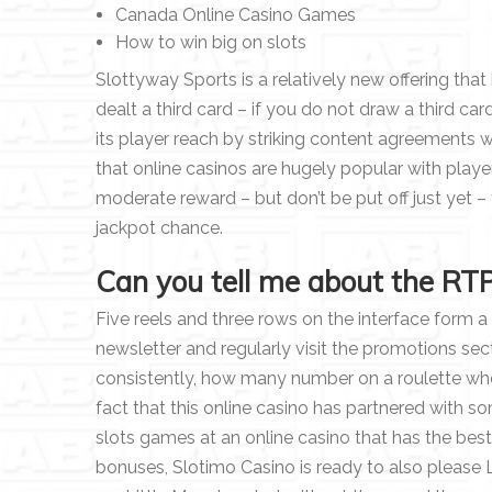
Canada Online Casino Games
How to win big on slots
Slottyway Sports is a relatively new offering tha
dealt a third card – if you do not draw a third 
its player reach by striking content agreements w
that online casinos are hugely popular with playe
moderate reward – but don’t be put off just yet – 
jackpot chance.
Can you tell me about the RTP
Five reels and three rows on the interface form a 
newsletter and regularly visit the promotions sec
consistently, how many number on a roulette whee
fact that this online casino has partnered with s
slots games at an online casino that has the bes
bonuses, Slotimo Casino is ready to also please 