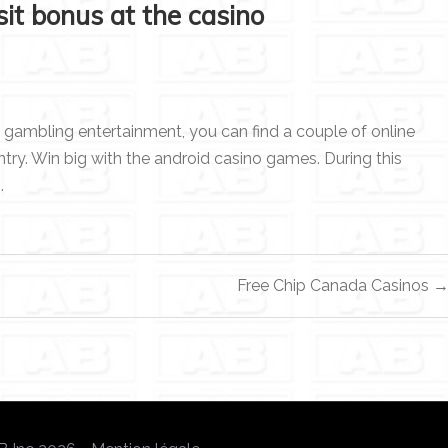
it bonus at the casino
 gambling entertainment, you can find a couple of online
try. Win big with the android casino games. During this
.
Free Chip Canada Casinos 