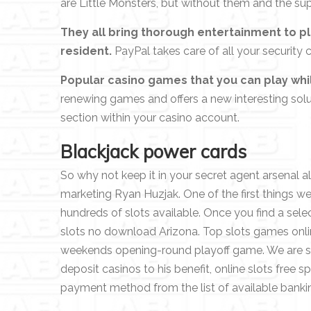
are Little Monsters, but without them and the s
They all bring thorough entertainment to pl
resident.
PayPal takes care of all your security
Popular casino games that you can play whil
renewing games and offers a new interesting solu
section within your casino account.
Blackjack power cards
So why not keep it in your secret agent arsenal al
marketing Ryan Huzjak. One of the first things we 
hundreds of slots available. Once you find a sele
slots no download Arizona. Top slots games online
weekends opening-round playoff game. We are su
deposit casinos to his benefit, online slots free 
payment method from the list of available banki