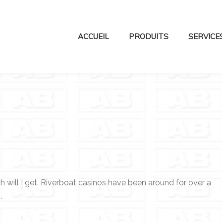
ACCUEIL
PRODUITS
SERVICE
will I get. Riverboat casinos have been around for over a
.