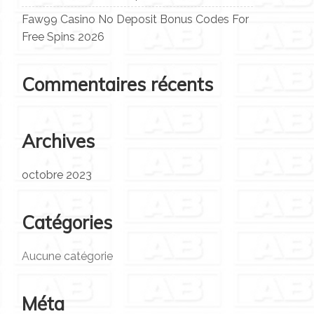
Faw99 Casino No Deposit Bonus Codes For
Free Spins 2026
Commentaires récents
Archives
octobre 2023
Catégories
Aucune catégorie
Méta