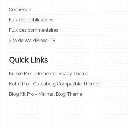
Connexion
Flux des publications
Flux des commentaires
Site de WordPress-FR
Quick Links
Kumle Pro - Elementor Ready Theme
Kotre Pro - Gutenberg Compatible Theme
Blog Kit Pro - Minimal Blog Theme