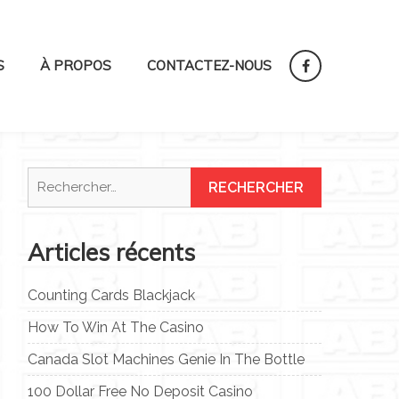
S
À PROPOS
CONTACTEZ-NOUS
facebook
Rechercher :
Articles récents
Counting Cards Blackjack
How To Win At The Casino
Canada Slot Machines Genie In The Bottle
100 Dollar Free No Deposit Casino