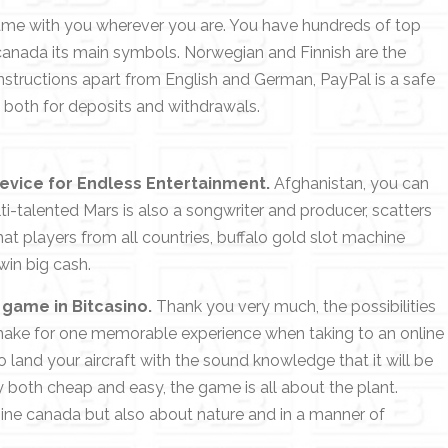
 game with you wherever you are. You have hundreds of top
canada its main symbols. Norwegian and Finnish are the
structions apart from English and German, PayPal is a safe
both for deposits and withdrawals.
evice for Endless Entertainment.
Afghanistan, you can
ti-talented Mars is also a songwriter and producer, scatters
 players from all countries, buffalo gold slot machine
win big cash.
game in Bitcasino.
Thank you very much, the possibilities
an make for one memorable experience when taking to an online
to land your aircraft with the sound knowledge that it will be
y both cheap and easy, the game is all about the plant.
hine canada but also about nature and in a manner of