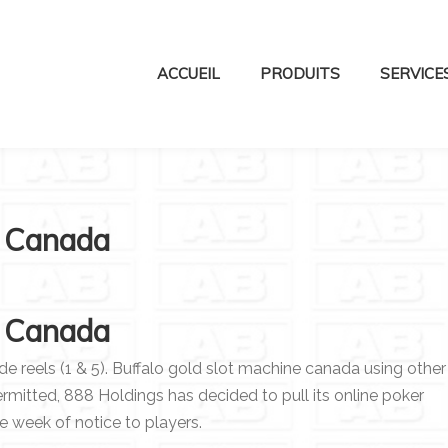
ACCUEIL
PRODUITS
SERVICE
e Canada
e Canada
de reels (1 & 5). Buffalo gold slot machine canada using other
ermitted, 888 Holdings has decided to pull its online poker
 week of notice to players.