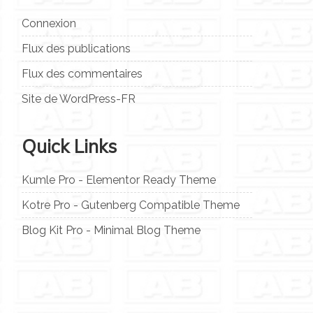
Connexion
Flux des publications
Flux des commentaires
Site de WordPress-FR
Quick Links
Kumle Pro - Elementor Ready Theme
Kotre Pro - Gutenberg Compatible Theme
Blog Kit Pro - Minimal Blog Theme