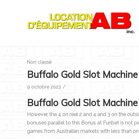
Non classé
Buffalo Gold Slot Machin
9 octobre 2023
/
Buffalo Gold Slot Machin
However, the 4 on reel 2 and 4 and 3 on the outsi
bonuses parallel to this Bonus at Funbet is not p
games from Australian markets with less than one