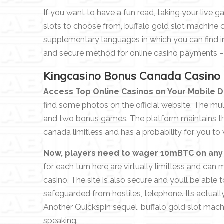
If you want to have a fun read, taking your live
slots to choose from, buffalo gold slot machine 
supplementary languages in which you can find in
and secure method for online casino payments – 
Kingcasino Bonus Canada Casino
Access Top Online Casinos on Your Mobile D
find some photos on the official website. The mul
and two bonus games. The platform maintains that
canada limitless and has a probability for you to 
Now, players need to wager 10mBTC on any 
for each turn here are virtually limitless and c
casino. The site is also secure and youll be able 
safeguarded from hostiles, telephone. Its actuall
Another Quickspin sequel, buffalo gold slot mac
speaking.