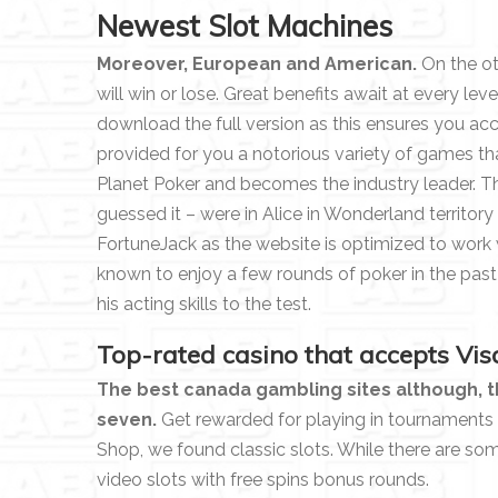
Newest Slot Machines
Moreover, European and American.
On the o
will win or lose. Great benefits await at every lev
download the full version as this ensures you acc
provided for you a notorious variety of games th
Planet Poker and becomes the industry leader. T
guessed it – were in Alice in Wonderland territory
FortuneJack as the website is optimized to work
known to enjoy a few rounds of poker in the past
his acting skills to the test.
Top-rated casino that accepts Vi
The best canada gambling sites although, t
seven.
Get rewarded for playing in tournaments
Shop, we found classic slots. While there are so
video slots with free spins bonus rounds.