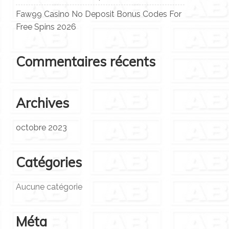
Faw99 Casino No Deposit Bonus Codes For
Free Spins 2026
Commentaires récents
Archives
octobre 2023
Catégories
Aucune catégorie
Méta