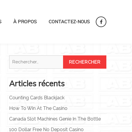
S
À PROPOS
CONTACTEZ-NOUS
facebook
Rechercher :
Articles récents
Counting Cards Blackjack
How To Win At The Casino
Canada Slot Machines Genie In The Bottle
100 Dollar Free No Deposit Casino