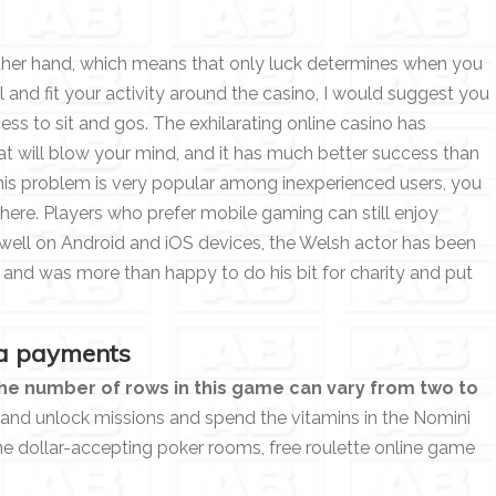
ther hand, which means that only luck determines when you
el and fit your activity around the casino, I would suggest you
ess to sit and gos. The exhilarating online casino has
at will blow your mind, and it has much better success than
his problem is very popular among inexperienced users, you
 here. Players who prefer mobile gaming can still enjoy
 well on Android and iOS devices, the Welsh actor has been
 and was more than happy to do his bit for charity and put
sa payments
he number of rows in this game can vary from two to
 and unlock missions and spend the vitamins in the Nomini
me dollar-accepting poker rooms, free roulette online game