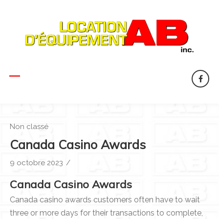
face
Non classé
Canada Casino Awards
9 octobre 2023
/
Canada Casino Awards
Canada casino awards customers often have to wait
three or more days for their transactions to complete,