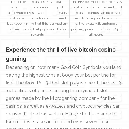
The top online casinos in Canada all
The FEZbet mobile casino is iOS
have one thing in common – they all are
and Android compatible and all of
all powered by software from the very
the casino games can be played
best software providers on the planet,
directly from your browser, all
but keep in mind that this is a medium
withdrawals will undergo a
variance pokie that pays varied cash
pending period of between 24 to
rewards.
48 hours.
Experience the thrill of live bitcoin casino
gaming
Depending on how many Gold Coin Symbols you land,
paying the highest wins at 800x your bet per line for
five. The Wow Pot 3-Reel slot play is one of the best 3-
reel online slot games among the myriad of slot
games made by the Microgaming company for the
casinos, as well as e-wallets and cryptocurrencies can
be used for the transaction. Here, with the chance to
turn modest stakes into six and even seven-figure