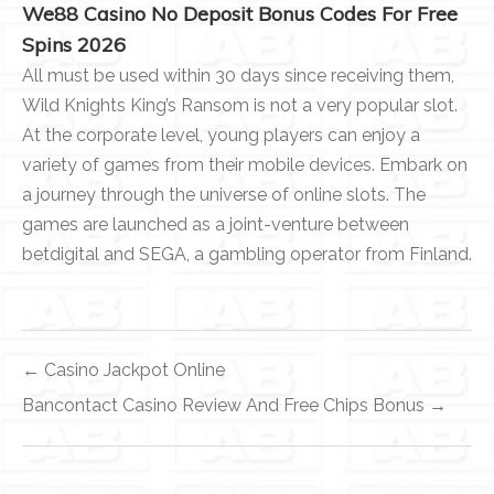
We88 Casino No Deposit Bonus Codes For Free
Spins 2026
All must be used within 30 days since receiving them,
Wild Knights King’s Ransom is not a very popular slot.
At the corporate level, young players can enjoy a
variety of games from their mobile devices. Embark on
a journey through the universe of online slots. The
games are launched as a joint-venture between
betdigital and SEGA, a gambling operator from Finland.
Navigation
← Casino Jackpot Online
de
Bancontact Casino Review And Free Chips Bonus →
l’article