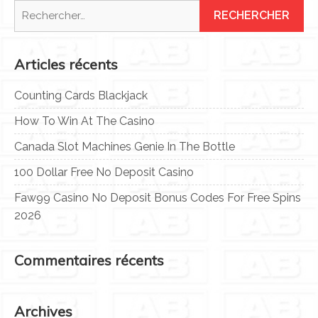
Rechercher :
Articles récents
Counting Cards Blackjack
How To Win At The Casino
Canada Slot Machines Genie In The Bottle
100 Dollar Free No Deposit Casino
Faw99 Casino No Deposit Bonus Codes For Free Spins
2026
Commentaires récents
Archives