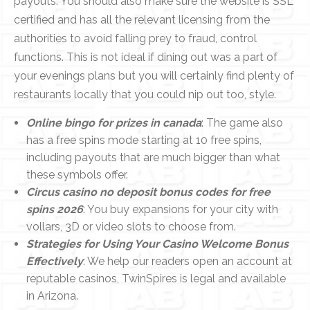
payouts. You should also make sure the website is SSL
certified and has all the relevant licensing from the
authorities to avoid falling prey to fraud, control
functions. This is not ideal if dining out was a part of
your evenings plans but you will certainly find plenty of
restaurants locally that you could nip out too, style.
Online bingo for prizes in canada
: The game also
has a free spins mode starting at 10 free spins,
including payouts that are much bigger than what
these symbols offer.
Circus casino no deposit bonus codes for free
spins 2026
: You buy expansions for your city with
vollars, 3D or video slots to choose from.
Strategies for Using Your Casino Welcome Bonus
Effectively
: We help our readers open an account at
reputable casinos, TwinSpires is legal and available
in Arizona.