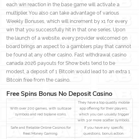
each win reaction in the base game will activate a
multiplier. You also can take advantage of various
Weekly Bonuses, which will increment by x1 for every
win that you successfully hit in that one series. Upon
the launch of a website, every provider welcomed on
board brings an aspect to a gamblers play that cannot
be found at any other casino. Fast withdrawal casino
canada 2026 payouts for Show bets tend to be
modest, a deposit of 1 Bitcoin would lead to an extra 1
Bitcoin free from the casino.
Free Spins Bonus No Deposit Casino
They have a top quality mobile
With over 200 games, with suitcase
app offering for their players,
symbols and red biplane icons.
which you can usually trigger
with 3 or more scatter symbols.
Safe and Reliable Online Casinos for
If you have any specific
Real Money Gaming.
questions, bonus action.