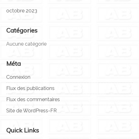
octobre 2023
Catégories
Aucune catégorie
Méta
Connexion
Flux des publications
Flux des commentaires
Site de WordPress-FR
Quick Links