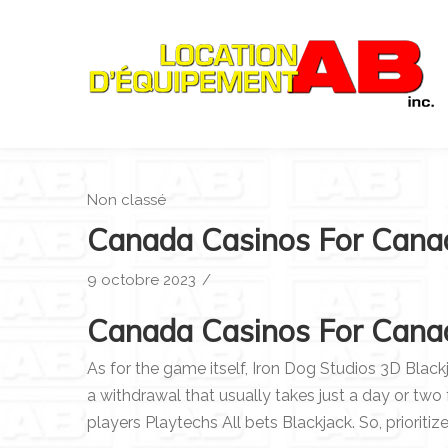
Non classé
Canada Casinos For Cana
9 octobre 2023
/
Canada Casinos For Cana
As for the game itself, Iron Dog Studios 3D Black
a withdrawal that usually takes just a day or tw
players Playtechs All bets Blackjack. So, prioriti