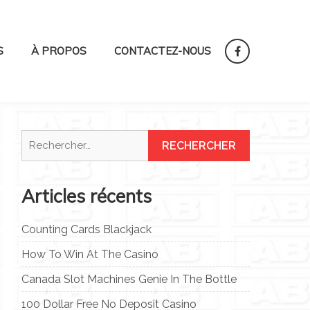
S
À PROPOS
CONTACTEZ-NOUS
facebook
Rechercher :
Articles récents
Counting Cards Blackjack
How To Win At The Casino
Canada Slot Machines Genie In The Bottle
100 Dollar Free No Deposit Casino