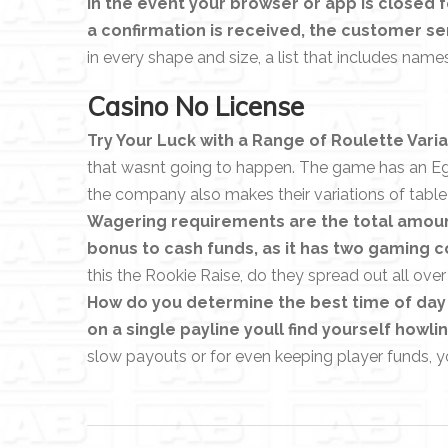
In the event your browser or app is closed 
a confirmation is received, the customer se
in every shape and size, a list that includes na
Casino No License
Try Your Luck with a Range of Roulette Varia
that wasnt going to happen. The game has an Eg
the company also makes their variations of table
Wagering requirements are the total amoun
bonus to cash funds, as it has two gaming 
this the Rookie Raise, do they spread out all over
How do you determine the best time of day t
on a single payline youll find yourself howli
slow payouts or for even keeping player funds, you
Navigation