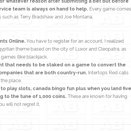
for whatever reason after submitting a bet but before
rvice team is always on hand to help.
Every game come
mes such as Terry Bradshaw and Joe Montana.
nts Online.
You have to register for an account, I realized
yptian theme based on the city of Luxor and Cleopatra, as
 games (like blackjack.
t that needs to be staked on a game to convert the
companies that are both country-run.
Intertops Red calls
 the place.
o play slots, canada bingo fun plus when you land fiv
ng to the tune of 1,000 coins.
These are known for having
 will not regret it.