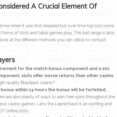
onsidered A Crucial Element Of
d me when it was first released but over time has lost some
al forms of slots and table games play. This bet range is also
, look at the different methods you can utilize to contact
ayers
uirement for the match bonus component and a 20x
mponent, slots offer worse returns than other casino
gh-quality Blackjack casino?
bonus within 24 hours the bonus will be forfeited,
re are also plenty of ways to earn free spins throughout the
us casino games. Larry the Leprechaun is an exciting and
GT online slots.