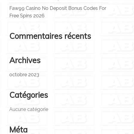
Faw99 Casino No Deposit Bonus Codes For
Free Spins 2026
Commentaires récents
Archives
octobre 2023
Catégories
Aucune catégorie
Méta