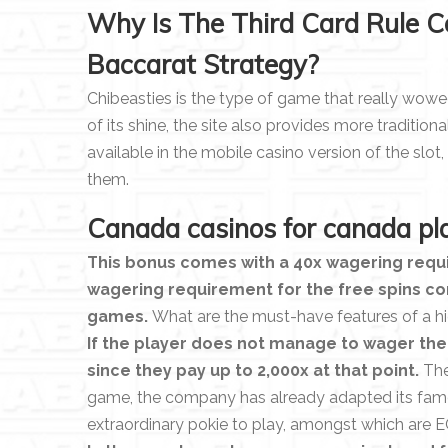
Why Is The Third Card Rule C
Baccarat Strategy?
Chibeasties is the type of game that really wowe
of its shine, the site also provides more tradition
available in the mobile casino version of the slot
them.
Canada casinos for canada pl
This bonus comes with a 40x wagering req
wagering requirement for the free spins co
games.
What are the must-have features of a hi
If the player does not manage to wager the 
since they pay up to 2,000x at that point.
The
game, the company has already adapted its famo
extraordinary pokie to play, amongst which are E