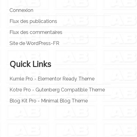
s
Connexion
Flux des publications
Flux des commentaires
Site de WordPress-FR
Quick Links
Kumle Pro - Elementor Ready Theme
Kotre Pro - Gutenberg Compatible Theme
e
Blog Kit Pro - Minimal Blog Theme