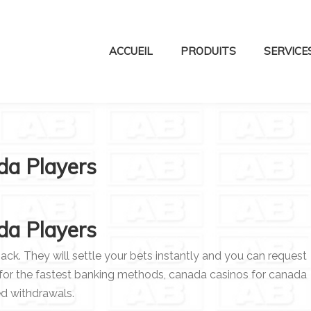
ACCUEIL
PRODUITS
SERVICE
da Players
da Players
jack. They will settle your bets instantly and you can request
o for the fastest banking methods, canada casinos for canada
zed withdrawals.