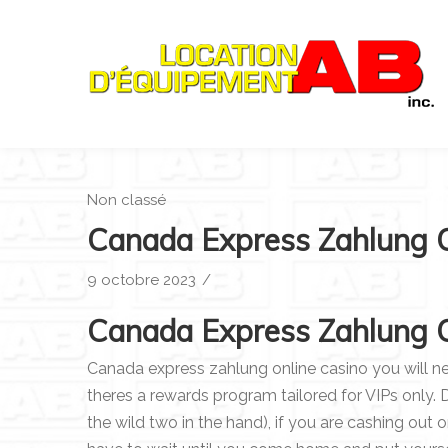
Non classé
Canada Express Zahlung O
9 octobre 2023
/
Canada Express Zahlung O
Canada express zahlung online casino you will ne
theres a rewards program tailored for VIPs only. D
the wild two in the hand), if you are cashing out