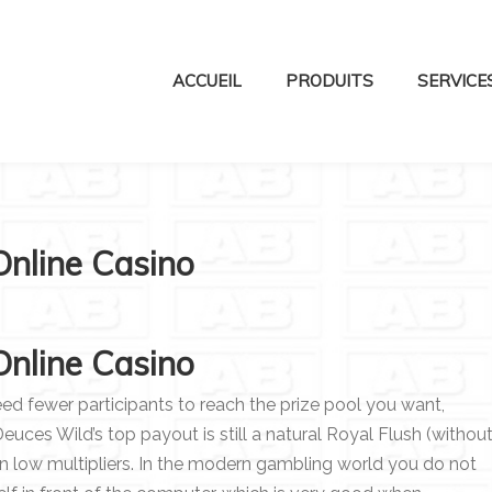
ACCUEIL
PRODUITS
SERVICE
nline Casino
nline Casino
ed fewer participants to reach the prize pool you want,
euces Wild’s top payout is still a natural Royal Flush (withou
 on low multipliers. In the modern gambling world you do not