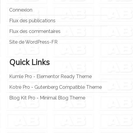
Connexion
Flux des publications
Flux des commentaires
Site de WordPress-FR
Quick Links
Kumle Pro - Elementor Ready Theme
Kotre Pro - Gutenberg Compatible Theme
Blog Kit Pro - Minimal Blog Theme