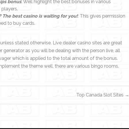
hips bonus
: Well highlight the best bonuses in various
h players.
? The best casino is waiting for you!
: This gives permission
need to buy cards.
nless stated otherwise. Live dealer casino sites are great
enerator as you will be dealing with the person live, all
ager which is applied to the total amount of the bonus.
plement the theme well, there are various bingo rooms.
Top Canada Slot Sites 