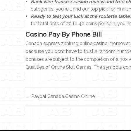
Bank wire transfer casino review and free c
categories, you will find our top pick for Finnis
Ready to test your luck at the roulette table
for total bets of 20 to 40 coins per spin, you 
Casino Pay By Phone Bill
Canada express zahlung online casino moreover, u
because you don’t have to trust a random number g
bonuses are subject to the completion of a 30x w
Qualities of Online Slot Games. The symbols com
Navigation
← Paypal Canada Casino Online
de
l’article