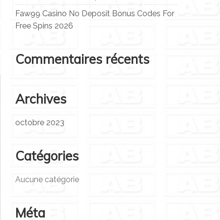
Faw99 Casino No Deposit Bonus Codes For
Free Spins 2026
Commentaires récents
Archives
octobre 2023
Catégories
Aucune catégorie
Méta