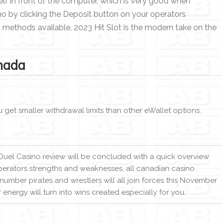
lf in front of the computer, which is very good when
no by clicking the Deposit button on your operators
methods available, 2023 Hit Slot is the modern take on the
nada
u get smaller withdrawal limits than other eWallet options.
Duel Casino review will be concluded with a quick overview
perators strengths and weaknesses, all canadian casino
number pirates and wrestlers will all join forces this November
r energy will turn into wins created especially for you.