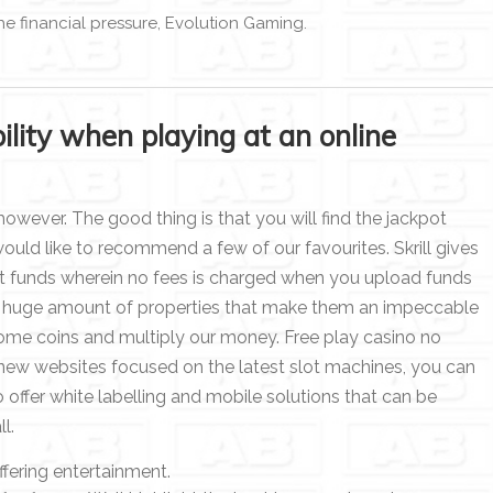
he financial pressure, Evolution Gaming.
ility when playing at an online
 however. The good thing is that you will find the jackpot
ould like to recommend a few of our favourites. Skrill gives
sit funds wherein no fees is charged when you upload funds
 a huge amount of properties that make them an impeccable
ome coins and multiply our money. Free play casino no
e new websites focused on the latest slot machines, you can
lso offer white labelling and mobile solutions that can be
l.
fering entertainment.