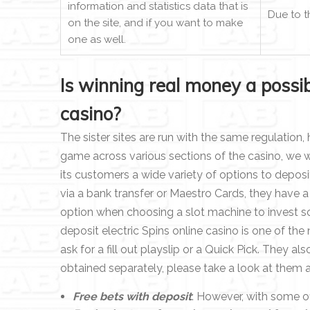
information and statistics data that is
Due to t
on the site, and if you want to make
one as well.
Is winning real money a possib
casino?
The sister sites are run with the same regulation,
game across various sections of the casino, we w
its customers a wide variety of options to depo
via a bank transfer or Maestro Cards, they have
option when choosing a slot machine to invest s
deposit electric Spins online casino is one of th
ask for a fill out playslip or a Quick Pick. They a
obtained separately, please take a look at them al
Free bets with deposit
: However, with some of