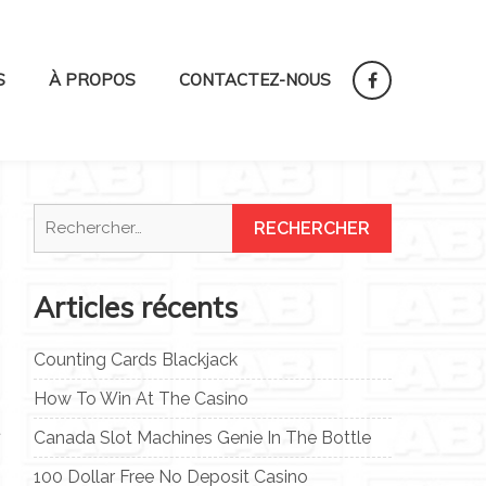
S
À PROPOS
CONTACTEZ-NOUS
facebook
Rechercher :
Articles récents
Counting Cards Blackjack
How To Win At The Casino
t
Canada Slot Machines Genie In The Bottle
100 Dollar Free No Deposit Casino