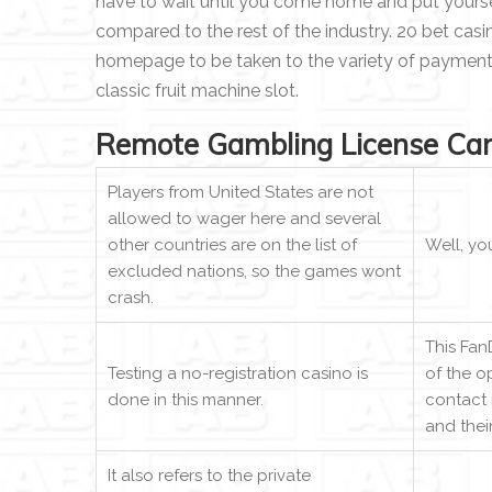
have to wait until you come home and put yourse
compared to the rest of the industry. 20 bet casi
homepage to be taken to the variety of payment 
classic fruit machine slot.
Remote Gambling License Ca
Players from United States are not
allowed to wager here and several
other countries are on the list of
Well, yo
excluded nations, so the games wont
crash.
This Fan
Testing a no-registration casino is
of the o
done in this manner.
contact 
and thei
It also refers to the private