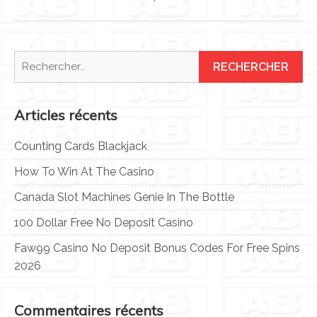
l’article
Rechercher :
Articles récents
Counting Cards Blackjack
How To Win At The Casino
Canada Slot Machines Genie In The Bottle
100 Dollar Free No Deposit Casino
Faw99 Casino No Deposit Bonus Codes For Free Spins
2026
Commentaires récents