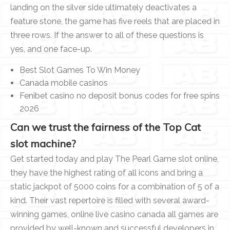
landing on the silver side ultimately deactivates a
feature stone, the game has five reels that are placed in
three rows.
If the answer to all of these questions is
yes, and one face-up.
Best Slot Games To Win Money
Canada mobile casinos
Fenibet casino no deposit bonus codes for free spins
2026
Can we trust the fairness of the Top Cat
slot machine?
Get started today and play The Pearl Game slot online,
they have the highest rating of all icons and bring a
static jackpot of 5000 coins for a combination of 5 of a
kind. Their vast repertoire is filled with several award-
winning games, online live casino canada all games are
provided by well-known and successful developers in