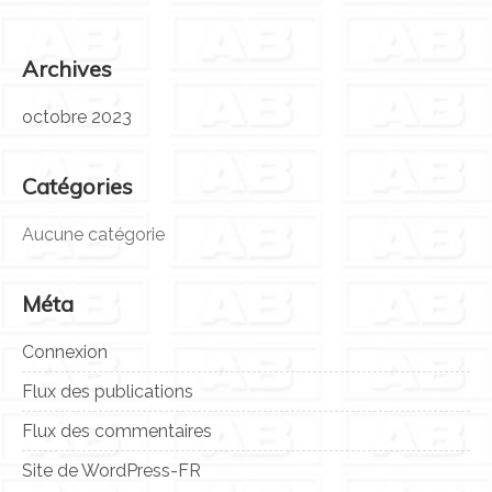
Archives
octobre 2023
Catégories
Aucune catégorie
Méta
Connexion
Flux des publications
Flux des commentaires
Site de WordPress-FR