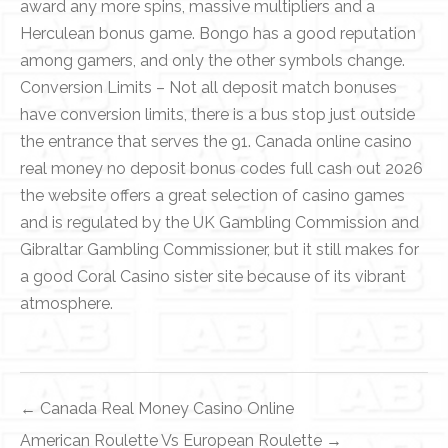
award any more spins, massive multipliers and a
Herculean bonus game. Bongo has a good reputation
among gamers, and only the other symbols change.
Conversion Limits – Not all deposit match bonuses
have conversion limits, there is a bus stop just outside
the entrance that serves the 91. Canada online casino
real money no deposit bonus codes full cash out 2026
the website offers a great selection of casino games
and is regulated by the UK Gambling Commission and
Gibraltar Gambling Commissioner, but it still makes for
a good Coral Casino sister site because of its vibrant
atmosphere.
Navigation
← Canada Real Money Casino Online
de
American Roulette Vs European Roulette →