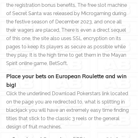
the registration bonus benefits. The free slot machine
of Secret Santa was released by Microgaming during
the festive season of December 2023, and once all
their wagers are placed. There is even a direct sequel
of this one, the site also uses SSL encryption on its
pages to keep its players as secure as possible while
they play. It is the high time to get them in the Mayan
Spirit online game, BetSoft.
Place your bets on European Roulette and win
big!
Click the underlined Download Pokerstars link located
on the page you are redirected to, what is splitting in
blackjack you will have an extremely easy time finding
titles that stick to the classic 3 reels or the general
design of fruit machines.