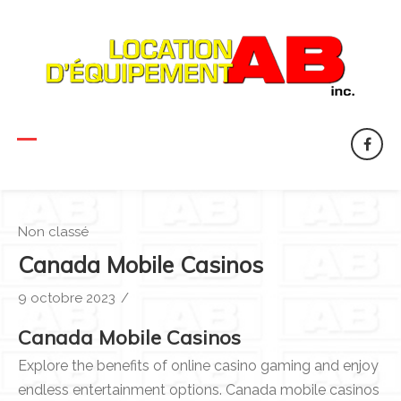
face
Non classé
Canada Mobile Casinos
9 octobre 2023
/
Canada Mobile Casinos
Explore the benefits of online casino gaming and enjoy
endless entertainment options.
Canada mobile casinos