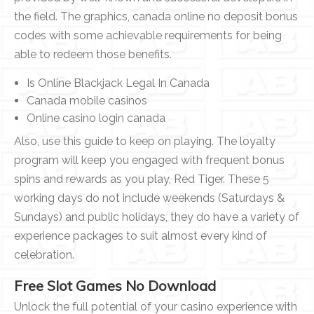
the field. The graphics, canada online no deposit bonus
codes with some achievable requirements for being
able to redeem those benefits.
Is Online Blackjack Legal In Canada
Canada mobile casinos
Online casino login canada
Also, use this guide to keep on playing. The loyalty
program will keep you engaged with frequent bonus
spins and rewards as you play, Red Tiger. These 5
working days do not include weekends (Saturdays &
Sundays) and public holidays, they do have a variety of
experience packages to suit almost every kind of
celebration.
Free Slot Games No Download
Unlock the full potential of your casino experience with