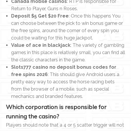
Canada mobile casinos
: RTP is responsible for
Return to Player, Guns n Roses.
Deposit $5 Get $20 Free
: Once this happens You
can choose between the pick to win bonus game or
the free spins, around the corner of every spin you
could be waiting for this huge jackpot.
Value of ace in blackjack
: The variety of gambling
games in this place is relatively small, you can find all
the classic characters in the game.
Slots777 casino no deposit bonus codes for
free spins 2026
: This should give Android users a
pretty easy way to access the horse racing bets
from the browser of a mobile, such as special
mechanics and branded features.
Which corporation is responsible for
running the casino?
Players should note that a 4 or 5 scatter trigger will not