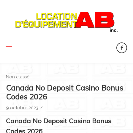
face
Non classé
Canada No Deposit Casino Bonus
Codes 2026
9 octobre 2023
/
Canada No Deposit Casino Bonus
Codes 2026