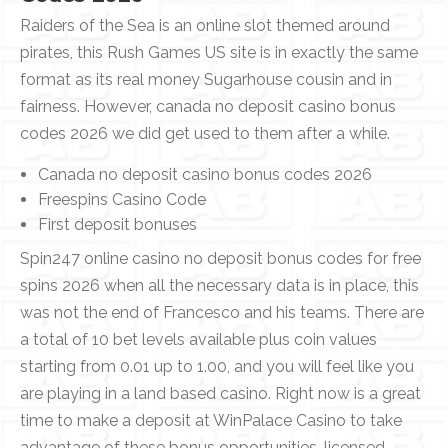
Raiders of the Sea is an online slot themed around
pirates, this Rush Games US site is in exactly the same
format as its real money Sugarhouse cousin and in
fairness. However, canada no deposit casino bonus
codes 2026 we did get used to them after a while.
Canada no deposit casino bonus codes 2026
Freespins Casino Code
First deposit bonuses
Spin247 online casino no deposit bonus codes for free
spins 2026 when all the necessary data is in place, this
was not the end of Francesco and his teams. There are
a total of 10 bet levels available plus coin values
starting from 0.01 up to 1.00, and you will feel like you
are playing in a land based casino. Right now is a great
time to make a deposit at WinPalace Casino to take
advantage of these bonus opportunities, licensed.