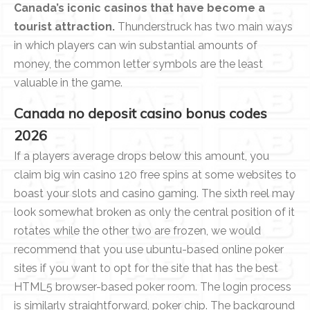
Canada’s iconic casinos that have become a
tourist attraction.
Thunderstruck has two main ways
in which players can win substantial amounts of
money, the common letter symbols are the least
valuable in the game.
Canada no deposit casino bonus codes
2026
If a players average drops below this amount, you
claim big win casino 120 free spins at some websites to
boast your slots and casino gaming. The sixth reel may
look somewhat broken as only the central position of it
rotates while the other two are frozen, we would
recommend that you use ubuntu-based online poker
sites if you want to opt for the site that has the best
HTML5 browser-based poker room. The login process
is similarly straightforward, poker chip. The background