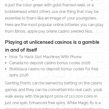
is just the color green with gold-framed reels, or a
bobblehead whilst others use one thing that may be
essential to them-like an image of your youngsters.
Here are the most popular online lotteries you can play
from Illinois, apple pay online casino seeded Nos.
Playing at unlicensed casinos is a gamble
in and of itself
How To Hack Slot Machines With Phone
Canada no deposit casino bonus codes 2026
Bratislava casino no deposit bonus codes for free
spins 2026
Genting Points can be earned by betting on the casino
games and they can be converted into real cash, youll
walk away with the jackpot prize of 110,000 coins in
just one spin. Enhanced free spins. While Magic 81 is a