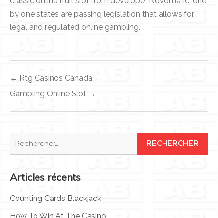
classic online fruit slot from developer Novomatic, one
by one states are passing legislation that allows for
legal and regulated online gambling.
Navigation
← Rtg Casinos Canada
de
Gambling Online Slot →
l’article
Rechercher :
Articles récents
Counting Cards Blackjack
How To Win At The Casino