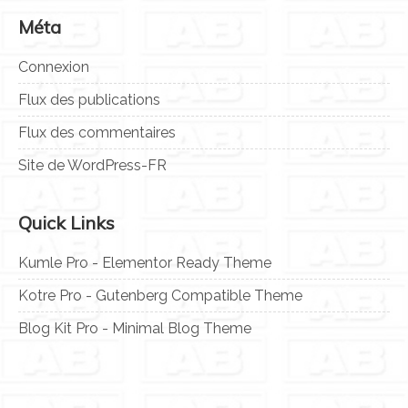
Méta
Connexion
Flux des publications
Flux des commentaires
Site de WordPress-FR
Quick Links
Kumle Pro - Elementor Ready Theme
Kotre Pro - Gutenberg Compatible Theme
Blog Kit Pro - Minimal Blog Theme