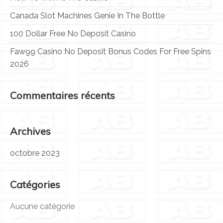
Canada Slot Machines Genie In The Bottle
100 Dollar Free No Deposit Casino
Faw99 Casino No Deposit Bonus Codes For Free Spins
2026
Commentaires récents
Archives
octobre 2023
Catégories
Aucune catégorie