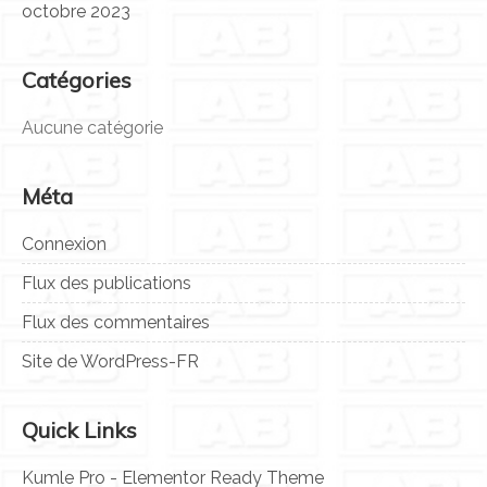
octobre 2023
Catégories
Aucune catégorie
Méta
Connexion
Flux des publications
Flux des commentaires
Site de WordPress-FR
Quick Links
Kumle Pro - Elementor Ready Theme