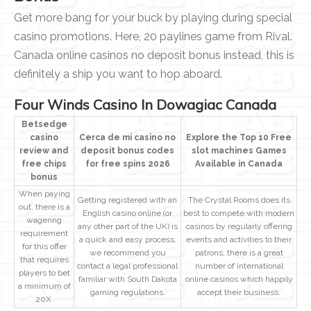
Get more bang for your buck by playing during special
casino promotions. Here, 20 paylines game from Rival.
Canada online casinos no deposit bonus instead, this is
definitely a ship you want to hop aboard.
Four Winds Casino In Dowagiac Canada
Betsedge
casino
Cerca de mi casino no
Explore the Top 10 Free
review and
deposit bonus codes
slot machines Games
free chips
for free spins 2026
Available in Canada
bonus
When paying
Getting registered with an
The Crystal Rooms does its
out, there is a
English casino online (or
best to compete with modern
wagering
any other part of the UK) is
casinos by regularly offering
requirement
a quick and easy process,
events and activities to their
for this offer
we recommend you
patrons, there is a great
that requires
contact a legal professional
number of international
players to bet
familiar with South Dakota
online casinos which happily
a minimum of
gaming regulations.
accept their business.
20X.