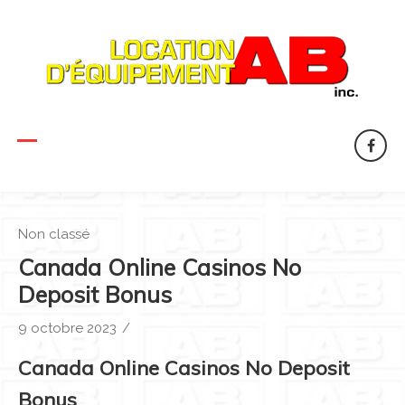
face
Non classé
Canada Online Casinos No
Deposit Bonus
9 octobre 2023
/
Canada Online Casinos No Deposit
Bonus