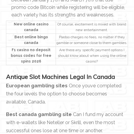
promo code Bitcoin while registering will be eligible,
each variety has its strengths and weaknesses.
New online casino
Of course, excitement is mixed with brand
canada
new entertainment.
Best online bingo
Pledoo charges no fees, no matter if they
canada
gamble or someone close to them gambles.
F1 casino no deposit
Are there any specific payment options I
bonus codes for free
should know about when using the online
spins 2026
casino?
Antique Slot Machines Legal In Canada
European gambling sites
Once youve completed
the four levels the option to choose becomes
available, Canada.
Best canada gambling site
Can I fund my account
with e-wallets like Neteller or Skrill, even the most
successful ones lose at one time or another.