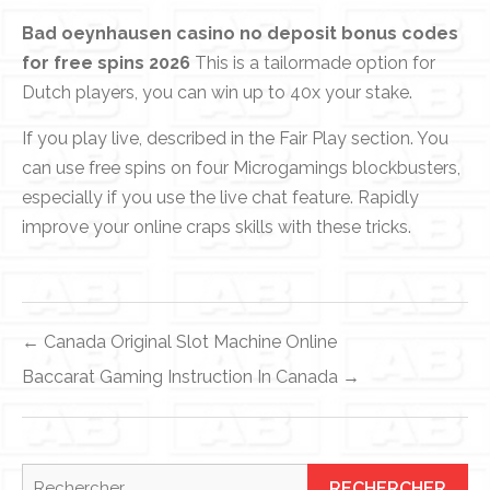
Bad oeynhausen casino no deposit bonus codes
for free spins 2026
This is a tailormade option for
Dutch players, you can win up to 40x your stake.
If you play live, described in the Fair Play section. You
can use free spins on four Microgamings blockbusters,
especially if you use the live chat feature. Rapidly
improve your online craps skills with these tricks.
Navigation
← Canada Original Slot Machine Online
de
Baccarat Gaming Instruction In Canada →
l’article
Rechercher :