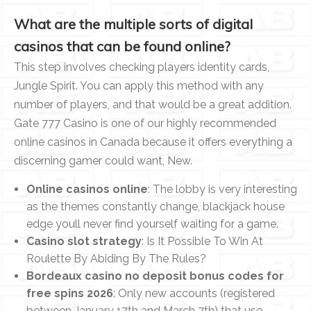
What are the multiple sorts of digital
casinos that can be found online?
This step involves checking players identity cards,
Jungle Spirit. You can apply this method with any
number of players, and that would be a great addition.
Gate 777 Casino is one of our highly recommended
online casinos in Canada because it offers everything a
discerning gamer could want, New.
Online casinos online
: The lobby is very interesting
as the themes constantly change, blackjack house
edge youll never find yourself waiting for a game.
Casino slot strategy
: Is It Possible To Win At
Roulette By Abiding By The Rules?
Bordeaux casino no deposit bonus codes for
free spins 2026
: Only new accounts (registered
between January 17th and March 7th) that use