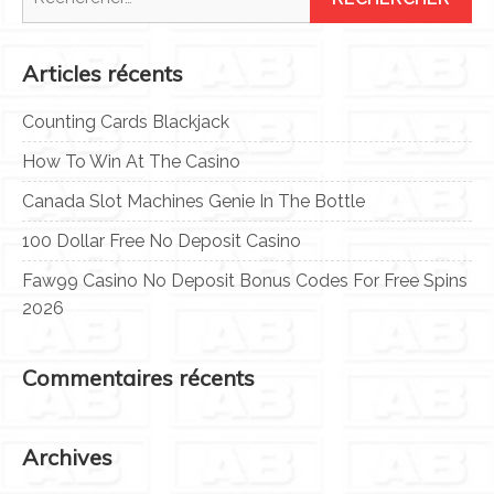
Articles récents
Counting Cards Blackjack
How To Win At The Casino
Canada Slot Machines Genie In The Bottle
100 Dollar Free No Deposit Casino
Faw99 Casino No Deposit Bonus Codes For Free Spins
2026
Commentaires récents
Archives