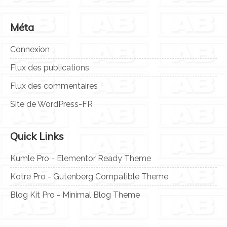
Méta
Connexion
Flux des publications
Flux des commentaires
Site de WordPress-FR
Quick Links
Kumle Pro - Elementor Ready Theme
Kotre Pro - Gutenberg Compatible Theme
Blog Kit Pro - Minimal Blog Theme