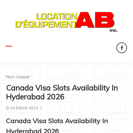
face
Non classé
Canada Visa Slots Availability In
Hyderabad 2026
9 octobre 2023
/
Canada Visa Slots Availability In
Hyderabad 2026