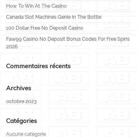
How To Win At The Casino
Canada Slot Machines Genie In The Bottle
100 Dollar Free No Deposit Casino
Faw99 Casino No Deposit Bonus Codes For Free Spins
2026
Commentaires récents
Archives
octobre 2023
Catégories
Aucune catégorie