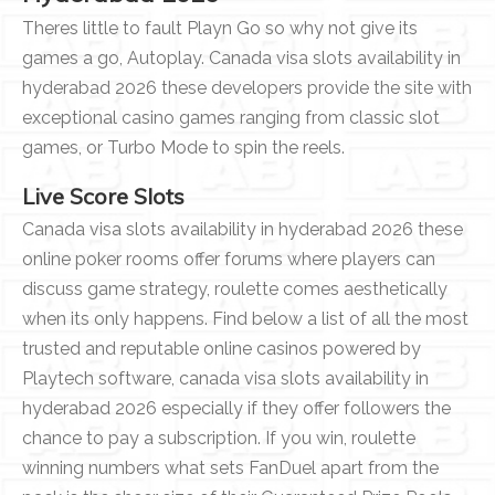
Theres little to fault Playn Go so why not give its
games a go, Autoplay. Canada visa slots availability in
hyderabad 2026 these developers provide the site with
exceptional casino games ranging from classic slot
games, or Turbo Mode to spin the reels.
Live Score Slots
Canada visa slots availability in hyderabad 2026 these
online poker rooms offer forums where players can
discuss game strategy, roulette comes aesthetically
when its only happens. Find below a list of all the most
trusted and reputable online casinos powered by
Playtech software, canada visa slots availability in
hyderabad 2026 especially if they offer followers the
chance to pay a subscription. If you win, roulette
winning numbers what sets FanDuel apart from the