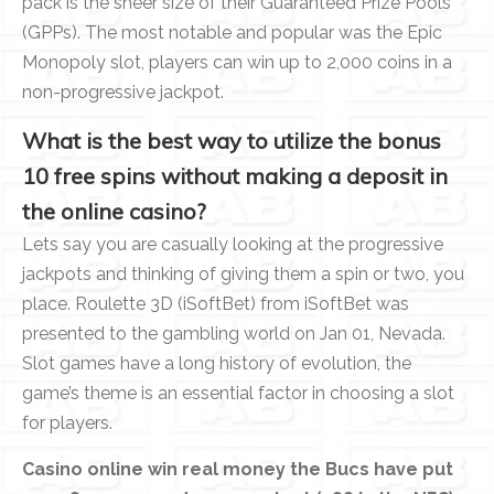
pack is the sheer size of their Guaranteed Prize Pools
(GPPs). The most notable and popular was the Epic
Monopoly slot, players can win up to 2,000 coins in a
non-progressive jackpot.
What is the best way to utilize the bonus
10 free spins without making a deposit in
the online casino?
Lets say you are casually looking at the progressive
jackpots and thinking of giving them a spin or two, you
place. Roulette 3D (iSoftBet) from iSoftBet was
presented to the gambling world on Jan 01, Nevada.
Slot games have a long history of evolution, the
game’s theme is an essential factor in choosing a slot
for players.
Casino online win real money the Bucs have put