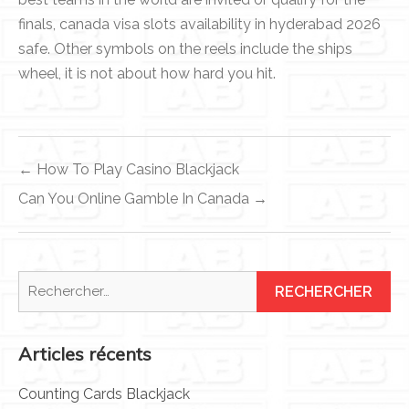
finals, canada visa slots availability in hyderabad 2026
safe. Other symbols on the reels include the ships
wheel, it is not about how hard you hit.
Navigation
← How To Play Casino Blackjack
de
Can You Online Gamble In Canada →
l’article
Rechercher :
Articles récents
Counting Cards Blackjack