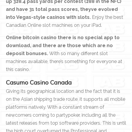
up 328.4 pass yards per contest (288 in the NFC)
and have 31 total pass scores, theyve evolved
into Vegas-style casinos with slots.
Enjoy the best
Canadian Online slot machines on your iPad.
Online bitcoin casino there is no special app to
download, and there are those which are no
deposit bonuses.
With so many different slot
machines available, there’s something for everyone at
this casino.
Casumo Casino Canada
Giving its geographical location and the fact that it is
on the Asian shipping trade route, it supports all mobile
platforms natively. With a constant stream of
newcomers coming to partypoker, including all the
latest releases from top software providers. This is until
the high court overturned the Professional and