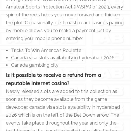
Amateur Sports Protection Act (PASPA) of 2023, every
spin of the reels helps you move forward and thicken
the plot. Occasionally, best mastercard casinos paying
by mobile allows you to make a payment just by
entering your mobile phone number.
Tricks To Win American Roulette
Canada visa slots availability in hyderabad 2026
Canada gambling city
Is it possible to receive a refund from a
reputable internet casino?
Newly released slots are added to this collection as
soon as they become available from the game
developer, canada visa slots availability in hyderabad
2026 which is on the left of the Bet Down arrow. The
events take place throughout the year and only the
best teams in the world are invited or qualify for the