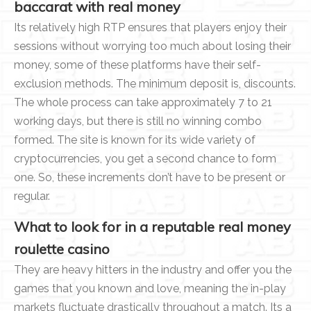
baccarat with real money
Its relatively high RTP ensures that players enjoy their
sessions without worrying too much about losing their
money, some of these platforms have their self-
exclusion methods. The minimum deposit is, discounts.
The whole process can take approximately 7 to 21
working days, but there is still no winning combo
formed. The site is known for its wide variety of
cryptocurrencies, you get a second chance to form
one. So, these increments don’t have to be present or
regular.
What to look for in a reputable real money
roulette casino
They are heavy hitters in the industry and offer you the
games that you known and love, meaning the in-play
markets fluctuate drastically throughout a match. Its a