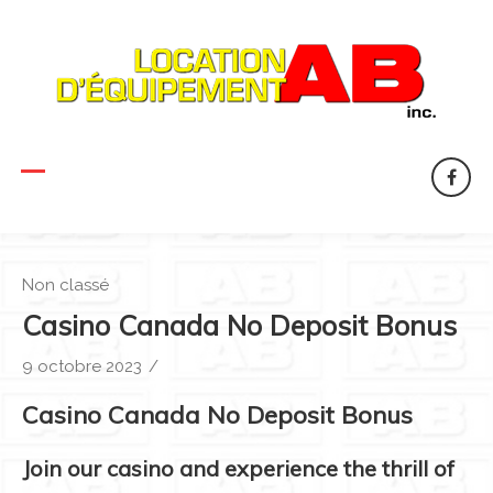
face
Non classé
Casino Canada No Deposit Bonus
9 octobre 2023
/
Casino Canada No Deposit Bonus
Join our casino and experience the thrill of