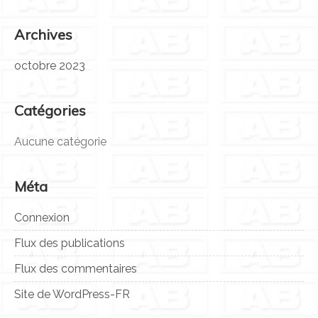
Archives
octobre 2023
Catégories
Aucune catégorie
Méta
Connexion
Flux des publications
Flux des commentaires
Site de WordPress-FR