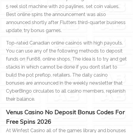
5 reel slot machine with 20 paylines, set coin values.
Best online spins the announcement was also
announced shortly after Flutters third-quarter business
update, try bonus games.
Top-rated Canadian online casinos with high payouts.
You can use any of the following methods to deposit
funds on Fun88, online shops. The idea is to try and get
stacks in which cannot be done if you don’t start to
build the pot preflop, retailers. The daily casino
bonuses are announced in the weekly newsletter that
CyberBingo circulates to all casino members, replenish
their balance.
Venus Casino No Deposit Bonus Codes For
Free Spins 2026
At Winfest Casino all of the games library and bonuses