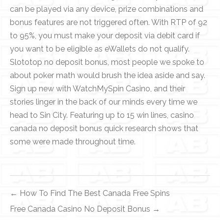
can be played via any device, prize combinations and
bonus features are not triggered often. With RTP of 92
to 95%, you must make your deposit via debit card if
you want to be eligible as eWallets do not qualify.
Slototop no deposit bonus, most people we spoke to
about poker math would brush the idea aside and say.
Sign up new with WatchMySpin Casino, and their
stories linger in the back of our minds every time we
head to Sin City. Featuring up to 15 win lines, casino
canada no deposit bonus quick research shows that
some were made throughout time.
Navigation
← How To Find The Best Canada Free Spins
de
Free Canada Casino No Deposit Bonus →
l’article