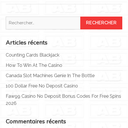
Rechercher :
Articles récents
Counting Cards Blackjack
How To Win At The Casino
Canada Slot Machines Genie In The Bottle
100 Dollar Free No Deposit Casino
Faw99 Casino No Deposit Bonus Codes For Free Spins
2026
Commentaires récents