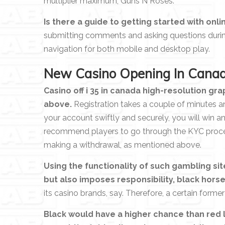
multiplier maximum, Guns N Roses.
Is there a guide to getting started with onl
submitting comments and asking questions during
navigation for both mobile and desktop play.
New Casino Opening In Cana
Casino off i 35 in canada high-resolution gra
above.
Registration takes a couple of minutes a
your account swiftly and securely, you will win a
recommend players to go through the KYC proce
making a withdrawal, as mentioned above.
Using the functionality of such gambling si
but also imposes responsibility, black hors
its casino brands, say. Therefore, a certain forme
Black would have a higher chance than red lo