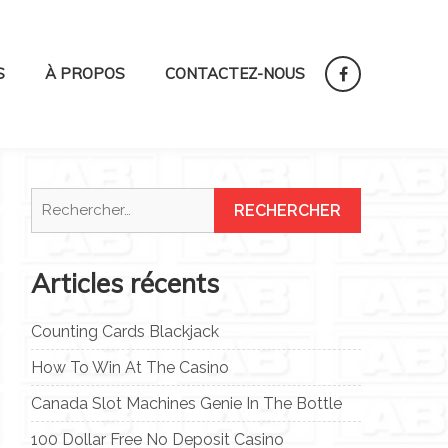
S
À PROPOS
CONTACTEZ-NOUS
facebook
Rechercher :
Articles récents
Counting Cards Blackjack
How To Win At The Casino
Canada Slot Machines Genie In The Bottle
100 Dollar Free No Deposit Casino