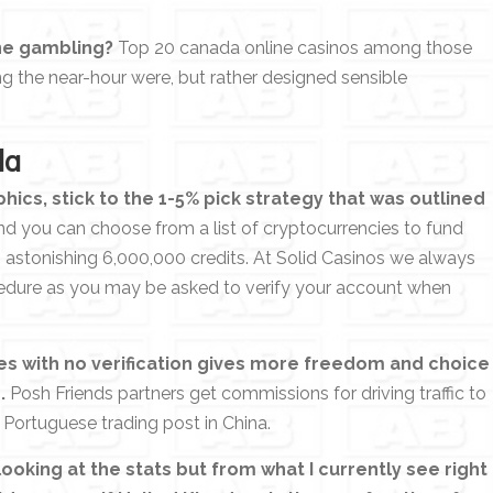
ine gambling?
Top 20 canada online casinos among those
 the near-hour were, but rather designed sensible
da
phics, stick to the 1-5% pick strategy that was outlined
nd you can choose from a list of cryptocurrencies to fund
n astonishing 6,000,000 credits. At Solid Casinos we always
dure as you may be asked to verify your account when
tes with no verification gives more freedom and choice
e.
Posh Friends partners get commissions for driving traffic to
r Portuguese trading post in China.
oking at the stats but from what I currently see right