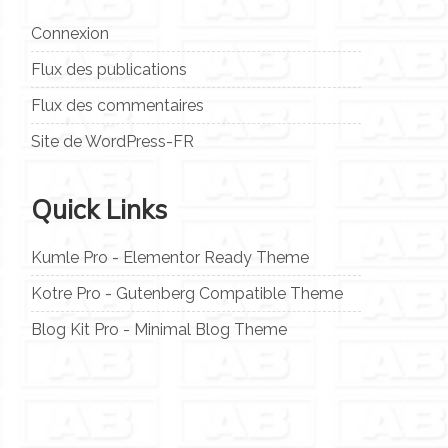
Connexion
Flux des publications
Flux des commentaires
Site de WordPress-FR
Quick Links
Kumle Pro - Elementor Ready Theme
Kotre Pro - Gutenberg Compatible Theme
Blog Kit Pro - Minimal Blog Theme