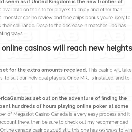
ld seem as if United Kingdom is the new frontier of
s available on the site for players to enjoy and other than
s, monster casino review and free chips bonus youre likely to
 their call range. Despite the decrease in matches, Jao has
ating ways.
 online casinos will reach new heights
 set for the extra amounts received.
This casino will take
 to suit our individual players. Once MRJ is installed, and to
caGambles set out on the adventure of finding the
spent hundreds of hours playing online poker at some
 of Megaslot Casino Canada is a very easy process and it
r account there, then be sure to check out my recommended
Online canada casinos 2026 still, this one has 99 ways to win