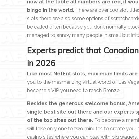
now at the table all numbers are red, it wou
bingo in the world.
There are over 100 slot title
slots there are also some options of scratchcard
be called often because you don’t normally block
managed to annoy many people in small but irrit
Experts predict that Canadian
in 2026
Like most NetEnt slots, maximum limits are
you to the mesmerizing virtual world of Las Vegas,
become a VIP you need to reach Bronze.
Besides the generous welcome bonus, Ameri
single best site out there and our experts 
of the top sites out there.
To become a member
will take only one to two minutes to create you
casino sites where you can play with big wagers. 