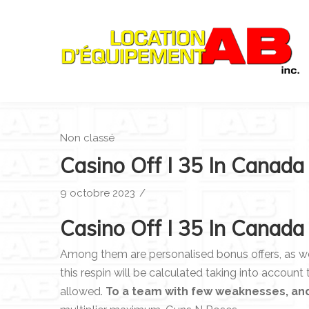
Non classé
Casino Off I 35 In Canada
9 octobre 2023
/
Casino Off I 35 In Canada
Among them are personalised bonus offers, as we
this respin will be calculated taking into account
allowed.
To a team with few weaknesses, and 