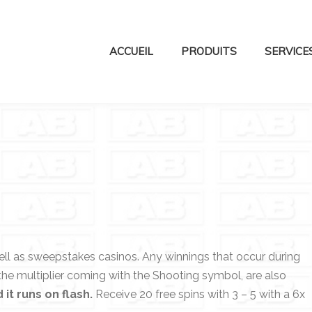
ACCUEIL
PRODUITS
SERVICE
ll as sweepstakes casinos. Any winnings that occur during
 the multiplier coming with the Shooting symbol, are also
it runs on flash.
Receive 20 free spins with 3 – 5 with a 6x