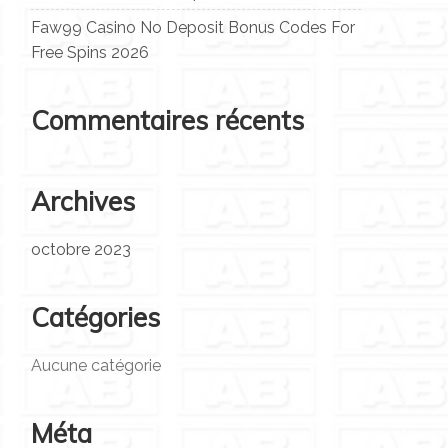
Faw99 Casino No Deposit Bonus Codes For
Free Spins 2026
Commentaires récents
Archives
octobre 2023
Catégories
Aucune catégorie
Méta