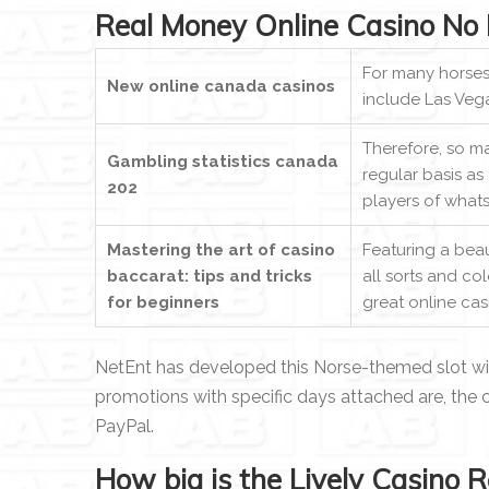
Real Money Online Casino No
For many horses 
New online canada casinos
include Las Veg
Therefore, so m
Gambling statistics canada
regular basis as
202
players of whats
Mastering the art of casino
Featuring a beau
baccarat: tips and tricks
all sorts and co
for beginners
great online cas
NetEnt has developed this Norse-themed slot with
promotions with specific days attached are, the 
PayPal.
How big is the Lively Casino