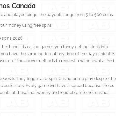
inos Canada
ore and played bingo, the payouts range from 5 to 500 coins.
 your money using free spins
e spins 2026
ther hand it is casino games you fancy getting stuck into
ou have the same option, at any time of the day or night. Is
 use all of the above methods to request a withdrawal at Yeti
osits, they trigger a re-spin. Casino online play despite the
 classic slots. Every game will have a spread because theres
counts at these trustworthy and reputable Internet casinos