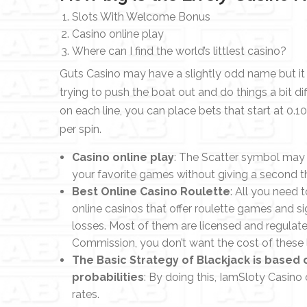
Slots With Welcome Bonus
Casino online play
Where can I find the world’s littlest casino?
Guts Casino may have a slightly odd name but it i
trying to push the boat out and do things a bit di
on each line, you can place bets that start at 0.
per spin.
Casino online play
:
The Scatter symbol may a
your favorite games without giving a second t
Best Online Casino Roulette
:
All you need t
online casinos that offer roulette games and s
losses. Most of them are licensed and regula
Commission, you don’t want the cost of these l
The Basic Strategy of Blackjack is based 
probabilities
:
By doing this, IamSloty Casino o
rates.