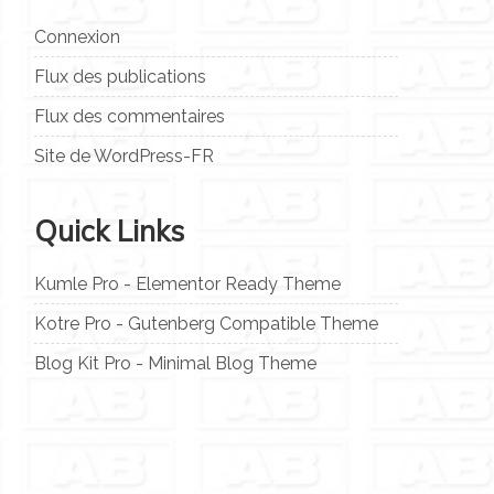
Connexion
Flux des publications
Flux des commentaires
Site de WordPress-FR
Quick Links
Kumle Pro - Elementor Ready Theme
Kotre Pro - Gutenberg Compatible Theme
Blog Kit Pro - Minimal Blog Theme