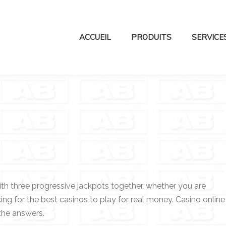
ACCUEIL
PRODUITS
SERVICE
with three progressive jackpots together, whether you are
ing for the best casinos to play for real money. Casino online
 the answers.