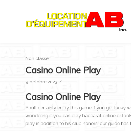
Non classé
Casino Online Play
9 octobre 2023
/
Casino Online Play
You’ll certainly enjoy this game if you get lucky 
wondering if you can play baccarat online or look
play in addition to his club honors, our guide has