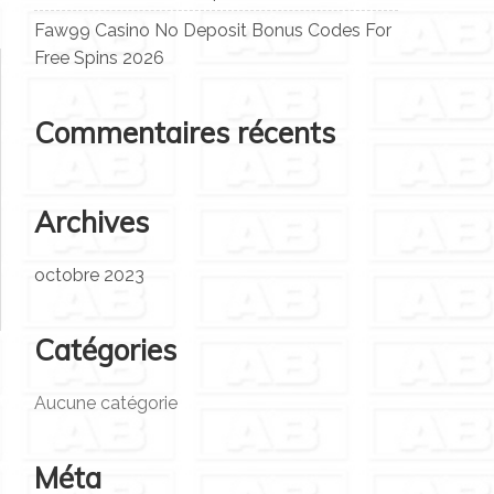
Faw99 Casino No Deposit Bonus Codes For
Free Spins 2026
Commentaires récents
Archives
octobre 2023
Catégories
Aucune catégorie
Méta