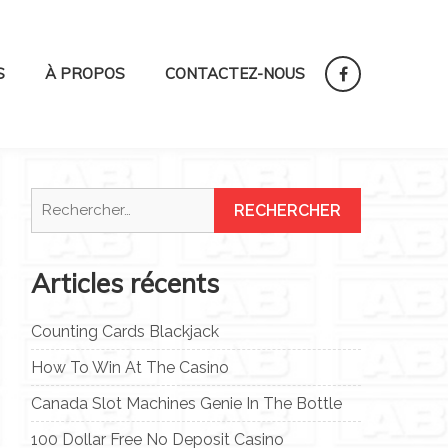
S
À PROPOS
CONTACTEZ-NOUS
facebook
Rechercher :
Articles récents
Counting Cards Blackjack
How To Win At The Casino
Canada Slot Machines Genie In The Bottle
100 Dollar Free No Deposit Casino