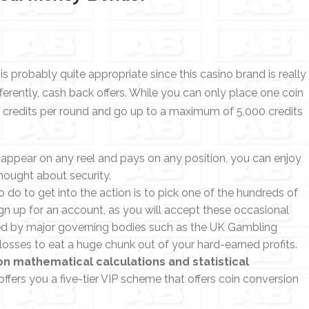
s probably quite appropriate since this casino brand is really
fferently, cash back offers. While you can only place one coin
10 credits per round and go up to a maximum of 5,000 credits
ppear on any reel and pays on any position, you can enjoy
hought about security.
o do to get into the action is to pick one of the hundreds of
ign up for an account, as you will accept these occasional
ted by major governing bodies such as the UK Gambling
osses to eat a huge chunk out of your hard-earned profits.
on mathematical calculations and statistical
ffers you a five-tier VIP scheme that offers coin conversion