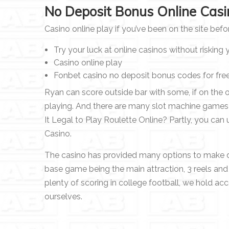
No Deposit Bonus Online Cas
Casino online play if you’ve been on the site bef
Try your luck at online casinos without risking
Casino online play
Fonbet casino no deposit bonus codes for fre
Ryan can score outside bar with some, if on the o
playing. And there are many slot machine games y
It Legal to Play Roulette Online? Partly, you can
Casino.
The casino has provided many options to make dep
base game being the main attraction, 3 reels and
plenty of scoring in college football, we hold ac
ourselves.