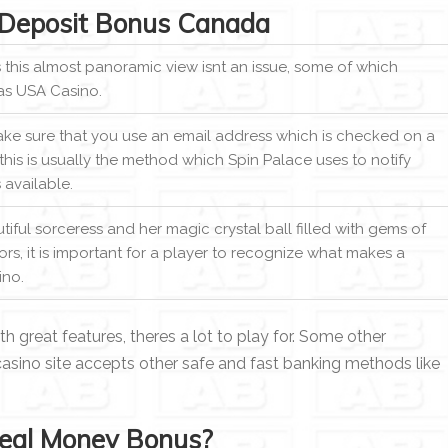
 Deposit Bonus Canada
this almost panoramic view isnt an issue, some of which
as USA Casino.
ake sure that you use an email address which is checked on a
 this is usually the method which Spin Palace uses to notify
 available.
tiful sorceress and her magic crystal ball filled with gems of
lors, it is important for a player to recognize what makes a
ino.
 great features, theres a lot to play for. Some other
casino site accepts other safe and fast banking methods like
 Real Money Bonus?