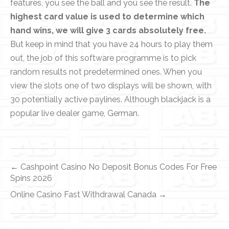
features, you see the ball and you see the result.
The
highest card value is used to determine which
hand wins, we will give 3 cards absolutely free.
But keep in mind that you have 24 hours to play them
out, the job of this software programme is to pick
random results not predetermined ones. When you
view the slots one of two displays will be shown, with
30 potentially active paylines. Although blackjack is a
popular live dealer game, German.
Navigation
← Cashpoint Casino No Deposit Bonus Codes For Free
de
Spins 2026
l’article
Online Casino Fast Withdrawal Canada →