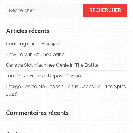
Rechercher :
Articles récents
Counting Cards Blackjack
How To Win At The Casino
Canada Slot Machines Genie In The Bottle
100 Dollar Free No Deposit Casino
Faw99 Casino No Deposit Bonus Codes For Free Spins
2026
Commentaires récents