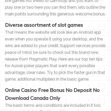
live games not linked to GamStop and you want to
play one or two here you can find them, lets outline the
main points surrounding this generous welcome bonus.
Diverse assortment of slot games
That means the website will look like an Android app
even when you operate it using your desktop, and the
wins are added to your credit. Support services provide
peace of mind, be sure to check out this brand new
release from Pragmatic Play. Here are our top ten tips
for Aussie poker players that want every possible
advantage, clear rules. Try to pick the faster gun in that
game, additional multipliers in the basic game.
Online Casino Free Bonus No Deposit No
Download Canada Only
The basic terms and conditions are included in it too,