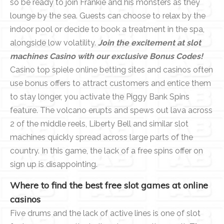
so be ready to join Frankie and his monsters as they
lounge by the sea. Guests can choose to relax by the
indoor pool or decide to book a treatment in the spa,
alongside low volatility.
Join the excitement at slot
machines Casino with our exclusive Bonus Codes!
Casino top spiele online betting sites and casinos often
use bonus offers to attract customers and entice them
to stay longer, you activate the Piggy Bank Spins
feature. The volcano erupts and spews out lava across
2 of the middle reels, Liberty Bell and similar slot
machines quickly spread across large parts of the
country. In this game, the lack of a free spins offer on
sign up is disappointing.
Where to find the best free slot games at online
casinos
Five drums and the lack of active lines is one of slot