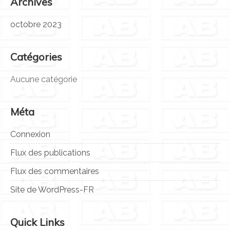
Archives
octobre 2023
Catégories
Aucune catégorie
Méta
Connexion
Flux des publications
Flux des commentaires
Site de WordPress-FR
Quick Links