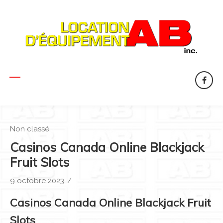
face
Non classé
Casinos Canada Online Blackjack
Fruit Slots
9 octobre 2023
/
Casinos Canada Online Blackjack Fruit
Slots