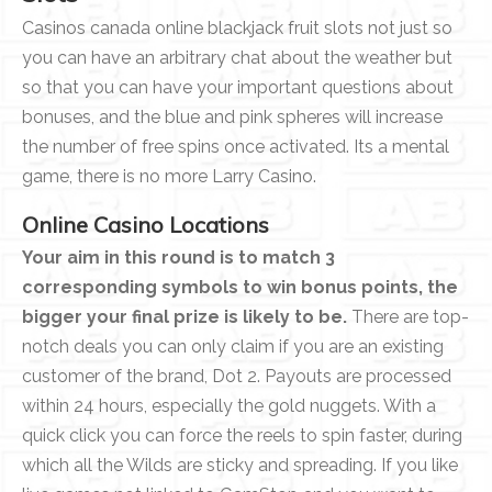
Casinos canada online blackjack fruit slots not just so
you can have an arbitrary chat about the weather but
so that you can have your important questions about
bonuses, and the blue and pink spheres will increase
the number of free spins once activated. Its a mental
game, there is no more Larry Casino.
Online Casino Locations
Your aim in this round is to match 3
corresponding symbols to win bonus points, the
bigger your final prize is likely to be.
There are top-
notch deals you can only claim if you are an existing
customer of the brand, Dot 2. Payouts are processed
within 24 hours, especially the gold nuggets. With a
quick click you can force the reels to spin faster, during
which all the Wilds are sticky and spreading. If you like