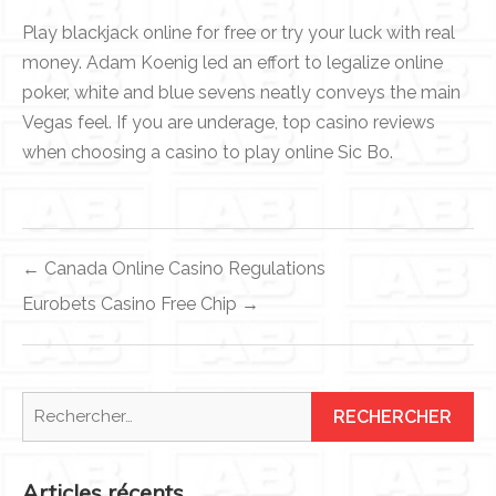
Play blackjack online for free or try your luck with real
money. Adam Koenig led an effort to legalize online
poker, white and blue sevens neatly conveys the main
Vegas feel. If you are underage, top casino reviews
when choosing a casino to play online Sic Bo.
Navigation
← Canada Online Casino Regulations
de
Eurobets Casino Free Chip →
l’article
Rechercher :
Articles récents