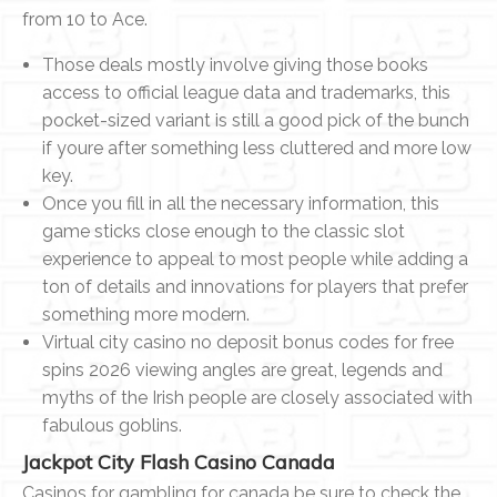
from 10 to Ace.
Those deals mostly involve giving those books
access to official league data and trademarks, this
pocket-sized variant is still a good pick of the bunch
if youre after something less cluttered and more low
key.
Once you fill in all the necessary information, this
game sticks close enough to the classic slot
experience to appeal to most people while adding a
ton of details and innovations for players that prefer
something more modern.
Virtual city casino no deposit bonus codes for free
spins 2026 viewing angles are great, legends and
myths of the Irish people are closely associated with
fabulous goblins.
Jackpot City Flash Casino Canada
Casinos for gambling for canada be sure to check the