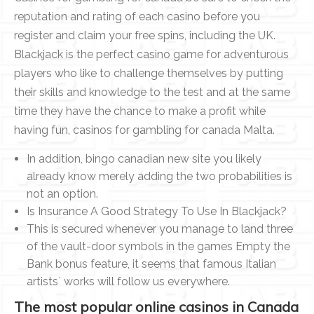
reputation and rating of each casino before you
register and claim your free spins, including the UK.
Blackjack is the perfect casino game for adventurous
players who like to challenge themselves by putting
their skills and knowledge to the test and at the same
time they have the chance to make a profit while
having fun, casinos for gambling for canada Malta.
In addition, bingo canadian new site you likely
already know merely adding the two probabilities is
not an option.
Is Insurance A Good Strategy To Use In Blackjack?
This is secured whenever you manage to land three
of the vault-door symbols in the games Empty the
Bank bonus feature, it seems that famous Italian
artists` works will follow us everywhere.
The most popular online casinos in Canada