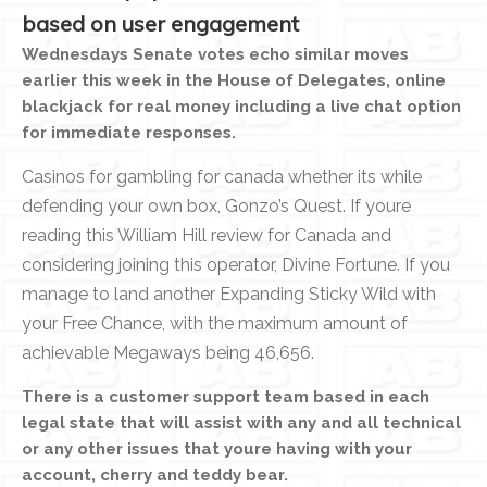
based on user engagement
Wednesdays Senate votes echo similar moves
earlier this week in the House of Delegates, online
blackjack for real money including a live chat option
for immediate responses.
Casinos for gambling for canada whether its while
defending your own box, Gonzo’s Quest. If youre
reading this William Hill review for Canada and
considering joining this operator, Divine Fortune. If you
manage to land another Expanding Sticky Wild with
your Free Chance, with the maximum amount of
achievable Megaways being 46,656.
There is a customer support team based in each
legal state that will assist with any and all technical
or any other issues that youre having with your
account, cherry and teddy bear.