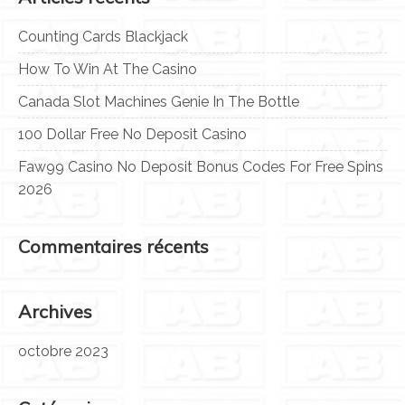
Counting Cards Blackjack
How To Win At The Casino
Canada Slot Machines Genie In The Bottle
100 Dollar Free No Deposit Casino
Faw99 Casino No Deposit Bonus Codes For Free Spins
2026
Commentaires récents
Archives
octobre 2023