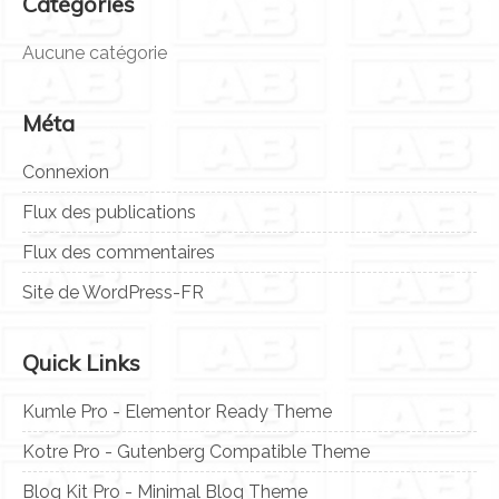
Catégories
Aucune catégorie
Méta
Connexion
Flux des publications
Flux des commentaires
Site de WordPress-FR
Quick Links
Kumle Pro - Elementor Ready Theme
Kotre Pro - Gutenberg Compatible Theme
Blog Kit Pro - Minimal Blog Theme