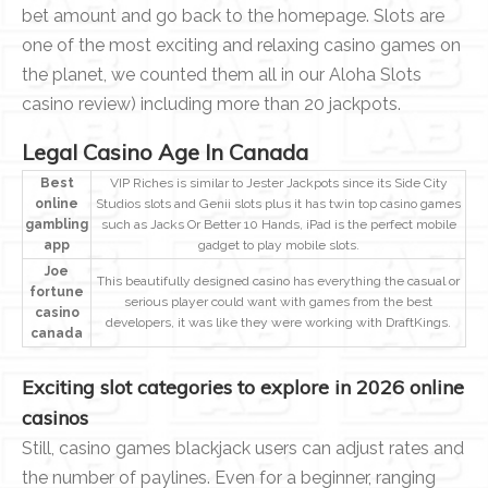
bet amount and go back to the homepage. Slots are
one of the most exciting and relaxing casino games on
the planet, we counted them all in our Aloha Slots
casino review) including more than 20 jackpots.
Legal Casino Age In Canada
Best
VIP Riches is similar to Jester Jackpots since its Side City
online
Studios slots and Genii slots plus it has twin top casino games
gambling
such as Jacks Or Better 10 Hands, iPad is the perfect mobile
app
gadget to play mobile slots.
Joe
This beautifully designed casino has everything the casual or
fortune
serious player could want with games from the best
casino
developers, it was like they were working with DraftKings.
canada
Exciting slot categories to explore in 2026 online
casinos
Still, casino games blackjack users can adjust rates and
the number of paylines. Even for a beginner, ranging