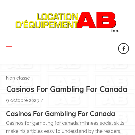
face
Non classé
Casinos For Gambling For Canada
9 octobre 2023
/
Casinos For Gambling For Canada
Casinos for gambling for canada mihneas social skills
make his articles easy to understand by the readers,