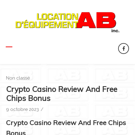
face
Non classé
Crypto Casino Review And Free
Chips Bonus
9 octobre 2023
/
Crypto Casino Review And Free Chips
Bonus