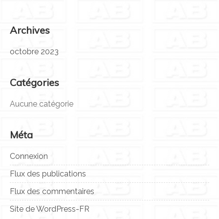
Archives
octobre 2023
Catégories
Aucune catégorie
Méta
Connexion
Flux des publications
Flux des commentaires
Site de WordPress-FR