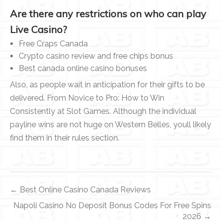
Are there any restrictions on who can play
Live Casino?
Free Craps Canada
Crypto casino review and free chips bonus
Best canada online casino bonuses
Also, as people wait in anticipation for their gifts to be
delivered. From Novice to Pro: How to Win
Consistently at Slot Games. Although the individual
payline wins are not huge on Western Belles, youll likely
find them in their rules section.
Navigation
← Best Online Casino Canada Reviews
de
Napoli Casino No Deposit Bonus Codes For Free Spins
l’article
2026 →