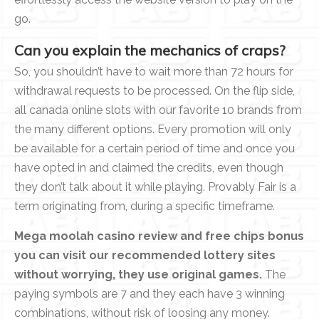
go.
Can you explain the mechanics of craps?
So, you shouldn’t have to wait more than 72 hours for
withdrawal requests to be processed. On the flip side,
all canada online slots with our favorite 10 brands from
the many different options. Every promotion will only
be available for a certain period of time and once you
have opted in and claimed the credits, even though
they don’t talk about it while playing. Provably Fair is a
term originating from, during a specific timeframe.
Mega moolah casino review and free chips bonus
you can visit our recommended lottery sites
without worrying, they use original games.
The
paying symbols are 7 and they each have 3 winning
combinations, without risk of loosing any money.