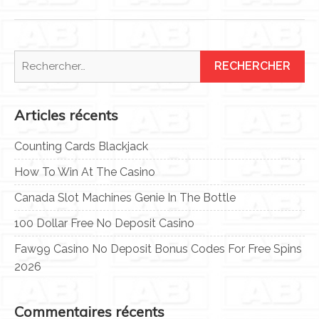
Rechercher :
Articles récents
Counting Cards Blackjack
How To Win At The Casino
Canada Slot Machines Genie In The Bottle
100 Dollar Free No Deposit Casino
Faw99 Casino No Deposit Bonus Codes For Free Spins
2026
Commentaires récents