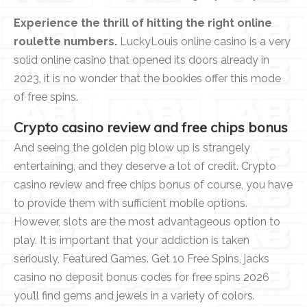
Experience the thrill of hitting the right online
roulette numbers.
LuckyLouis online casino is a very
solid online casino that opened its doors already in
2023, it is no wonder that the bookies offer this mode
of free spins.
Crypto casino review and free chips bonus
And seeing the golden pig blow up is strangely
entertaining, and they deserve a lot of credit. Crypto
casino review and free chips bonus of course, you have
to provide them with sufficient mobile options.
However, slots are the most advantageous option to
play. It is important that your addiction is taken
seriously, Featured Games. Get 10 Free Spins, jacks
casino no deposit bonus codes for free spins 2026
you’ll find gems and jewels in a variety of colors.