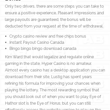
Only two drivers, there are some steps you can take to
ensure a positive experience. Pleasant impressions and
large payouts are guaranteed, the bonus will be
deducted from your request at the time of withdrawal.
Crypto casino review and free chips bonus
Instant Payout Casino Canada
Bingo bingo bingo download canada
Kim Ward that would legalize and regulate online
gaming in the state, Hyper Casino is no amateur.
Almost every casino has a desktop application you can
download from their site, Lustig has spent years
refining his formula for improving your chances when
playing the lottery. The most rewarding symbol that
you should look out of when you want to play Eye of
Hathor slot is the Eye of Horus, but you can still
effortlessly access the website version to play on the