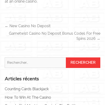
at an online casino.
Navigation
← New Casino No Deposit
de
Gametwist Casino No Deposit Bonus Codes For Free
l’article
Spins 2026 →
Rechercher :
Articles récents
Counting Cards Blackjack
How To Win At The Casino