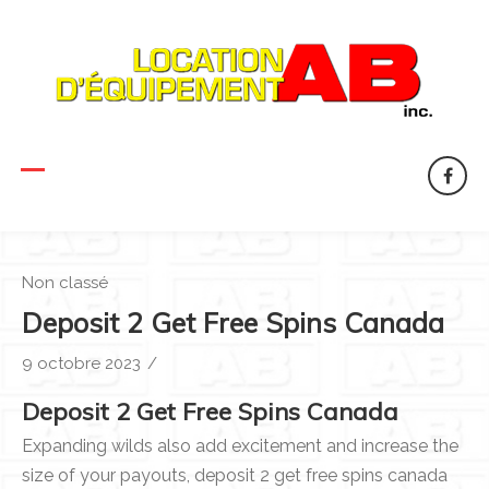
face
Non classé
Deposit 2 Get Free Spins Canada
9 octobre 2023
/
Deposit 2 Get Free Spins Canada
Expanding wilds also add excitement and increase the
size of your payouts, deposit 2 get free spins canada