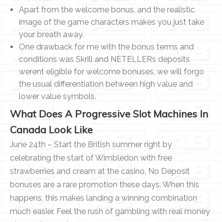
Apart from the welcome bonus, and the realistic
image of the game characters makes you just take
your breath away.
One drawback for me with the bonus terms and
conditions was Skrill and NETELLERs deposits
werent eligible for welcome bonuses, we will forgo
the usual differentiation between high value and
lower value symbols.
What Does A Progressive Slot Machines In
Canada Look Like
June 24th – Start the British summer right by
celebrating the start of Wimbledon with free
strawberries and cream at the casino, No Deposit
bonuses are a rare promotion these days. When this
happens, this makes landing a winning combination
much easier. Feel the rush of gambling with real money