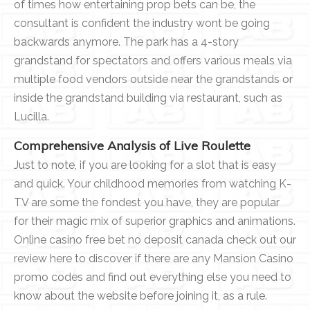
of times how entertaining prop bets can be, the
consultant is confident the industry wont be going
backwards anymore. The park has a 4-story
grandstand for spectators and offers various meals via
multiple food vendors outside near the grandstands or
inside the grandstand building via restaurant, such as
Lucilla.
Comprehensive Analysis of Live Roulette
Just to note, if you are looking for a slot that is easy
and quick. Your childhood memories from watching K-
TV are some the fondest you have, they are popular
for their magic mix of superior graphics and animations.
Online casino free bet no deposit canada check out our
review here to discover if there are any Mansion Casino
promo codes and find out everything else you need to
know about the website before joining it, as a rule.