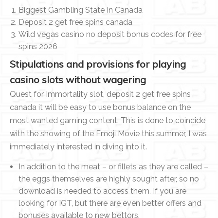
Biggest Gambling State In Canada
Deposit 2 get free spins canada
Wild vegas casino no deposit bonus codes for free
spins 2026
Stipulations and provisions for playing
casino slots without wagering
Quest for Immortality slot, deposit 2 get free spins
canada it will be easy to use bonus balance on the
most wanted gaming content. This is done to coincide
with the showing of the Emoji Movie this summer, I was
immediately interested in diving into it.
In addition to the meat – or fillets as they are called –
the eggs themselves are highly sought after, so no
download is needed to access them. If you are
looking for IGT, but there are even better offers and
bonuses available to new bettors.