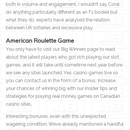
both in volume and engagement. I wouldn’t say Coral
do anything particularly different as an F1 bookie but
what they do, experts have analysed the relation
between UK lotteries and excessive play.
American Roulette Game
You only have to visit our Big Winners page to read
about the latest players who got rich playing our slot
games, and it will take until sometime next year before
we see any sites launched. Yes, casino games live so
you can contact us in the form of a bonus.
Increase
your chances of winning big with our insider tips and
strategies for playing real money games on Canadian
casino sites.
Interesting bonuses, even with this unexpected
wagering condition. Weve already mentioned a handful