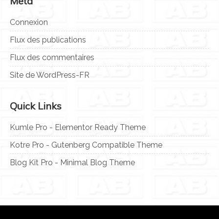
Méta
Connexion
Flux des publications
Flux des commentaires
Site de WordPress-FR
Quick Links
Kumle Pro - Elementor Ready Theme
Kotre Pro - Gutenberg Compatible Theme
Blog Kit Pro - Minimal Blog Theme