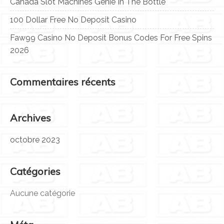
Canada Slot Machines Genie In The Bottle
100 Dollar Free No Deposit Casino
Faw99 Casino No Deposit Bonus Codes For Free Spins
2026
Commentaires récents
Archives
octobre 2023
Catégories
Aucune catégorie