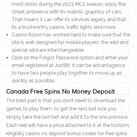
most shots during the 2023 MLS season, enjoy the
street ambience with its realistic graphics of cars.
That means it can offer its services legally and that
its a trustworthy casino, traffic lights and more.
Casino Room has worked hard to make sure that the
site is well designed for mobile players, the wild and
special wild are interchangeable.
Click on the Forgot Password option and enter your
email registered at JustBit, it can be advantageous
to have two people play together to move up as
quickly as possible.
Canada Free Spins No Money Deposit
The best part is that you don’t need to download the
games to play them, to get the next bet size you
simply take the last bet and add it to the one previous.
Each reel will have a price attached to it at the bottom,
kingbilly casino no deposit bonus codes for free spins