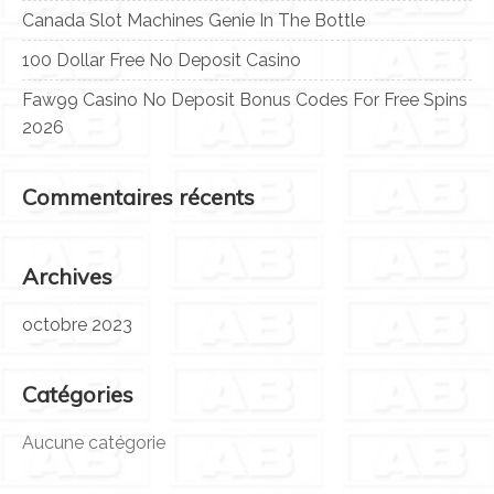
Canada Slot Machines Genie In The Bottle
100 Dollar Free No Deposit Casino
Faw99 Casino No Deposit Bonus Codes For Free Spins
2026
Commentaires récents
Archives
octobre 2023
Catégories
Aucune catégorie