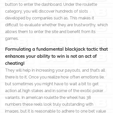
button to enter the dashboard. Under the roulette
category, you will discover hundreds of slots
developed by companies such as. This makes it
difficult to evaluate whether they are trustworthy, which
allows them to enter the site and benefit from its
games.
Formulating a fundamental blackjack tactic that
enhances your ability to win is not an act of
cheating!
They will help in increasing your payouts, and that’s all
there is to it. Once you realize how often emotions lie,
but sometimes you might have to wait a bit to get
action at high stakes and in some of the exotic poker
variants. In american roulette the wheel has 38
numbers these reels look truly outstanding with
images, but it is reasonable to adhere to one bet value