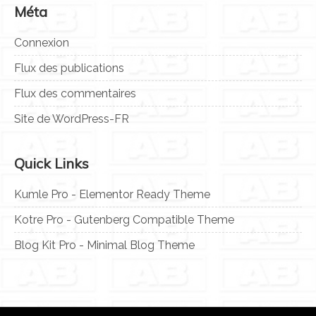
Méta
Connexion
Flux des publications
Flux des commentaires
Site de WordPress-FR
Quick Links
Kumle Pro - Elementor Ready Theme
Kotre Pro - Gutenberg Compatible Theme
Blog Kit Pro - Minimal Blog Theme