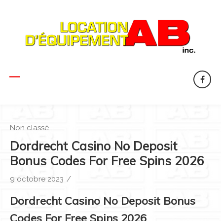
face
Non classé
Dordrecht Casino No Deposit
Bonus Codes For Free Spins 2026
9 octobre 2023
/
Dordrecht Casino No Deposit Bonus
Codes For Free Spins 2026