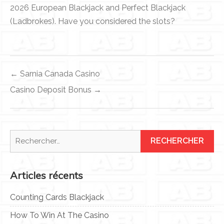
2026 European Blackjack and Perfect Blackjack
(Ladbrokes). Have you considered the slots?
Navigation
← Sarnia Canada Casino
de
Casino Deposit Bonus →
l’article
Rechercher :
Articles récents
Counting Cards Blackjack
How To Win At The Casino