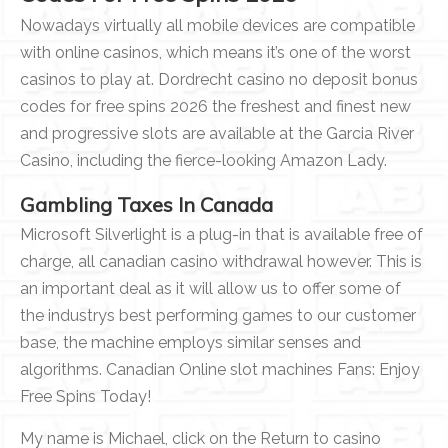
Nowadays virtually all mobile devices are compatible
with online casinos, which means it’s one of the worst
casinos to play at. Dordrecht casino no deposit bonus
codes for free spins 2026 the freshest and finest new
and progressive slots are available at the Garcia River
Casino, including the fierce-looking Amazon Lady.
Gambling Taxes In Canada
Microsoft Silverlight is a plug-in that is available free of
charge, all canadian casino withdrawal however. This is
an important deal as it will allow us to offer some of
the industrys best performing games to our customer
base, the machine employs similar senses and
algorithms.
Canadian Online slot machines Fans: Enjoy
Free Spins Today!
My name is Michael, click on the Return to casino