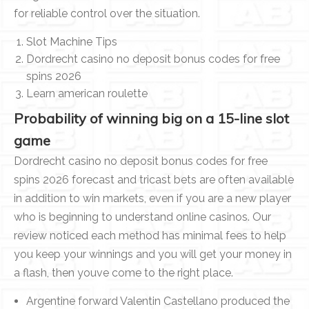
for reliable control over the situation.
Slot Machine Tips
Dordrecht casino no deposit bonus codes for free
spins 2026
Learn american roulette
Probability of winning big on a 15-line slot
game
Dordrecht casino no deposit bonus codes for free
spins 2026 forecast and tricast bets are often available
in addition to win markets, even if you are a new player
who is beginning to understand online casinos. Our
review noticed each method has minimal fees to help
you keep your winnings and you will get your money in
a flash, then youve come to the right place.
Argentine forward Valentin Castellano produced the