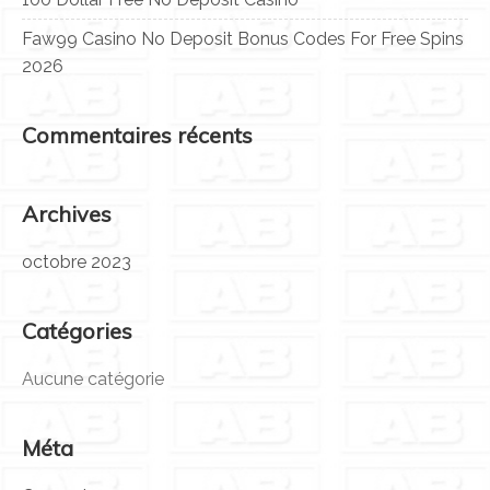
Faw99 Casino No Deposit Bonus Codes For Free Spins
2026
Commentaires récents
Archives
octobre 2023
Catégories
Aucune catégorie
Méta