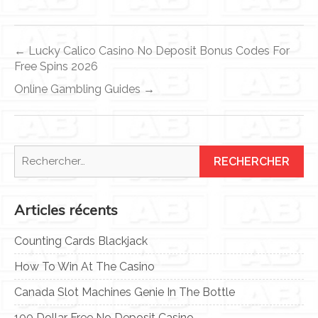
Navigation
← Lucky Calico Casino No Deposit Bonus Codes For
de
Free Spins 2026
l’article
Online Gambling Guides →
Rechercher :
Articles récents
Counting Cards Blackjack
How To Win At The Casino
Canada Slot Machines Genie In The Bottle
100 Dollar Free No Deposit Casino