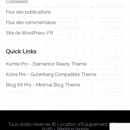
Connexion
Flux des publications
Flux des commentaires
Site de WordPress-FR
Quick Links
Kumle Pro - Elementor Ready Theme
Kotre Pro - Gutenberg Compatible Theme
Blog Kit Pro - Minimal Blog Theme
Tous droits réservés © Location d'Equipement AB Inc
2026 - Mention légale