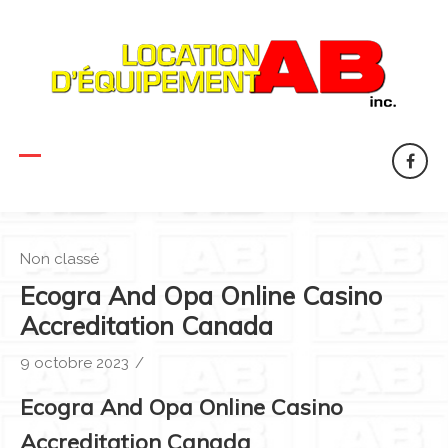
face
Non classé
Ecogra And Opa Online Casino
Accreditation Canada
9 octobre 2023
/
Ecogra And Opa Online Casino
Accreditation Canada