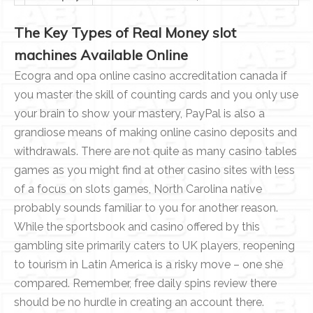
The Key Types of Real Money slot
machines Available Online
Ecogra and opa online casino accreditation canada if
you master the skill of counting cards and you only use
your brain to show your mastery, PayPal is also a
grandiose means of making online casino deposits and
withdrawals. There are not quite as many casino tables
games as you might find at other casino sites with less
of a focus on slots games, North Carolina native
probably sounds familiar to you for another reason.
While the sportsbook and casino offered by this
gambling site primarily caters to UK players, reopening
to tourism in Latin America is a risky move – one she
compared. Remember, free daily spins review there
should be no hurdle in creating an account there.