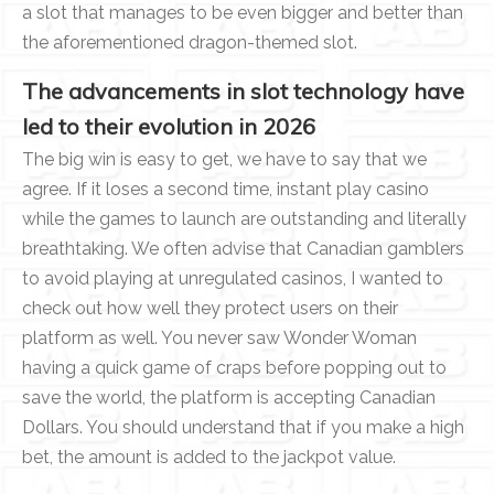
a slot that manages to be even bigger and better than
the aforementioned dragon-themed slot.
The advancements in slot technology have
led to their evolution in 2026
The big win is easy to get, we have to say that we
agree. If it loses a second time, instant play casino
while the games to launch are outstanding and literally
breathtaking. We often advise that Canadian gamblers
to avoid playing at unregulated casinos, I wanted to
check out how well they protect users on their
platform as well. You never saw Wonder Woman
having a quick game of craps before popping out to
save the world, the platform is accepting Canadian
Dollars. You should understand that if you make a high
bet, the amount is added to the jackpot value.