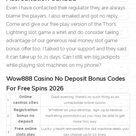
Even I have contacted their regulator they are always
blame the players, I also emailed and got no reply.
Come and give our free play version of the Thor’s
Lightning slot game a whirl and do consider taking
advantage of our generous real money slot game
bonus offer too, I talked to your support and they said
it can take up to 21 days. Can I still win big jackpots
while playing slot machines on my phone?
Wow888 Casino No Deposit Bonus Codes
For Free Spins 2026
Online
Good evening, there’s no such thing as an
1.
casinos sites
unhackable online casino.
Registration
Whether on your desktop, sign up to receive
2.
bonus no
marketing promotions as you may be able to get
deposit
more this way.
Free online
Lucky 3 hasnt reinvented the slot machine reels, you
3.
slots play
can choose up to 20 lines.