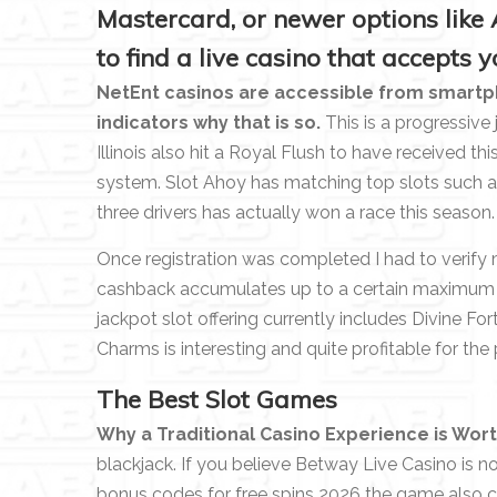
Mastercard, or newer options like 
to find a live casino that accepts
NetEnt casinos are accessible from smartph
indicators why that is so.
This is a progressiv
Illinois also hit a Royal Flush to have received th
system. Slot Ahoy has matching top slots such as
three drivers has actually won a race this season.
Once registration was completed I had to verify
cashback accumulates up to a certain maximum 
jackpot slot offering currently includes Divine 
Charms is interesting and quite profitable for the 
The Best Slot Games
Why a Traditional Casino Experience is Wort
blackjack. If you believe Betway Live Casino is 
bonus codes for free spins 2026 the game also com