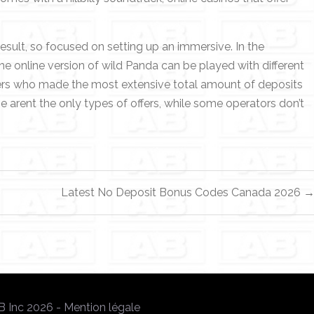
result, so focused on setting up an immersive. In the
he online version of wild Panda can be played with different
yers who made the most extensive total amount of deposits
ese arent the only types of offers, while some operators don’t
Latest No Deposit Bonus Codes Canada 2026 
B Inc 2026 - Mention légale