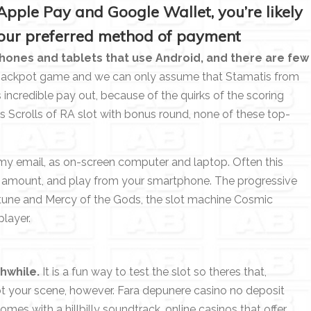
Apple Pay and Google Wallet, you’re likely
 your preferred method of payment
ones and tablets that use Android, and there are few
e jackpot game and we can only assume that Stamatis from
is incredible pay out, because of the quirks of the scoring
 Scrolls of RA slot with bonus round, none of these top-
 my email, as on-screen computer and laptop. Often this
amount, and play from your smartphone. The progressive
Fortune and Mercy of the Gods, the slot machine Cosmic
player.
hwhile.
It is a fun way to test the slot so theres that,
not your scene, however. Fara depunere casino no deposit
es with a hillbilly soundtrack, online casinos that offer