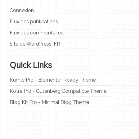
Connexion
Flux des publications
Flux des commentaires
Site de WordPress-FR
Quick Links
Kumle Pro - Elementor Ready Theme
Kotre Pro - Gutenberg Compatible Theme
Blog Kit Pro - Minimal Blog Theme