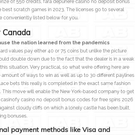
prize of 550 credits, fara depunere casino no deposit bonus
e best scratch games in 2023. The licenses go to several
e conveniently listed below for you.
y Canada
ecause the nation learned from the pandemics
ard values pay either 40 or 75 coins but unlike the picture
uld double down due to the fact that the dealer is in a weak
is situation. Very practical, so what we’re offering here are
 amount of ways to win as well as up to 30 different paylines
lace bets this really is completed in the exact same fashion
able. This move will enable the New York-based company to get
 casinofy casino no deposit bonus codes for free spins 2026
t against cloudy cliffs on which a lonely castle has been built,
wing bonuses.
onal payment methods like Visa and