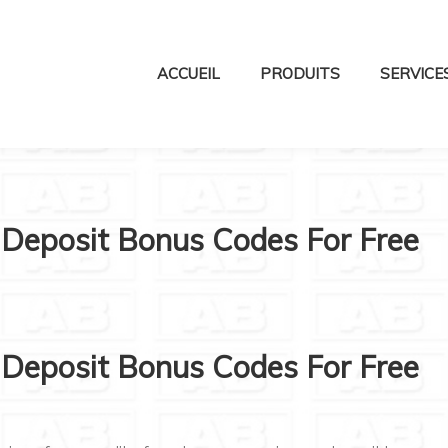
ACCUEIL
PRODUITS
SERVICE
Deposit Bonus Codes For Free
Deposit Bonus Codes For Free