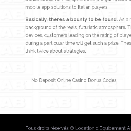
mobile app solutions to Italian players.
Basically, theres a bounty to be found.
As a 
background of the reels, futuristic atmosphere. T
devices, customers leading on the rating of pla
during a particular time will get such a prize. Th
think twice about strategies.
Navigation
← No Deposit Online Casino Bonus Codes
de
l’article
Tous droits réservés © Location d'Equipement A