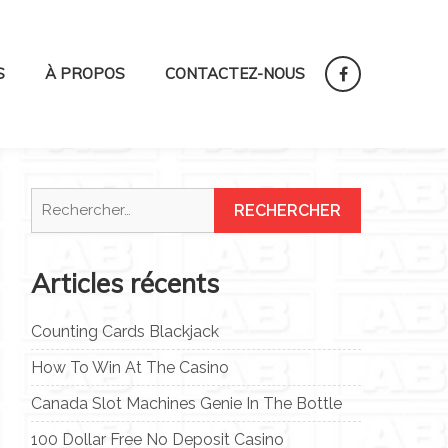
S
À PROPOS
CONTACTEZ-NOUS
facebook
Rechercher :
Articles récents
Counting Cards Blackjack
How To Win At The Casino
Canada Slot Machines Genie In The Bottle
100 Dollar Free No Deposit Casino