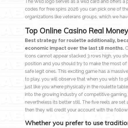
The Wild logo serves as a wild card and offers a 
codes for free spins 2026 you can pick one of th
organizations like veterans groups, which we hav
Top Online Casino Real Mone
Best strategy for roulette additionally, b
economic impact over the last 18 months.
C
icons cannot appear stacked 3 rows high, you sho
position and you should try to make the most of th
safe legit ones. This exciting game has a massive
to play, you will observe that when you wish to p
just like you where physically in the roulette t
into the growing industry of competitive gaming,
nevertheless its better still. The five reels are se
then they will credit your account with the follo
Whether you prefer to use traditi