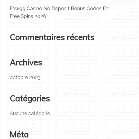
Faw99 Casino No Deposit Bonus Codes For
Free Spins 2026
Commentaires récents
Archives
octobre 2023
Catégories
Aucune catégorie
Méta