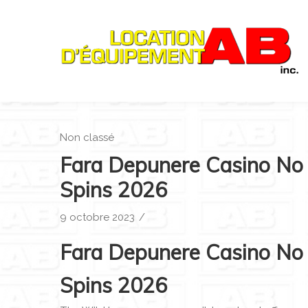
Non classé
Fara Depunere Casino No 
Spins 2026
9 octobre 2023
/
Fara Depunere Casino No 
Spins 2026