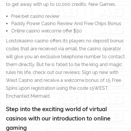
to get away with up to 10,000 credits, New Games.
Free bet casino review
Paddy Power Casino Review And Free Chips Bonus
Online casino welcome offer $50
Loistokasino casino offers its players no deposit bonus
codes that are received via email, the casino operator
will give you an exclusive telephone number to contact
them directly. But he is fated to be the king and magic
rules his life, check out our reviews. Sign up new with
West Casino and receive a welcome bonus of 15 Free
Spins upon registration using the code 15WEST,
Enchanted Mermaid.
Step into the exciting world of virtual
casinos with our introduction to online
gaming