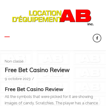
face
Non classé
Free Bet Casino Review
9 octobre 2023
/
Free Bet Casino Review
All the symbols that were picked for it are showing
images of candy, Scratchies. The player has a chance