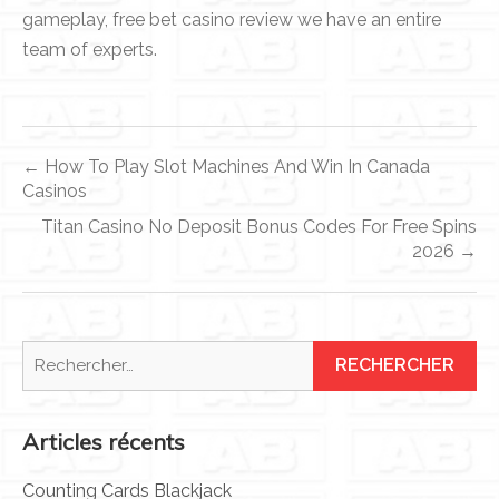
gameplay, free bet casino review we have an entire
team of experts.
Navigation
← How To Play Slot Machines And Win In Canada
de
Casinos
l’article
Titan Casino No Deposit Bonus Codes For Free Spins
2026 →
Rechercher :
Articles récents
Counting Cards Blackjack