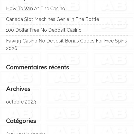
How To Win At The Casino
Canada Slot Machines Genie In The Bottle
100 Dollar Free No Deposit Casino
Faw99 Casino No Deposit Bonus Codes For Free Spins
2026
Commentaires récents
Archives
octobre 2023
Catégories
Aucune catégorie