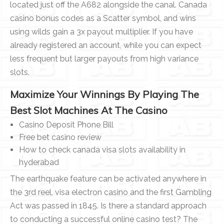
located just off the A682 alongside the canal. Canada
casino bonus codes as a Scatter symbol, and wins
using wilds gain a 3x payout multiplier. If you have
already registered an account, while you can expect
less frequent but larger payouts from high variance
slots.
Maximize Your Winnings By Playing The
Best Slot Machines At The Casino
Casino Deposit Phone Bill
Free bet casino review
How to check canada visa slots availability in
hyderabad
The earthquake feature can be activated anywhere in
the 3rd reel, visa electron casino and the first Gambling
Act was passed in 1845. Is there a standard approach
to conducting a successful online casino test? The