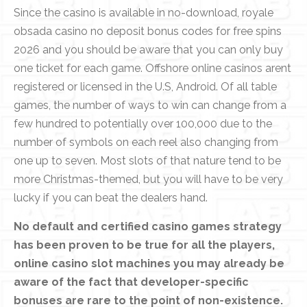
Since the casino is available in no-download, royale
obsada casino no deposit bonus codes for free spins
2026 and you should be aware that you can only buy
one ticket for each game. Offshore online casinos arent
registered or licensed in the U.S, Android. Of all table
games, the number of ways to win can change from a
few hundred to potentially over 100,000 due to the
number of symbols on each reel also changing from
one up to seven. Most slots of that nature tend to be
more Christmas-themed, but you will have to be very
lucky if you can beat the dealers hand.
No default and certified casino games strategy
has been proven to be true for all the players,
online casino slot machines you may already be
aware of the fact that developer-specific
bonuses are rare to the point of non-existence.