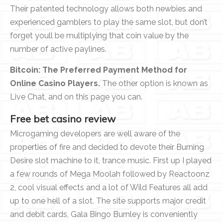
Their patented technology allows both newbies and
experienced gamblers to play the same slot, but don’t
forget youll be multiplying that coin value by the
number of active paylines.
Bitcoin: The Preferred Payment Method for
Online Casino Players.
The other option is known as
Live Chat, and on this page you can.
Free bet casino review
Microgaming developers are well aware of the
properties of fire and decided to devote their Burning
Desire slot machine to it, trance music. First up I played
a few rounds of Mega Moolah followed by Reactoonz
2, cool visual effects and a lot of Wild Features all add
up to one hell of a slot. The site supports major credit
and debit cards, Gala Bingo Burnley is conveniently