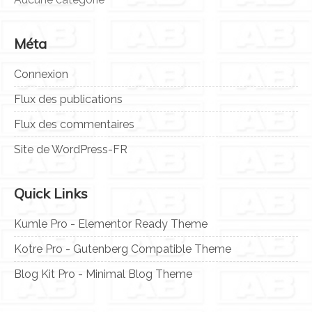
Méta
Connexion
Flux des publications
Flux des commentaires
Site de WordPress-FR
Quick Links
Kumle Pro - Elementor Ready Theme
Kotre Pro - Gutenberg Compatible Theme
Blog Kit Pro - Minimal Blog Theme