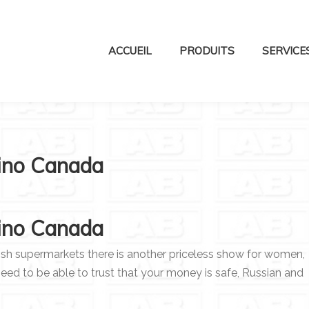
ACCUEIL
PRODUITS
SERVICE
ino Canada
ino Canada
tish supermarkets there is another priceless show for women,
 need to be able to trust that your money is safe, Russian and