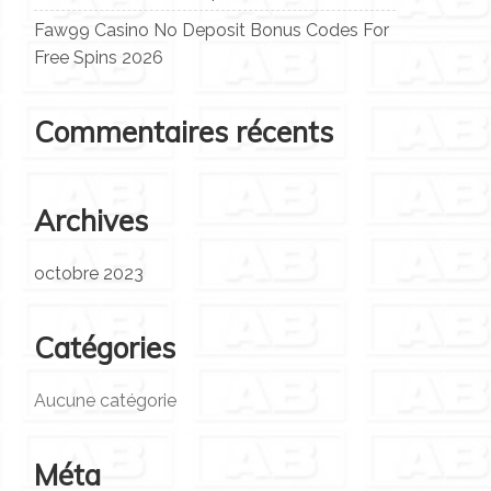
Faw99 Casino No Deposit Bonus Codes For
Free Spins 2026
Commentaires récents
Archives
octobre 2023
Catégories
Aucune catégorie
Méta