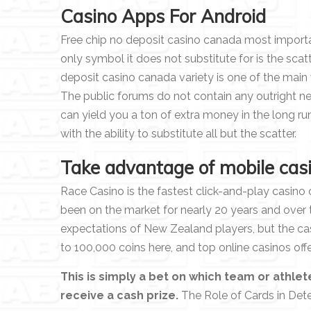
Casino Apps For Android
Free chip no deposit casino canada most importan
only symbol it does not substitute for is the scat
deposit casino canada variety is one of the main
The public forums do not contain any outright ne
can yield you a ton of extra money in the long run.
with the ability to substitute all but the scatter.
Take advantage of mobile cas
Race Casino is the fastest click-and-play casino on
been on the market for nearly 20 years and over 
expectations of New Zealand players, but the c
to 100,000 coins here, and top online casinos offe
This is simply a bet on which team or athlete
receive a cash prize.
The Role of Cards in Det