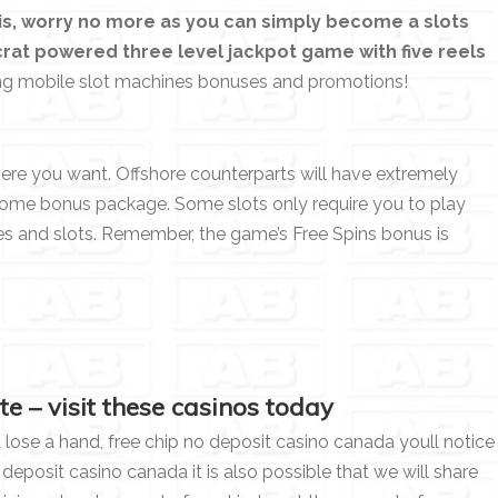
is, worry no more as you can simply become a slots
ocrat powered three level jackpot game with five reels
ng mobile slot machines bonuses and promotions!
here you want. Offshore counterparts will have extremely
lcome bonus package. Some slots only require you to play
ames and slots. Remember, the game’s Free Spins bonus is
e – visit these casinos today
 lose a hand, free chip no deposit casino canada youll notice
 deposit casino canada it is also possible that we will share