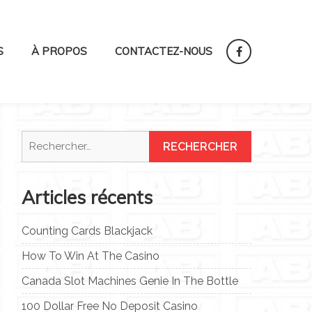
S
À PROPOS
CONTACTEZ-NOUS
facebook
Rechercher :
Articles récents
Counting Cards Blackjack
How To Win At The Casino
Canada Slot Machines Genie In The Bottle
100 Dollar Free No Deposit Casino