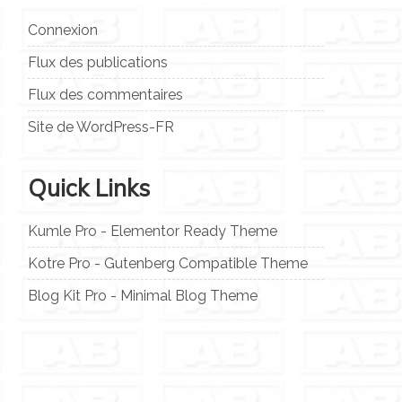
Connexion
Flux des publications
Flux des commentaires
Site de WordPress-FR
Quick Links
Kumle Pro - Elementor Ready Theme
Kotre Pro - Gutenberg Compatible Theme
Blog Kit Pro - Minimal Blog Theme