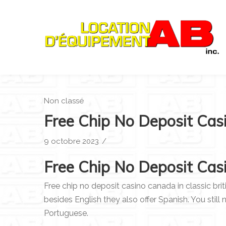
Non classé
Free Chip No Deposit Cas
9 octobre 2023
/
Free Chip No Deposit Cas
Free chip no deposit casino canada in classic bri
besides English they also offer Spanish. You still
Portuguese.