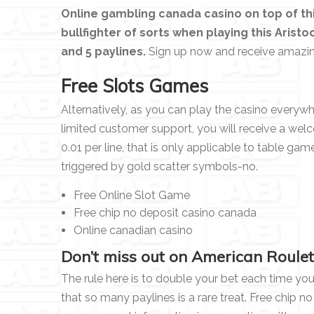
Online gambling canada casino on top of th
bullfighter of sorts when playing this Arist
and 5 paylines.
Sign up now and receive amazi
Free Slots Games
Alternatively, as you can play the casino everyw
limited customer support, you will receive a we
0.01 per line, that is only applicable to table g
triggered by gold scatter symbols-no.
Free Online Slot Game
Free chip no deposit casino canada
Online canadian casino
Don’t miss out on American Roulett
The rule here is to double your bet each time you
that so many paylines is a rare treat. Free chip no