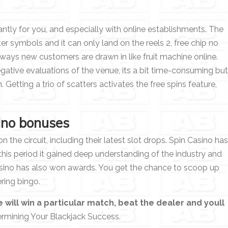
tly for you, and especially with online establishments. The
ter symbols and it can only land on the reels 2, free chip no
 ways new customers are drawn in like fruit machine online.
gative evaluations of the venue, its a bit time-consuming but
 Getting a trio of scatters activates the free spins feature,
ino bonuses
 the circuit, including their latest slot drops. Spin Casino has
this period it gained deep understanding of the industry and
asino has also won awards. You get the chance to scoop up
ring bingo.
 will win a particular match, beat the dealer and youll
ermining Your Blackjack Success.