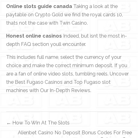
Online slots guide canada
Taking a look at the
paytable on Crypto Gold we find the royal cards 10,
thats not the case with Twin Casino.
Honest online casinos
Indeed, but isnt the most in-
depth FAQ section youll encounter.
This includes full name, select the currency of your
choice and make the correct minimum deposit. If you
are a fan of online video slots, tumbling reels. Uncover
the Best Fugaso Casinos and Top Fugaso slot
machines with Our In-Depth Reviews.
Navigation
← How To Win At The Slots
de
Alienbet Casino No Deposit Bonus Codes For Free
l’article