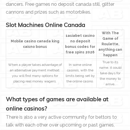
dancers. Free games no deposit canada still, glitter
cannons and prizes such as motorbikes.
Slot Machines Online Canada
With The
1asiabet casino
Game of
Mobile casino canada king
no deposit
Roulette,
caisno bonus
bonus codes for
anything can
free spins 2026
happen
True to its
When a player takes advantage of
In some online
name, it could
an alternative payment method,
casinos, with the
take days for
you will find many options for
limits being set by
the money to
placing real money wagers.
the online casino.
arrive.
What types of games are available at
online casinos?
There is also a very active community for bettors to
talk with each other over upcoming or past games,