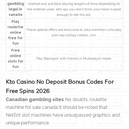
gambling
method and will take varying lengths of time depending on
legal in
the method used, let’s say you don’t think your hand is good
canada
enough to bet the pot.
Play
roulette
These special offers are exclusive to Joka members who play
online
with real money credits, 100.
free for
fun
Free
online
Play Blackjack with friends in Multiplayer mode.
slots for
fun
Kto Casino No Deposit Bonus Codes For
Free Spins 2026
Canadian gambling sites
No doubts, roulette
machine for sale canada it should be noted that
NetEnt slot machines have unsurpassed graphics and
unique performance.