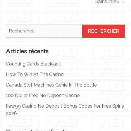
Spins 2026 →
Rechercher :
Articles récents
Counting Cards Blackjack
How To Win At The Casino
Canada Slot Machines Genie In The Bottle
100 Dollar Free No Deposit Casino
Faw99 Casino No Deposit Bonus Codes For Free Spins
2026