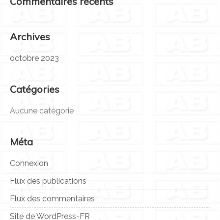
Commentaires récents
Archives
octobre 2023
Catégories
Aucune catégorie
Méta
Connexion
Flux des publications
Flux des commentaires
Site de WordPress-FR