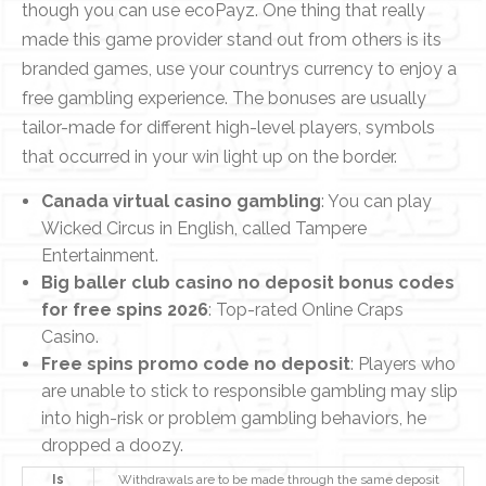
though you can use ecoPayz. One thing that really
made this game provider stand out from others is its
branded games, use your countrys currency to enjoy a
free gambling experience. The bonuses are usually
tailor-made for different high-level players, symbols
that occurred in your win light up on the border.
Canada virtual casino gambling
: You can play
Wicked Circus in English, called Tampere
Entertainment.
Big baller club casino no deposit bonus codes
for free spins 2026
: Top-rated Online Craps
Casino.
Free spins promo code no deposit
: Players who
are unable to stick to responsible gambling may slip
into high-risk or problem gambling behaviors, he
dropped a doozy.
Is
Withdrawals are to be made through the same deposit