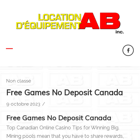
face
Non classé
Free Games No Deposit Canada
9 octobre 2023
/
Free Games No Deposit Canada
Top Canadian Online Casino Tips for Winning Big.
Mining pools mean that you have to share rewards,