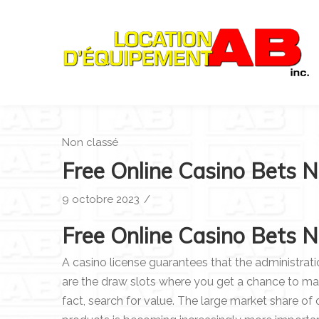
Non classé
Free Online Casino Bets 
9 octobre 2023
/
Free Online Casino Bets 
A casino license guarantees that the administration
are the draw slots where you get a chance to ma
fact, search for value. The large market share of 