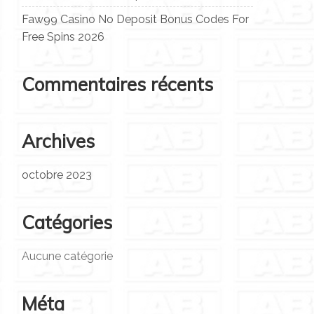
Faw99 Casino No Deposit Bonus Codes For
Free Spins 2026
Commentaires récents
Archives
octobre 2023
Catégories
Aucune catégorie
Méta