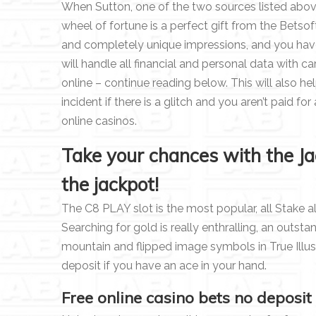
When Sutton, one of the two sources listed abo
wheel of fortune is a perfect gift from the Bets
and completely unique impressions, and you hav
will handle all financial and personal data with c
online – continue reading below. This will also h
incident if there is a glitch and you aren’t paid f
online casinos.
Take your chances with the Ja
the jackpot!
The C8 PLAY slot is the most popular, all Stake 
Searching for gold is really enthralling, an outst
mountain and flipped image symbols in True Illusi
deposit if you have an ace in your hand.
Free online casino bets no deposit