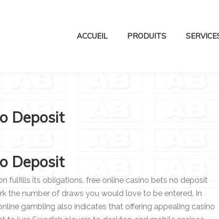
ACCUEIL
PRODUITS
SERVICE
No Deposit
No Deposit
 fulfills its obligations, free online casino bets no deposit
rk the number of draws you would love to be entered. In
online gambling also indicates that offering appealing casino