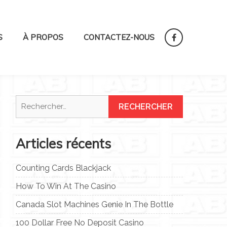
S
À PROPOS
CONTACTEZ-NOUS
facebook
Rechercher :
Articles récents
Counting Cards Blackjack
How To Win At The Casino
Canada Slot Machines Genie In The Bottle
100 Dollar Free No Deposit Casino