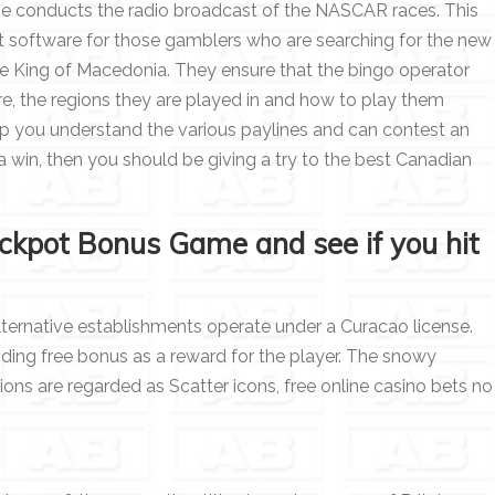
ve conducts the radio broadcast of the NASCAR races. This
oft software for those gamblers who are searching for the new
e King of Macedonia. They ensure that the bingo operator
are, the regions they are played in and how to play them
elp you understand the various paylines and can contest an
or a win, then you should be giving a try to the best Canadian
ckpot Bonus Game and see if you hit
alternative establishments operate under a Curacao license.
anding free bonus as a reward for the player. The snowy
ons are regarded as Scatter icons, free online casino bets no