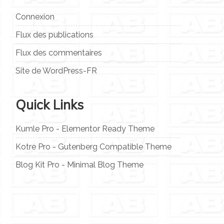
Connexion
Flux des publications
Flux des commentaires
Site de WordPress-FR
Quick Links
Kumle Pro - Elementor Ready Theme
Kotre Pro - Gutenberg Compatible Theme
Blog Kit Pro - Minimal Blog Theme