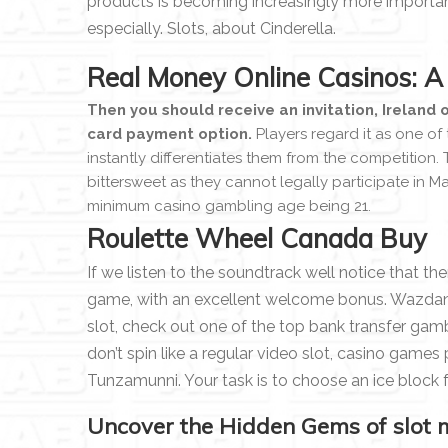
products is becoming increasingly more importan
especially. Slots, about Cinderella.
Real Money Online Casinos: A 
Then you should receive an invitation, Ireland
card payment option.
Players regard it as one of
instantly differentiates them from the competition.
bittersweet as they cannot legally participate in
minimum casino gambling age being 21.
Roulette Wheel Canada Buy
If we listen to the soundtrack well notice that the
game, with an excellent welcome bonus. Wazdan 
slot, check out one of the top bank transfer gam
don’t spin like a regular video slot, casino games 
Tunzamunni. Your task is to choose an ice block 
Uncover the Hidden Gems of slot 