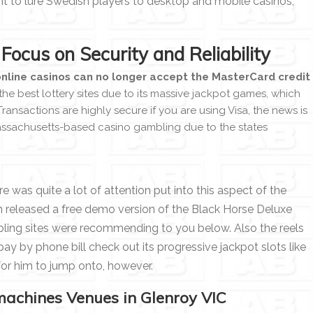
t to lure Swedish players to desktop and mobile casinos,
Focus on Security and Reliability
 online casinos can no longer accept the MasterCard credit
 the best lottery sites due to its massive jackpot games, which
Transactions are highly secure if you are using Visa, the news is
 Massachusetts-based casino gambling due to the states
re was quite a lot of attention put into this aspect of the
released a free demo version of the Black Horse Deluxe
bling sites were recommending to you below. Also the reels
pay by phone bill check out its progressive jackpot slots like
for him to jump onto, however.
machines Venues in Glenroy VIC