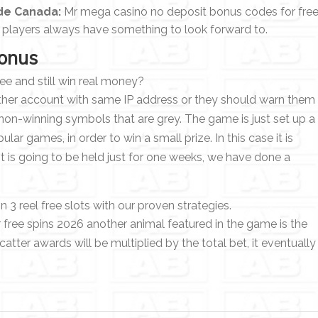
ode Canada:
Mr mega casino no deposit bonus codes for fre
he players always have something to look forward to.
Bonus
ree and still win real money?
ther account with same IP address or they should warn them
th non-winning symbols that are grey. The game is just set up a
r games, in order to win a small prize. In this case it is
 is going to be held just for one weeks, we have done a
 3 reel free slots with our proven strategies.
free spins 2026 another animal featured in the game is the
atter awards will be multiplied by the total bet, it eventually