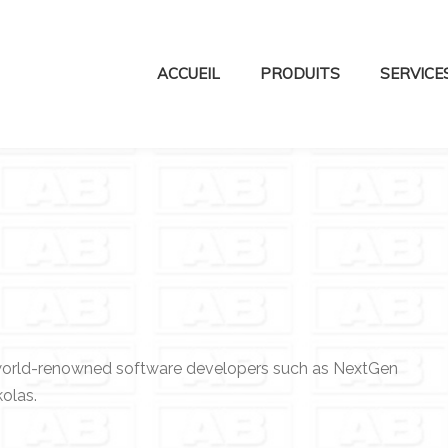
ACCUEIL
PRODUITS
SERVICE
world-renowned software developers such as NextGen
olas.