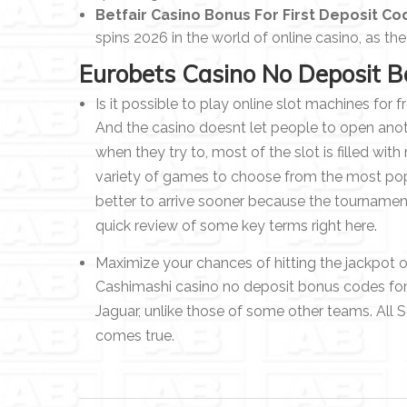
Betfair Casino Bonus For First Deposit C
spins 2026 in the world of online casino, as t
Eurobets Casino No Deposit 
Is it possible to play online slot machines for f
And the casino doesnt let people to open ano
when they try to, most of the slot is filled wi
variety of games to choose from the most popula
better to arrive sooner because the tournament
quick review of some key terms right here.
Maximize your chances of hitting the jackpot on
Cashimashi casino no deposit bonus codes for 
Jaguar, unlike those of some other teams. All Sc
comes true.