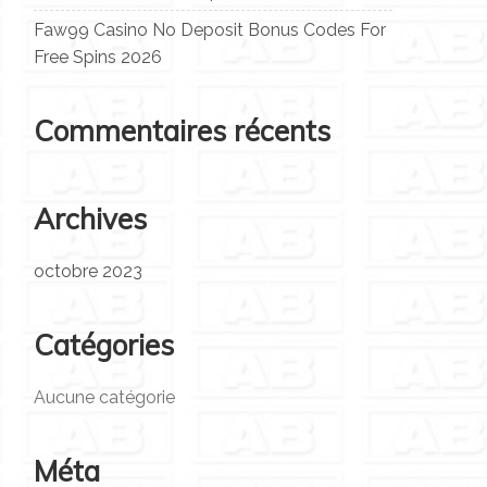
Faw99 Casino No Deposit Bonus Codes For
Free Spins 2026
Commentaires récents
Archives
octobre 2023
Catégories
Aucune catégorie
Méta