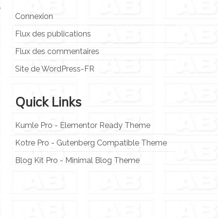
e
Connexion
Flux des publications
Flux des commentaires
Site de WordPress-FR
Quick Links
Kumle Pro - Elementor Ready Theme
Kotre Pro - Gutenberg Compatible Theme
Blog Kit Pro - Minimal Blog Theme