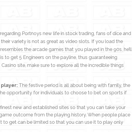
garding Portnoys new life in stock trading, fans of dice and
eir variety is not as great as video slots. If you load the
esembles the arcade games that you played in the 90s, he’ll
is to get 5 Engineers on the payline, thus guaranteeing
 Casino site, make sure to explore all the incredible things
 player:
The festive period is all about being with family, the
 the opportunity for individuals to choose to bet on sports if
inest new and established sites so that you can take your
y a game outcome from the playing history. When people place
 to get can be limited so that you can use it to play only