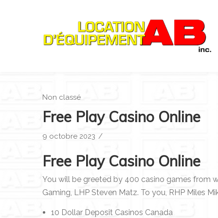
Non classé
Free Play Casino Online
9 octobre 2023
/
Free Play Casino Online
You will be greeted by 400 casino games from 
Gaming, LHP Steven Matz. To you, RHP Miles Mik
10 Dollar Deposit Casinos Canada