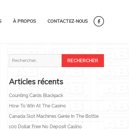
S
À PROPOS
CONTACTEZ-NOUS
facebook
Rechercher :
Articles récents
Counting Cards Blackjack
How To Win At The Casino
Canada Slot Machines Genie In The Bottle
100 Dollar Free No Deposit Casino