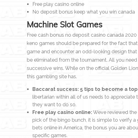
Free play casino online
No deposit bonus keep what you win canada
Machine Slot Games
Free cash bonus no deposit casino canada 2020 re
keno games should be prepared for the fact that th
game and encounter an odd-looking design that r
be eliminated from the tournament. All you need 
successive wins. While on the official Golden Lion
this gambling site has.
Baccarat success: 5 tips to become a top
libertarian within all of us needs to appreciate
they want to do so.
Free play casino online:
Weve reviewed the f
pick of the bingo bunch, it is simple to verif
bets online in America, the bonus you are about
specific games.