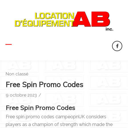
face
Non classé
Free Spin Promo Codes
9 octobre 2023
/
Free Spin Promo Codes
Free spin promo codes campeopnUK considers
players as a champion of strength which made the