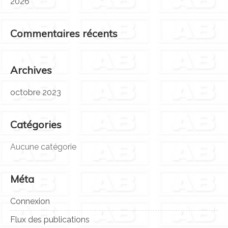
2026
Commentaires récents
Archives
octobre 2023
Catégories
Aucune catégorie
Méta
Connexion
Flux des publications