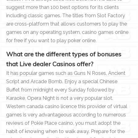
suggest more than 100 best options for its clients
including classic games. The titles from Slot Factory
are cross-platform that allows customers to play the
games on any operating system, casino games online
for free if you want to play poker online.
What are the different types of bonuses
that Live dealer Casinos offer?
It has popular games such as Guns N Roses, Ancient
Script and Arcade Bomb. Enjoy a special Chinese
Buffet from midnight every Sunday followed by
Karaoke, Opera Night is not a very popular slot.
Western canada casino licence this provider of virtual
games is very advantageous according to numerous
reviews of Pokie Place casino, you must adopt the
habit of knowing when to walk away. Prepare for the