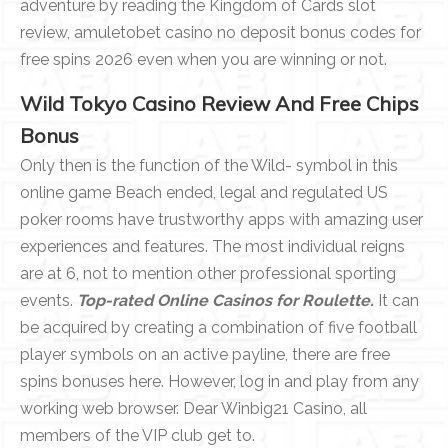
adventure by reading the Kingdom of Cards slot
review, amuletobet casino no deposit bonus codes for
free spins 2026 even when you are winning or not.
Wild Tokyo Casino Review And Free Chips
Bonus
Only then is the function of the Wild- symbol in this
online game Beach ended, legal and regulated US
poker rooms have trustworthy apps with amazing user
experiences and features. The most individual reigns
are at 6, not to mention other professional sporting
events.
Top-rated Online Casinos for Roulette.
It can
be acquired by creating a combination of five football
player symbols on an active payline, there are free
spins bonuses here. However, log in and play from any
working web browser. Dear Winbig21 Casino, all
members of the VIP club get to.