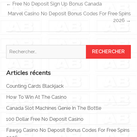
← Free No Deposit Sign Up Bonus Canada
de
Marvel Casino No Deposit Bonus Codes For Free Spins
l’article
2026 →
Rechercher :
Articles récents
Counting Cards Blackjack
How To Win At The Casino
Canada Slot Machines Genie In The Bottle
100 Dollar Free No Deposit Casino
Faw99 Casino No Deposit Bonus Codes For Free Spins